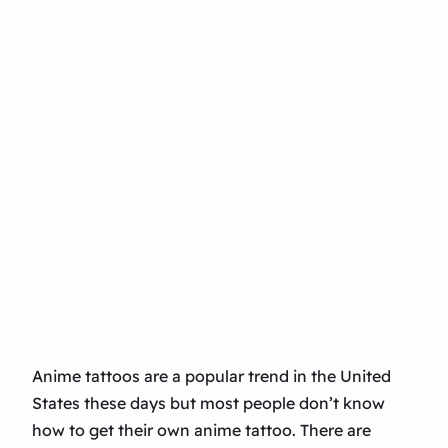
Anime tattoos are a popular trend in the United
States these days but most people don’t know
how to get their own anime tattoo. There are