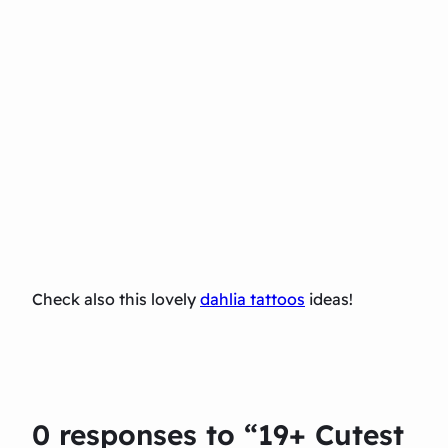
Check also this lovely
dahlia tattoos
ideas!
0 responses to “19+ Cutest