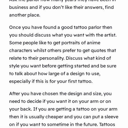
business and if you don’t like their answers, find
another place.
Once you have found a good tattoo parlor then
you should discuss what you want with the artist.
Some people like to get portraits of anime
characters whilst others prefer to get quotes that
relate to their personality. Discuss what kind of
style you want before getting started and be sure
to talk about how large of a design to use,
especially if this is for your first tattoo.
After you have chosen the design and size, you
need to decide if you want it on your arm or on
your back. If you are getting a tattoo on your arm
then it is usually cheaper and you can put a sleeve
on if you want to sometime in the future. Tattoos