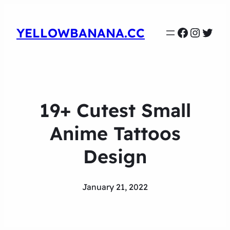
Faceboo
Instag
Twit
YELLOWBANANA.CC
19+ Cutest Small
Anime Tattoos
Design
January 21, 2022