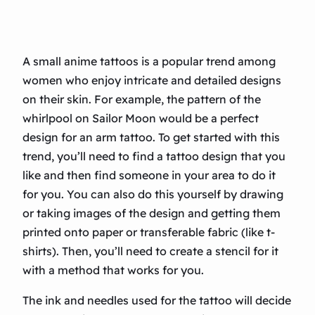
A small anime tattoos is a popular trend among
women who enjoy intricate and detailed designs
on their skin. For example, the pattern of the
whirlpool on Sailor Moon would be a perfect
design for an arm tattoo. To get started with this
trend, you’ll need to find a tattoo design that you
like and then find someone in your area to do it
for you. You can also do this yourself by drawing
or taking images of the design and getting them
printed onto paper or transferable fabric (like t-
shirts). Then, you’ll need to create a stencil for it
with a method that works for you.
The ink and needles used for the tattoo will decide