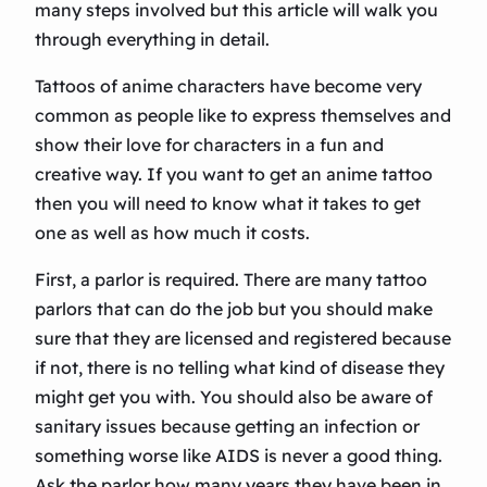
many steps involved but this article will walk you
through everything in detail.
Tattoos of anime characters have become very
common as people like to express themselves and
show their love for characters in a fun and
creative way. If you want to get an anime tattoo
then you will need to know what it takes to get
one as well as how much it costs.
First, a parlor is required. There are many tattoo
parlors that can do the job but you should make
sure that they are licensed and registered because
if not, there is no telling what kind of disease they
might get you with. You should also be aware of
sanitary issues because getting an infection or
something worse like AIDS is never a good thing.
Ask the parlor how many years they have been in