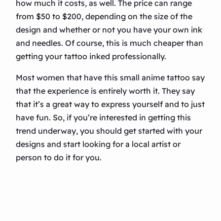
how much it costs, as well. The price can range
from $50 to $200, depending on the size of the
design and whether or not you have your own ink
and needles. Of course, this is much cheaper than
getting your tattoo inked professionally.
Most women that have this small anime tattoo say
that the experience is entirely worth it. They say
that it’s a great way to express yourself and to just
have fun. So, if you’re interested in getting this
trend underway, you should get started with your
designs and start looking for a local artist or
person to do it for you.