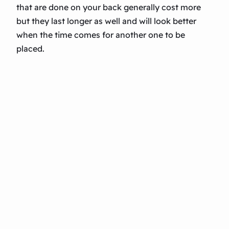
that are done on your back generally cost more
but they last longer as well and will look better
when the time comes for another one to be
placed.