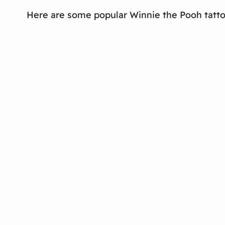
Here are some popular Winnie the Pooh tatto