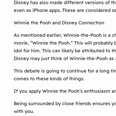
Disney has also made different versions of th
even as iPhone apps. These are considered se
Winnie the Pooh and Disney Connection
As mentioned earlier, Winnie-the-Pooh is a ch
movie, “Winnie the Pooh.” This will probably
idol for him. This can likely be attributed to
Disney may just think of Winnie-the-Pooh as a
This debate is going to continue for a long t
comes to these kinds of things.
If you apply Winnie the Pooh’s enthusiasm and 
Being surrounded by close friends ensures yo
with you.