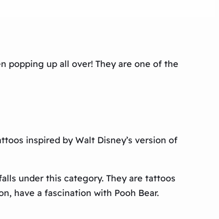
n popping up all over! They are one of the
attoos inspired by Walt Disney’s version of
alls under this category. They are tattoos
n, have a fascination with Pooh Bear.