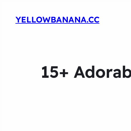
YELLOWBANANA.CC
15+ Adorab