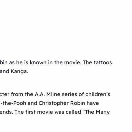
bin as he is known in the movie. The tattoos
, and Kanga.
er from the A.A. Milne series of children’s
ie-the-Pooh and Christopher Robin have
ends. The first movie was called “The Many