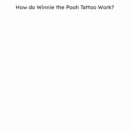
How do Winnie the Pooh Tattoo Work?