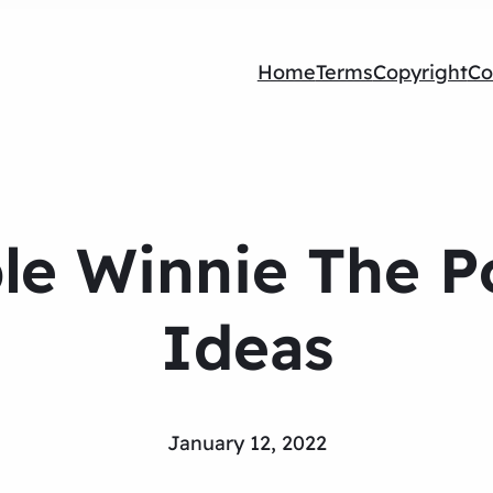
Home
Terms
Copyright
Co
le Winnie The P
Ideas
January 12, 2022