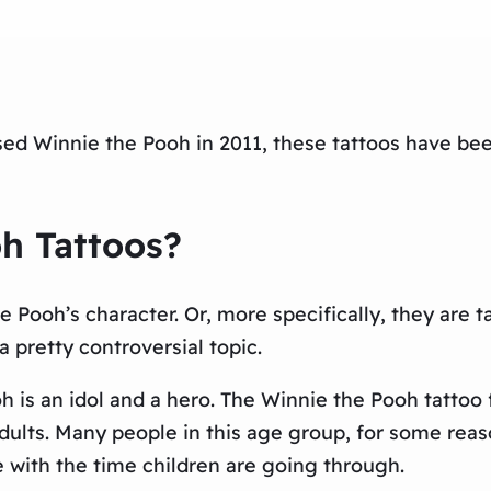
sed Winnie the Pooh in 2011, these tattoos have bee
h Tattoos?
 Pooh’s character. Or, more specifically, they are t
 pretty controversial topic.
 is an idol and a hero. The Winnie the Pooh tattoo f
ults. Many people in this age group, for some reaso
with the time children are going through.