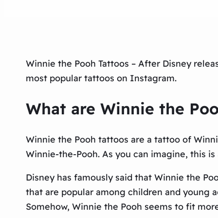
Winnie the Pooh Tattoos – After Disney relea
most popular tattoos on Instagram.
What are Winnie the Poo
Winnie the Pooh tattoos are a tattoo of Winnie
Winnie-the-Pooh. As you can imagine, this is a
Disney has famously said that Winnie the Pooh
that are popular among children and young ad
Somehow, Winnie the Pooh seems to fit more 