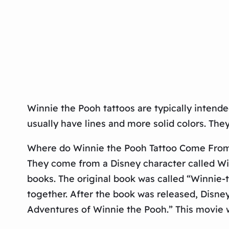
Winnie the Pooh tattoos are typically intende
usually have lines and more solid colors. They
Where do Winnie the Pooh Tattoo Come Fro
They come from a Disney character called Winn
books. The original book was called “Winnie-
together. After the book was released, Disne
Adventures of Winnie the Pooh.” This movie w