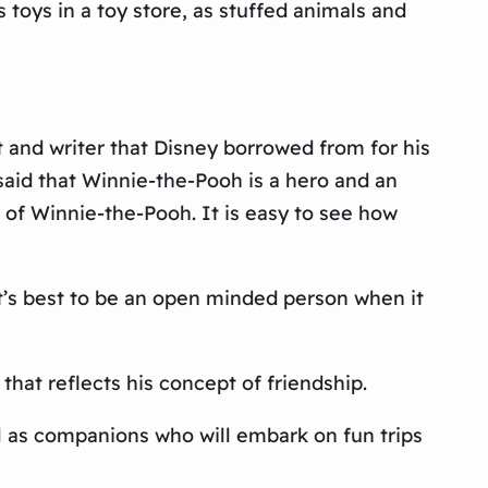
toys in a toy store, as stuffed animals and
t and writer that Disney borrowed from for his
said that Winnie-the-Pooh is a hero and an
s of Winnie-the-Pooh. It is easy to see how
It’s best to be an open minded person when it
that reflects his concept of friendship.
l as companions who will embark on fun trips