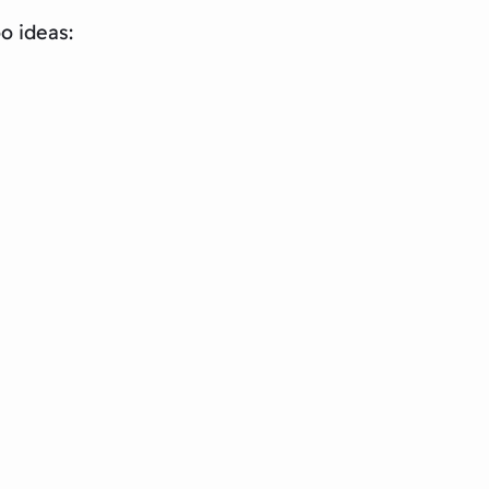
o ideas: