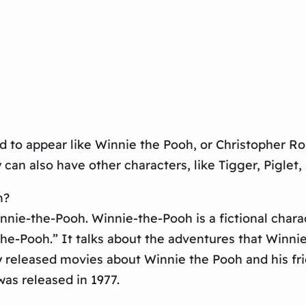
d to appear like Winnie the Pooh, or Christopher Ro
 can also have other characters, like Tigger, Piglet
m?
ie-the-Pooh. Winnie-the-Pooh is a fictional charact
the-Pooh.” It talks about the adventures that Winn
y released movies about Winnie the Pooh and his fri
as released in 1977.