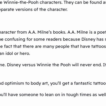
e Winnie-the-Pooh characters. They can be found as 
parate versions of the character.
aracter from A.A. Milne’s books. A.A. Milne is a poe
 be confusing for some readers because Disney has 
 the fact that there are many people that have tattoo
n idol or hero.
ime. Disney versus Winnie the Pooh will never end. 
optimism to body art, you’ll get a fantastic tattoo 
u’ll have someone to lean on in tough times as wel