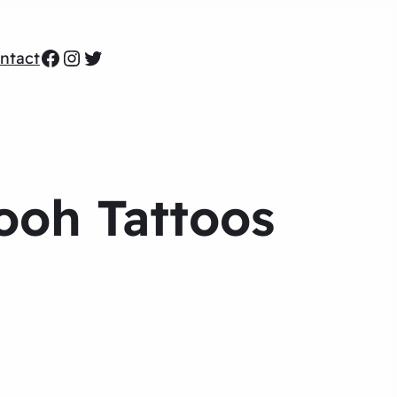
Facebook
Instagram
Twitter
ntact
ooh Tattoos