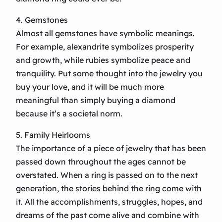
4. Gemstones
Almost all gemstones have symbolic meanings.
For example, alexandrite symbolizes prosperity
and growth, while rubies symbolize peace and
tranquility. Put some thought into the jewelry you
buy your love, and it will be much more
meaningful than simply buying a diamond
because it’s a societal norm.
5. Family Heirlooms
The importance of a piece of jewelry that has been
passed down throughout the ages cannot be
overstated. When a ring is passed on to the next
generation, the stories behind the ring come with
it. All the accomplishments, struggles, hopes, and
dreams of the past come alive and combine with