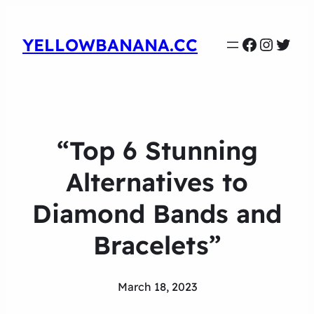
Faceboo
Instag
Twit
YELLOWBANANA.CC
“Top 6 Stunning
Alternatives to
Diamond Bands and
Bracelets”
March 18, 2023