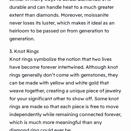
durable and can handle heat to a much greater
extent than diamonds. Moreover, moissanite
never loses its luster, which makes it ideal as an
heirloom to be passed on from generation to
generation.
3. Knot Rings
Knot rings symbolize the notion that two lives
have become forever intertwined. Although knot
rings generally don’t come with gemstones, they
can be made with yellow and white gold that
weave together, creating a unique piece of jewelry
for your significant other to show off. Some knot
rings are made so that each piece is free to move
independently while remaining connected forever,
which is much more meaningful than any
diamond ring could ever be.