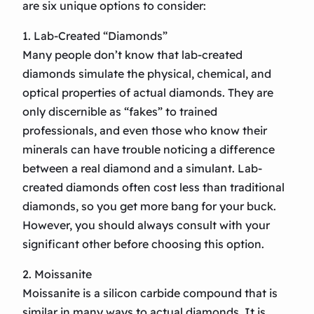
are six unique options to consider:
1. Lab-Created “Diamonds”
Many people don’t know that lab-created
diamonds simulate the physical, chemical, and
optical properties of actual diamonds. They are
only discernible as “fakes” to trained
professionals, and even those who know their
minerals can have trouble noticing a difference
between a real diamond and a simulant. Lab-
created diamonds often cost less than traditional
diamonds, so you get more bang for your buck.
However, you should always consult with your
significant other before choosing this option.
2. Moissanite
Moissanite is a silicon carbide compound that is
similar in many ways to actual diamonds. It is