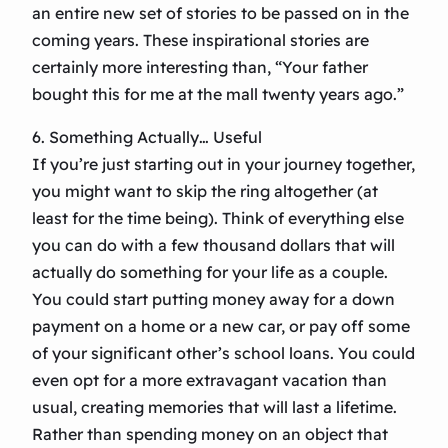
an entire new set of stories to be passed on in the
coming years. These inspirational stories are
certainly more interesting than, “Your father
bought this for me at the mall twenty years ago.”
6. Something Actually… Useful
If you’re just starting out in your journey together,
you might want to skip the ring altogether (at
least for the time being). Think of everything else
you can do with a few thousand dollars that will
actually do something for your life as a couple.
You could start putting money away for a down
payment on a home or a new car, or pay off some
of your significant other’s school loans. You could
even opt for a more extravagant vacation than
usual, creating memories that will last a lifetime.
Rather than spending money on an object that