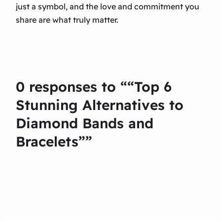
just a symbol, and the love and commitment you
share are what truly matter.
0 responses to ““Top 6
Stunning Alternatives to
Diamond Bands and
Bracelets””