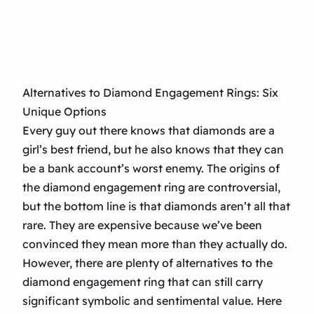
Alternatives to Diamond Engagement Rings: Six
Unique Options
Every guy out there knows that diamonds are a
girl’s best friend, but he also knows that they can
be a bank account’s worst enemy. The origins of
the diamond engagement ring are controversial,
but the bottom line is that diamonds aren’t all that
rare. They are expensive because we’ve been
convinced they mean more than they actually do.
However, there are plenty of alternatives to the
diamond engagement ring that can still carry
significant symbolic and sentimental value. Here