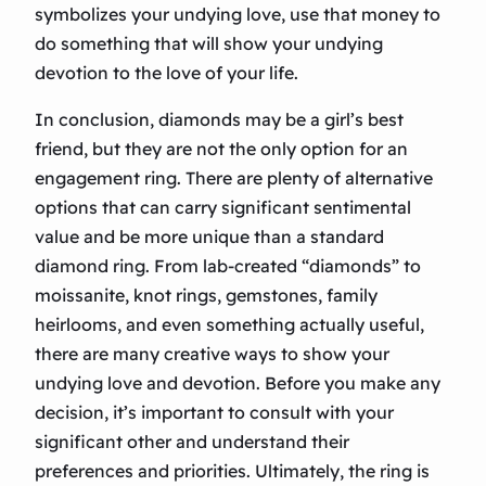
symbolizes your undying love, use that money to
do something that will show your undying
devotion to the love of your life.
In conclusion, diamonds may be a girl’s best
friend, but they are not the only option for an
engagement ring. There are plenty of alternative
options that can carry significant sentimental
value and be more unique than a standard
diamond ring. From lab-created “diamonds” to
moissanite, knot rings, gemstones, family
heirlooms, and even something actually useful,
there are many creative ways to show your
undying love and devotion. Before you make any
decision, it’s important to consult with your
significant other and understand their
preferences and priorities. Ultimately, the ring is