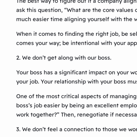
The best way to figure out if a company aligns
ask this question, “What are the core values o
much easier time aligning yourself with the wo
When it comes to finding the right job, be sel
comes your way; be intentional with your appl
2. We don’t get along with our boss.
Your boss has a significant impact on your work
your job. Your relationship with your boss mus
One of the most critical aspects of managing
boss’s job easier by being an excellent empl
work together?” Then, renegotiate if necessa
3. We don’t feel a connection to those we wor