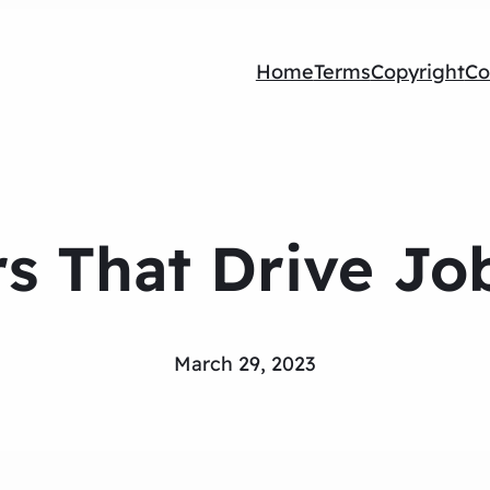
Home
Terms
Copyright
Co
rs That Drive Job
March 29, 2023