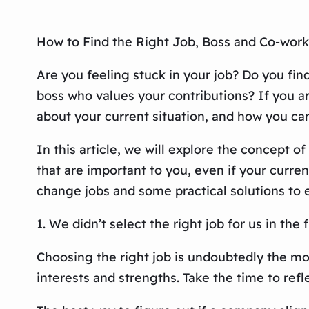
How to Find the Right Job, Boss and Co-work
Are you feeling stuck in your job? Do you fi
boss who values your contributions? If you a
about your current situation, and how you ca
In this article, we will explore the concept o
that are important to you, even if your curren
change jobs and some practical solutions to 
1. We didn’t select the right job for us in the f
Choosing the right job is undoubtedly the most 
interests and strengths. Take the time to ref