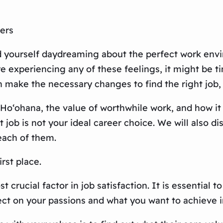
ers
nd yourself daydreaming about the perfect work envi
re experiencing any of these feelings, it might be 
n make the necessary changes to find the right job,
f Ho‘ohana, the value of worthwhile work, and how it
t job is not your ideal career choice. We will also d
each of them.
irst place.
crucial factor in job satisfaction. It is essential t
lect on your passions and what you want to achieve i