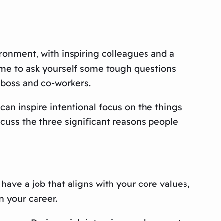
ronment, with inspiring colleagues and a
time to ask yourself some tough questions
 boss and co-workers.
 can inspire intentional focus on the things
iscuss the three significant reasons people
o have a job that aligns with your core values,
n your career.