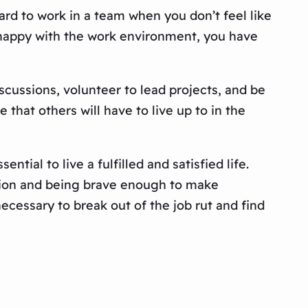
rd to work in a team when you don’t feel like
ot happy with the work environment, you have
cussions, volunteer to lead projects, and be
 that others will have to live up to in the
ntial to live a fulfilled and satisfied life.
uation and being brave enough to make
essary to break out of the job rut and find