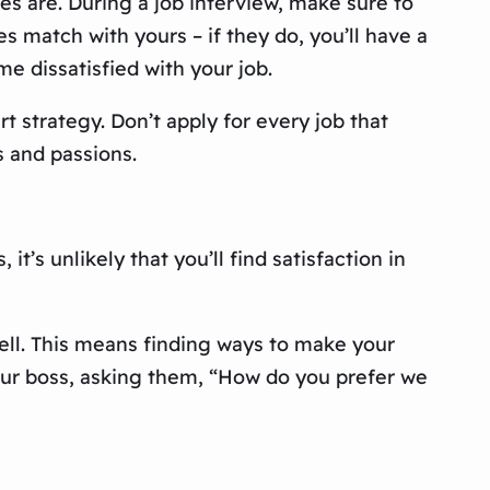
ues are. During a job interview, make sure to
es match with yours – if they do, you’ll have a
me dissatisfied with your job.
t strategy. Don’t apply for every job that
s and passions.
t’s unlikely that you’ll find satisfaction in
ell. This means finding ways to make your
your boss, asking them, “How do you prefer we