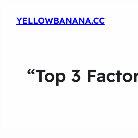
YELLOWBANANA.CC
“Top 3 Facto