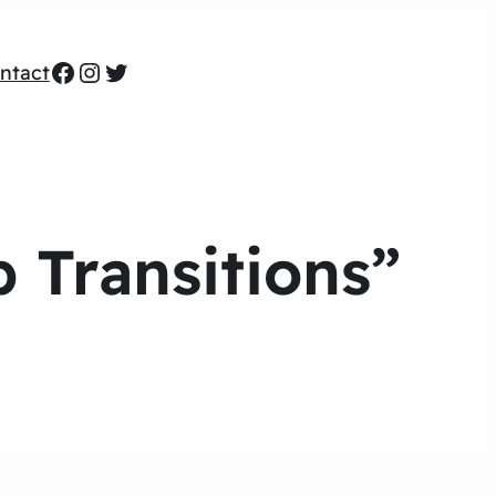
Facebook
Instagram
Twitter
ntact
 Transitions”