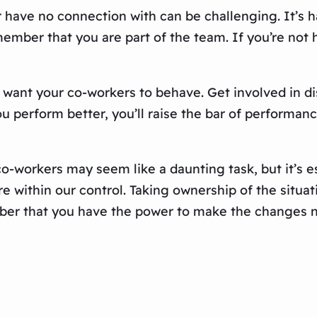
have no connection with can be challenging. It’s ha
 remember that you are part of the team. If you’re n
want your co-workers to behave. Get involved in dis
u perform better, you’ll raise the bar of performance
o-workers may seem like a daunting task, but it’s esse
are within our control. Taking ownership of the sit
er that you have the power to make the changes nec