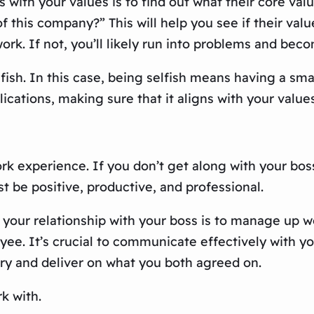
 with your values is to find out what their core val
f this company?” This will help you see if their valu
rk. If not, you’ll likely run into problems and beco
fish. In this case, being selfish means having a smar
ications, making sure that it aligns with your value
 experience. If you don’t get along with your boss, i
t be positive, productive, and professional.
 your relationship with your boss is to manage up w
oyee. It’s crucial to communicate effectively with 
ry and deliver on what you both agreed on.
k with.