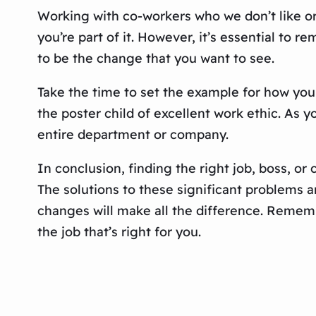
Working with co-workers who we don’t like or 
you’re part of it. However, it’s essential to
to be the change that you want to see.
Take the time to set the example for how you 
the poster child of excellent work ethic. As yo
entire department or company.
In conclusion, finding the right job, boss, or c
The solutions to these significant problems 
changes will make all the difference. Rememb
the job that’s right for you.