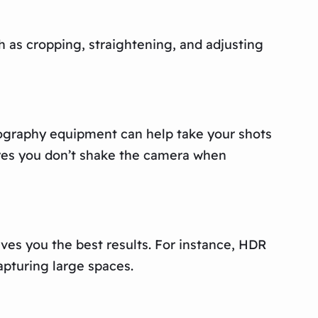
h as cropping, straightening, and adjusting
tography equipment can help take your shots
sures you don’t shake the camera when
es you the best results. For instance, HDR
apturing large spaces.