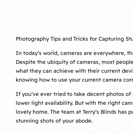
Photography Tips and Tricks for Capturing S
In today’s world, cameras are everywhere, th
Despite the ubiquity of cameras, most people
what they can achieve with their current devi
knowing how to use your current camera corr
If you’ve ever tried to take decent photos o
lower light availability. But with the right c
lovely home. The team at Terry’s Blinds has 
stunning shots of your abode.