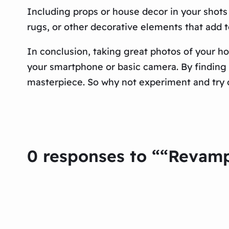
Including props or house decor in your shots 
rugs, or other decorative elements that add t
In conclusion, taking great photos of your ho
your smartphone or basic camera. By finding t
masterpiece. So why not experiment and try 
0 responses to ““Revam