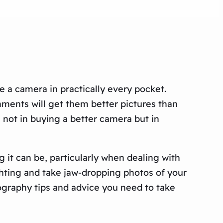
e a camera in practically every pocket.
hments will get them better pictures than
s not in buying a better camera but in
 it can be, particularly when dealing with
ighting and take jaw-dropping photos of your
tography tips and advice you need to take