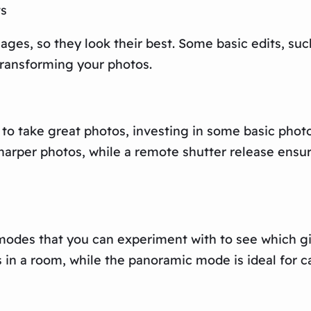
ts
ges, so they look their best. Some basic edits, suc
transforming your photos.
 to take great photos, investing in some basic pho
e sharper photos, while a remote shutter release en
odes that you can experiment with to see which giv
in a room, while the panoramic mode is ideal for c