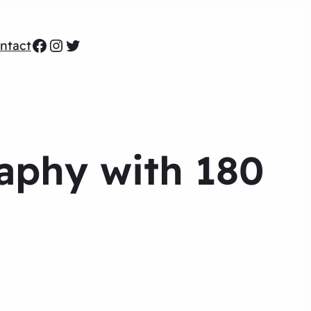
Facebook
Instagram
Twitter
ntact
phy with 180