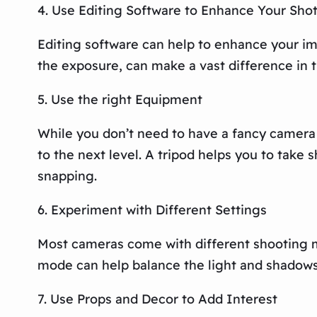
4. Use Editing Software to Enhance Your Sho
Editing software can help to enhance your ima
the exposure, can make a vast difference in 
5. Use the right Equipment
While you don’t need to have a fancy camera
to the next level. A tripod helps you to tak
snapping.
6. Experiment with Different Settings
Most cameras come with different shooting m
mode can help balance the light and shadows 
7. Use Props and Decor to Add Interest