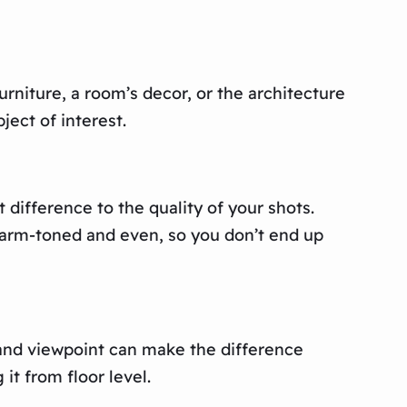
urniture, a room’s decor, or the architecture
ject of interest.
 difference to the quality of your shots.
s warm-toned and even, so you don’t end up
 and viewpoint can make the difference
it from floor level.