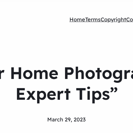
Home
Terms
Copyright
Co
r Home Photogra
Expert Tips”
March 29, 2023