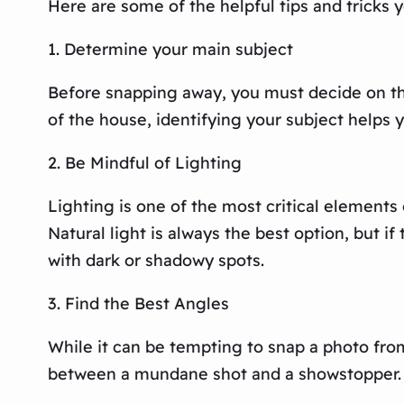
Here are some of the helpful tips and tricks y
1. Determine your main subject
Before snapping away, you must decide on the 
of the house, identifying your subject helps y
2. Be Mindful of Lighting
Lighting is one of the most critical elements 
Natural light is always the best option, but i
with dark or shadowy spots.
3. Find the Best Angles
While it can be tempting to snap a photo fro
between a mundane shot and a showstopper. Try