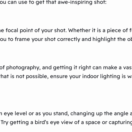
ou can use to get that awe-inspiring shot:
focal point of your shot. Whether it is a piece of f
ou to frame your shot correctly and highlight the ob
of photography, and getting it right can make a vast
f that is not possible, ensure your indoor lighting i
m eye level or as you stand, changing up the angle
 getting a bird’s eye view of a space or capturing 