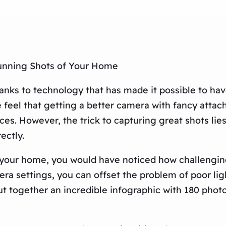
tunning Shots of Your Home
anks to technology that has made it possible to hav
 feel that getting a better camera with fancy attac
ces. However, the trick to capturing great shots lie
ectly.
f your home, you would have noticed how challenging
amera settings, you can offset the problem of poor l
put together an incredible infographic with 180 pho