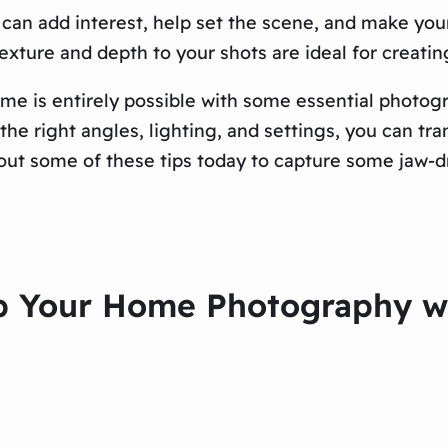
can add interest, help set the scene, and make your
exture and depth to your shots are ideal for creati
me is entirely possible with some essential photogra
he right angles, lighting, and settings, you can tra
out some of these tips today to capture some jaw-d
p Your Home Photography wi