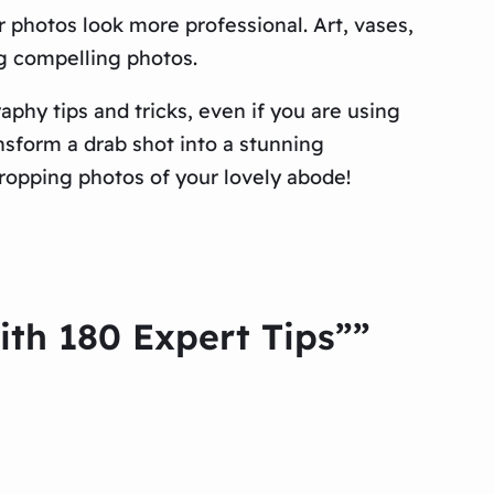
 photos look more professional. Art, vases,
ng compelling photos.
phy tips and tricks, even if you are using
nsform a drab shot into a stunning
ropping photos of your lovely abode!
th 180 Expert Tips””