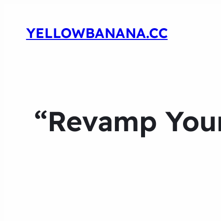
YELLOWBANANA.CC
“Revamp You