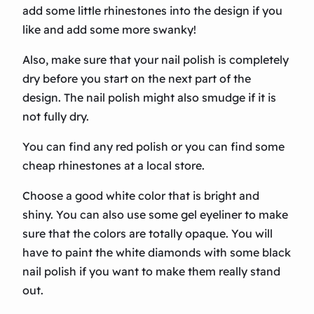
add some little rhinestones into the design if you
like and add some more swanky!
Also, make sure that your nail polish is completely
dry before you start on the next part of the
design. The nail polish might also smudge if it is
not fully dry.
You can find any red polish or you can find some
cheap rhinestones at a local store.
Choose a good white color that is bright and
shiny. You can also use some gel eyeliner to make
sure that the colors are totally opaque. You will
have to paint the white diamonds with some black
nail polish if you want to make them really stand
out.