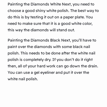
Painting the Diamonds White Next, you need to
choose a good shiny white polish. The best way to
do this is by testing it out on a paper plate. You
need to make sure that it is a good white color,
this way the diamonds will stand out.
Painting the Diamonds Black Next, you’ll have to
paint over the diamonds with some black nail
polish. This needs to be done after the white nail
polish is completely dry. If you don’t do it right
then, all of your hard work can go down the drain.
You can use a gel eyeliner and put it over the
white nail polish.