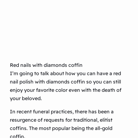
Red nails with diamonds coffin
I’m going to talk about how you can have a red
nail polish with diamonds coffin so you can still
enjoy your favorite color even with the death of
your beloved.
In recent funeral practices, there has been a
resurgence of requests for traditional, elitist
coffins. The most popular being the all-gold
coffin.