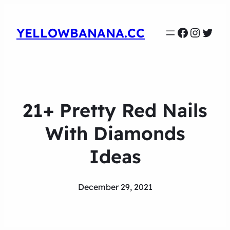
Faceboo
Instag
Twit
YELLOWBANANA.CC
21+ Pretty Red Nails
With Diamonds
Ideas
December 29, 2021