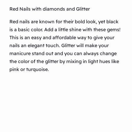
Red Nails with diamonds and Glitter
Red nails are known for their bold look, yet black
is a basic color. Add a little shine with these gems!
This is an easy and affordable way to give your
nails an elegant touch. Glitter will make your
manicure stand out and you can always change
the color of the glitter by mixing in light hues like
pink or turquoise.