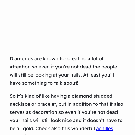
Diamonds are known for creating a lot of
attention so even if you’re not dead the people
will still be looking at your nails. At least you’ll
have something to talk about!
So it’s kind of like having a diamond studded
necklace or bracelet, but in addition to that it also
serves as decoration so even if you’re not dead
your nails will still look nice and it doesn’t have to
be all gold. Check also this wonderful
achilles