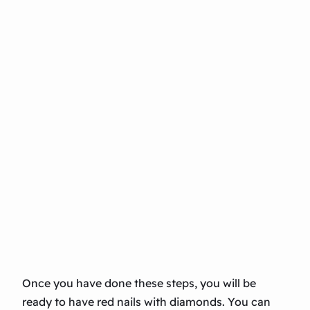
Once you have done these steps, you will be
ready to have red nails with diamonds. You can