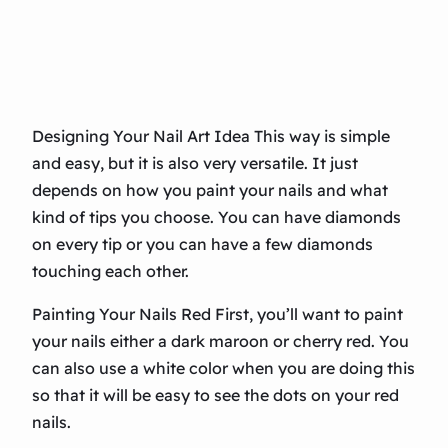
Designing Your Nail Art Idea This way is simple
and easy, but it is also very versatile. It just
depends on how you paint your nails and what
kind of tips you choose. You can have diamonds
on every tip or you can have a few diamonds
touching each other.
Painting Your Nails Red First, you’ll want to paint
your nails either a dark maroon or cherry red. You
can also use a white color when you are doing this
so that it will be easy to see the dots on your red
nails.