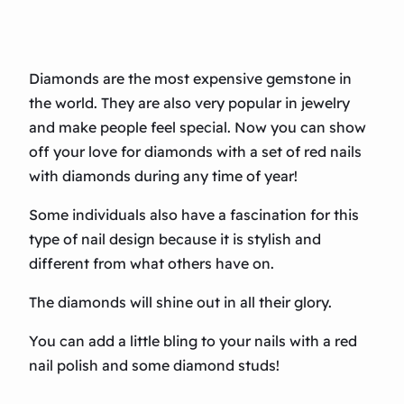
Diamonds are the most expensive gemstone in
the world. They are also very popular in jewelry
and make people feel special. Now you can show
off your love for diamonds with a set of red nails
with diamonds during any time of year!
Some individuals also have a fascination for this
type of nail design because it is stylish and
different from what others have on.
The diamonds will shine out in all their glory.
You can add a little bling to your nails with a red
nail polish and some diamond studs!