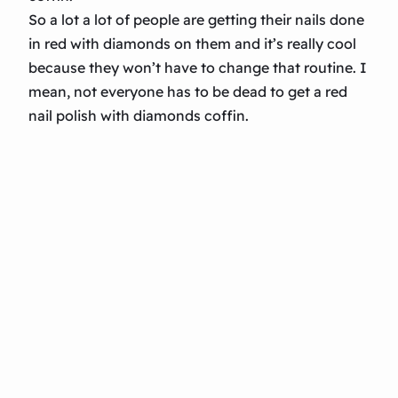
So a lot a lot of people are getting their nails done
in red with diamonds on them and it’s really cool
because they won’t have to change that routine. I
mean, not everyone has to be dead to get a red
nail polish with diamonds coffin.