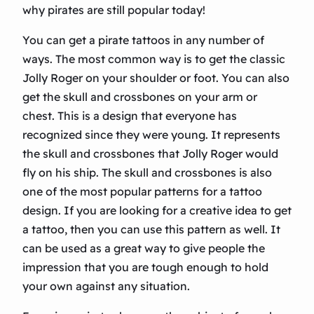
why pirates are still popular today!
You can get a pirate tattoos in any number of
ways. The most common way is to get the classic
Jolly Roger on your shoulder or foot. You can also
get the skull and crossbones on your arm or
chest. This is a design that everyone has
recognized since they were young. It represents
the skull and crossbones that Jolly Roger would
fly on his ship. The skull and crossbones is also
one of the most popular patterns for a tattoo
design. If you are looking for a creative idea to get
a tattoo, then you can use this pattern as well. It
can be used as a great way to give people the
impression that you are tough enough to hold
your own against any situation.