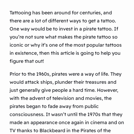
Tattooing has been around for centuries, and
there are a lot of different ways to get a tattoo.
One way would be to invest in a pirate tattoo. If
you’re not sure what makes the pirate tattoo so
iconic or why it’s one of the most popular tattoos
in existence, then this article is going to help you
figure that out!
Prior to the 1960s, pirates were a way of life. They
would attack ships, plunder their treasures and
just generally give people a hard time. However,
with the advent of television and movies, the
pirates began to fade away from public
consciousness. It wasn’t until the 1970s that they
made an appearance once again in cinema and on
TV thanks to Blackbeard in the Pirates of the