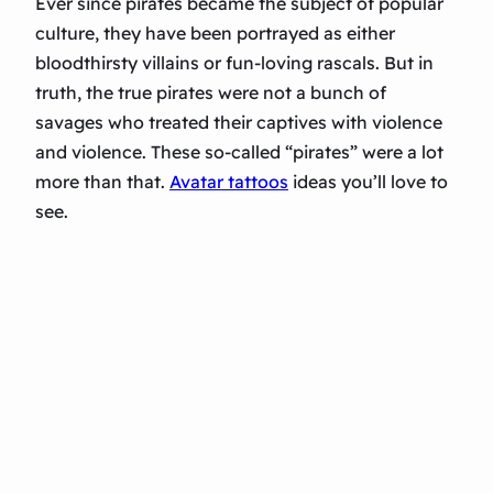
Ever since pirates became the subject of popular
culture, they have been portrayed as either
bloodthirsty villains or fun-loving rascals. But in
truth, the true pirates were not a bunch of
savages who treated their captives with violence
and violence. These so-called “pirates” were a lot
more than that.
Avatar tattoos
ideas you’ll love to
see.