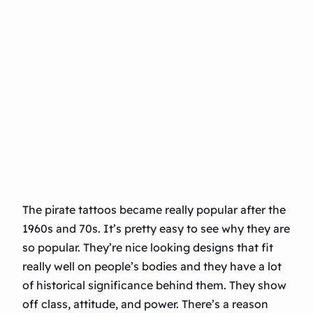
The pirate tattoos became really popular after the
1960s and 70s. It’s pretty easy to see why they are
so popular. They’re nice looking designs that fit
really well on people’s bodies and they have a lot
of historical significance behind them. They show
off class, attitude, and power. There’s a reason