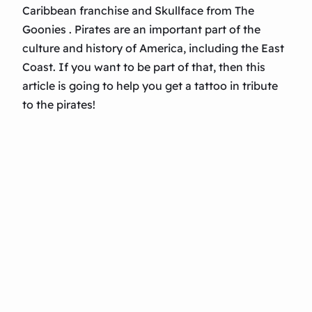
Caribbean franchise and Skullface from The
Goonies . Pirates are an important part of the
culture and history of America, including the East
Coast. If you want to be part of that, then this
article is going to help you get a tattoo in tribute
to the pirates!