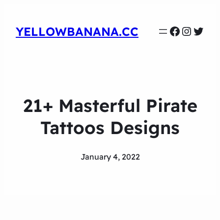
Faceboo
Instag
Twit
YELLOWBANANA.CC
21+ Masterful Pirate
Tattoos Designs
January 4, 2022