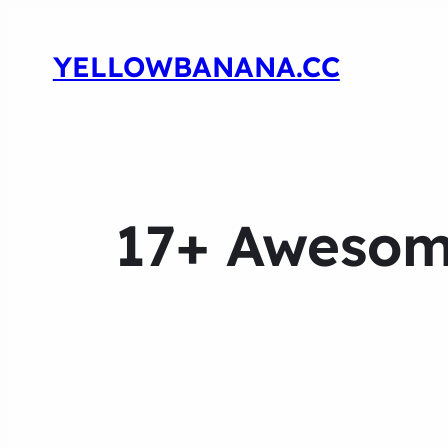
YELLOWBANANA.CC
17+ Awesome