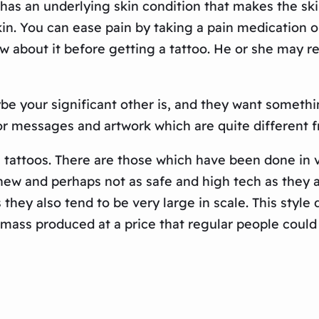
on has an underlying skin condition that makes the ski
n. You can ease pain by taking a pain medication or
ow about it before getting a tattoo. He or she may 
e your significant other is, and they want something
for messages and artwork which are quite different 
 tattoos. There are those which have been done in v
ew and perhaps not as safe and high tech as they a
as they also tend to be very large in scale. This sty
mass produced at a price that regular people could 