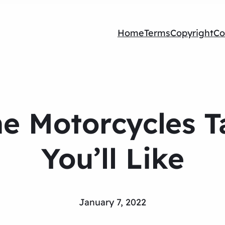
Home
Terms
Copyright
Co
 Motorcycles T
You’ll Like
January 7, 2022