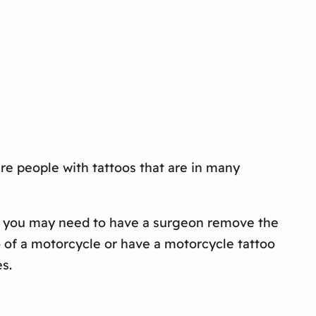
are people with tattoos that are in many
hat, you may need to have a surgeon remove the
o of a motorcycle or have a motorcycle tattoo
s.