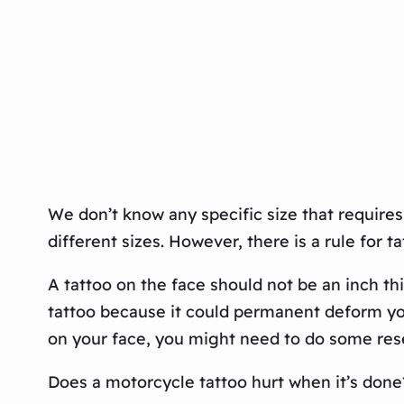
We don’t know any specific size that requires 
different sizes. However, there is a rule for t
A tattoo on the face should not be an inch th
tattoo because it could permanent deform your
on your face, you might need to do some resea
Does a motorcycle tattoo hurt when it’s done