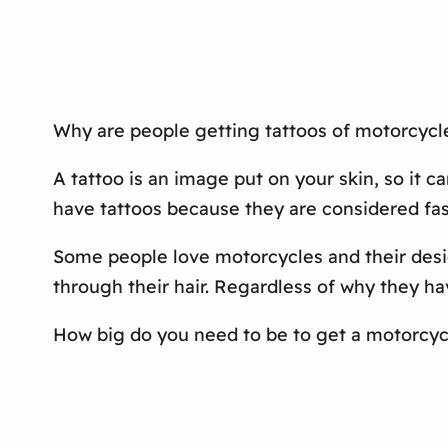
Why are people getting tattoos of motorcycl
A tattoo is an image put on your skin, so it
have tattoos because they are considered fas
Some people love motorcycles and their desig
through their hair. Regardless of why they hav
How big do you need to be to get a motorcyc