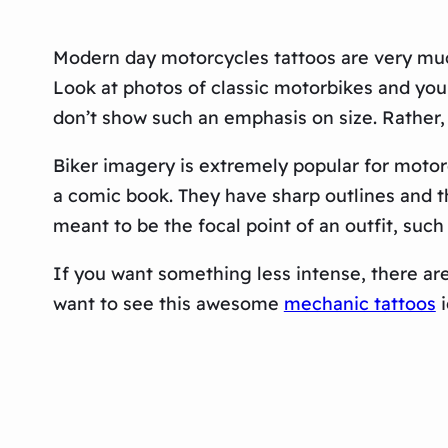
Modern day motorcycles tattoos are very much
Look at photos of classic motorbikes and you
don’t show such an emphasis on size. Rather, 
Biker imagery is extremely popular for motorc
a comic book. They have sharp outlines and t
meant to be the focal point of an outfit, such
If you want something less intense, there are
want to see this awesome
mechanic tattoos
i