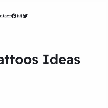
Facebook
Instagram
Twitter
ntact
attoos Ideas