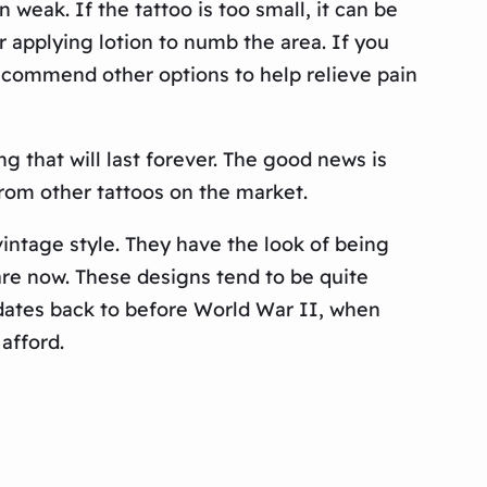
n weak. If the tattoo is too small, it can be
 applying lotion to numb the area. If you
recommend other options to help relieve pain
 that will last forever. The good news is
from other tattoos on the market.
intage style. They have the look of being
re now. These designs tend to be quite
le dates back to before World War II, when
afford.