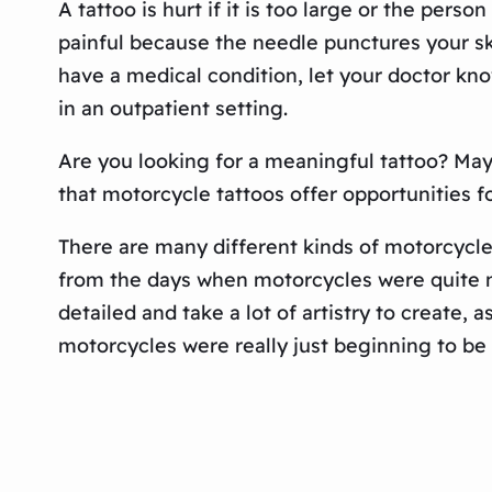
A tattoo is hurt if it is too large or the pers
painful because the needle punctures your ski
have a medical condition, let your doctor kn
in an outpatient setting.
Are you looking for a meaningful tattoo? Mayb
that motorcycle tattoos offer opportunities 
There are many different kinds of motorcycle
from the days when motorcycles were quite n
detailed and take a lot of artistry to create, 
motorcycles were really just beginning to be 