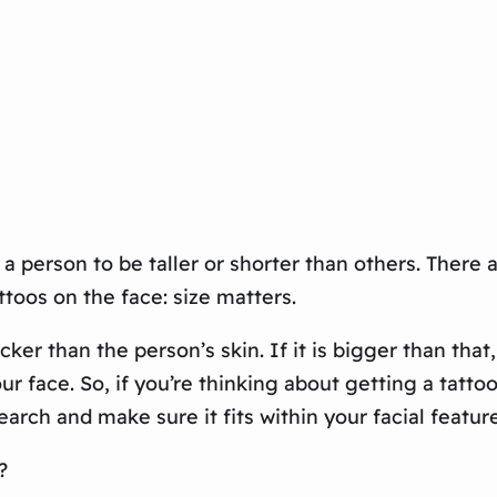
a person to be taller or shorter than others. There 
attoos on the face: size matters.
icker than the person’s skin. If it is bigger than t
 face. So, if you’re thinking about getting a tatto
rch and make sure it fits within your facial feature
?