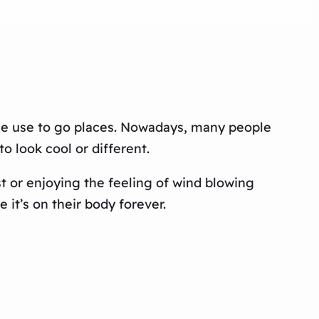
ple use to go places. Nowadays, many people
 look cool or different.
 or enjoying the feeling of wind blowing
 it’s on their body forever.