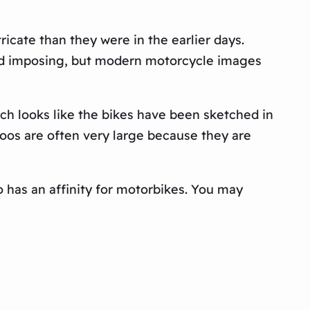
icate than they were in the earlier days.
 and imposing, but modern motorcycle images
ich looks like the bikes have been sketched in
toos are often very large because they are
 has an affinity for motorbikes. You may