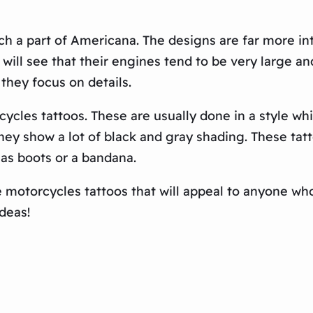
 a part of Americana. The designs are far more intr
 will see that their engines tend to be very large
they focus on details.
ycles tattoos. These are usually done in a style wh
hey show a lot of black and gray shading. These tat
 as boots or a bandana.
 motorcycles tattoos that will appeal to anyone who
deas!