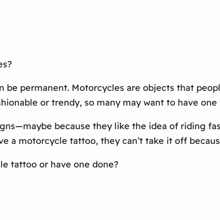
es?
 can be permanent. Motorcycles are objects that peo
hionable or trendy, so many may want to have one to
ns—maybe because they like the idea of riding fast
e a motorcycle tattoo, they can’t take it off because
le tattoo or have one done?