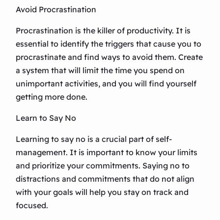
Avoid Procrastination
Procrastination is the killer of productivity. It is
essential to identify the triggers that cause you to
procrastinate and find ways to avoid them. Create
a system that will limit the time you spend on
unimportant activities, and you will find yourself
getting more done.
Learn to Say No
Learning to say no is a crucial part of self-
management. It is important to know your limits
and prioritize your commitments. Saying no to
distractions and commitments that do not align
with your goals will help you stay on track and
focused.