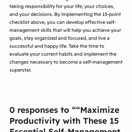
taking responsibility for your life, your choices,
and your decisions. By implementing the 15-point
checklist above, you can develop effective self-
management skills that will help you achieve your
goals, stay organized and focused, and live a
successful and happy life. Take the time to
evaluate your current habits and implement the
changes necessary to become a self-management
superstar.
0 responses to ““Maximize
Productivity with These 15
Essential Self-Management