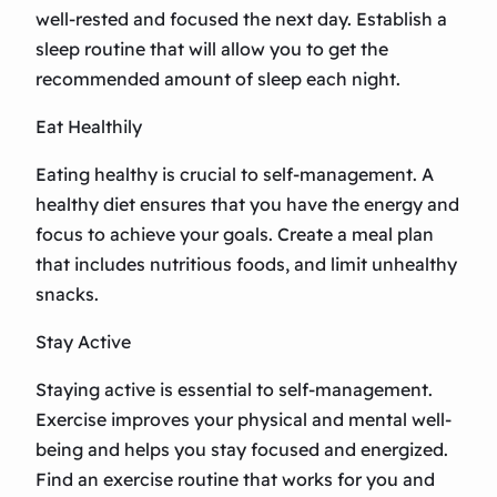
well-rested and focused the next day. Establish a
sleep routine that will allow you to get the
recommended amount of sleep each night.
Eat Healthily
Eating healthy is crucial to self-management. A
healthy diet ensures that you have the energy and
focus to achieve your goals. Create a meal plan
that includes nutritious foods, and limit unhealthy
snacks.
Stay Active
Staying active is essential to self-management.
Exercise improves your physical and mental well-
being and helps you stay focused and energized.
Find an exercise routine that works for you and