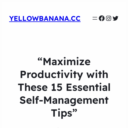
Faceboo
Instag
Twit
YELLOWBANANA.CC
“Maximize
Productivity with
These 15 Essential
Self-Management
Tips”