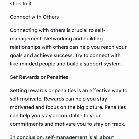
stick to it.
Connect with Others
Connecting with others is crucial to self-
management. Networking and building
relationships with others can help you reach your
goals and achieve success. Try to connect with
like-minded people and build a support system.
Set Rewards or Penalties
Setting rewards or penalties is an effective way to
self-motivate. Rewards can help you stay
motivated and focus on the big picture. Penalties
can help you stay accountable to your
commitments and motivate you to stay on track.
In conclusion, self-management is all about