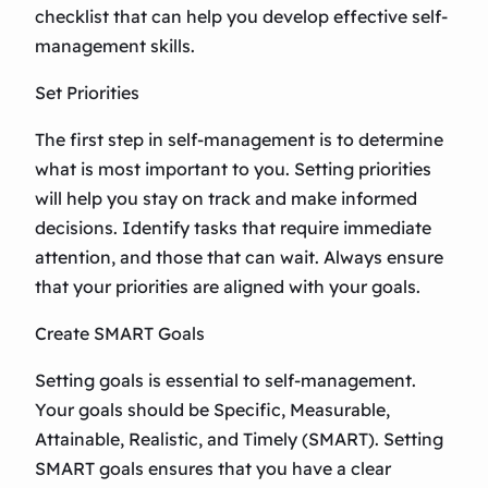
checklist that can help you develop effective self-
management skills.
Set Priorities
The first step in self-management is to determine
what is most important to you. Setting priorities
will help you stay on track and make informed
decisions. Identify tasks that require immediate
attention, and those that can wait. Always ensure
that your priorities are aligned with your goals.
Create SMART Goals
Setting goals is essential to self-management.
Your goals should be Specific, Measurable,
Attainable, Realistic, and Timely (SMART). Setting
SMART goals ensures that you have a clear