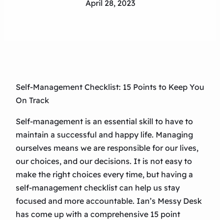
April 28, 2023
Self-Management Checklist: 15 Points to Keep You
On Track
Self-management is an essential skill to have to
maintain a successful and happy life. Managing
ourselves means we are responsible for our lives,
our choices, and our decisions. It is not easy to
make the right choices every time, but having a
self-management checklist can help us stay
focused and more accountable. Ian’s Messy Desk
has come up with a comprehensive 15 point