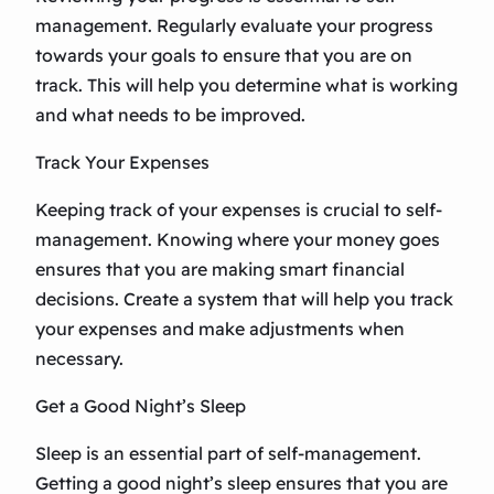
management. Regularly evaluate your progress
towards your goals to ensure that you are on
track. This will help you determine what is working
and what needs to be improved.
Track Your Expenses
Keeping track of your expenses is crucial to self-
management. Knowing where your money goes
ensures that you are making smart financial
decisions. Create a system that will help you track
your expenses and make adjustments when
necessary.
Get a Good Night’s Sleep
Sleep is an essential part of self-management.
Getting a good night’s sleep ensures that you are