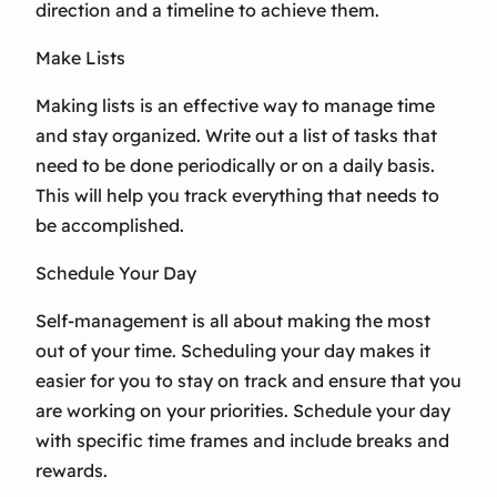
direction and a timeline to achieve them.
Make Lists
Making lists is an effective way to manage time
and stay organized. Write out a list of tasks that
need to be done periodically or on a daily basis.
This will help you track everything that needs to
be accomplished.
Schedule Your Day
Self-management is all about making the most
out of your time. Scheduling your day makes it
easier for you to stay on track and ensure that you
are working on your priorities. Schedule your day
with specific time frames and include breaks and
rewards.