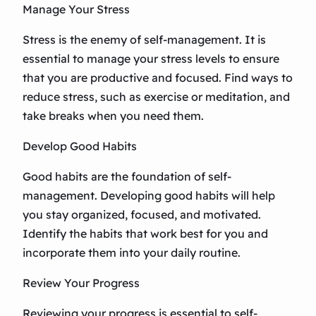
Manage Your Stress
Stress is the enemy of self-management. It is
essential to manage your stress levels to ensure
that you are productive and focused. Find ways to
reduce stress, such as exercise or meditation, and
take breaks when you need them.
Develop Good Habits
Good habits are the foundation of self-
management. Developing good habits will help
you stay organized, focused, and motivated.
Identify the habits that work best for you and
incorporate them into your daily routine.
Review Your Progress
Reviewing your progress is essential to self-