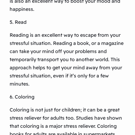
is also an excellent way to boost your mood and
happiness.
5. Read
Reading is an excellent way to escape from your
stressful situation. Reading a book, or a magazine
can take your mind off your problems and
temporarily transport you to another world. This
approach helps to get your mind away from your
stressful situation, even if it’s only for a few
minutes.
6. Coloring
Coloring is not just for children; it can be a great
stress reliever for adults too. Studies have shown
that coloring is a major stress reliever. Coloring
books for adults are available in supermarkets,