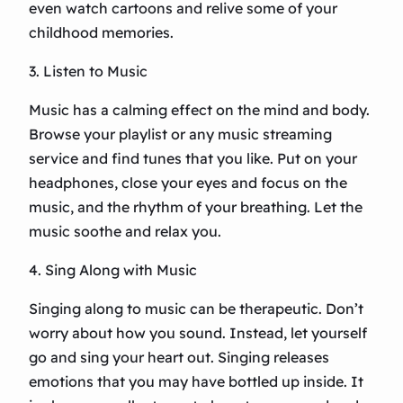
even watch cartoons and relive some of your
childhood memories.
3. Listen to Music
Music has a calming effect on the mind and body.
Browse your playlist or any music streaming
service and find tunes that you like. Put on your
headphones, close your eyes and focus on the
music, and the rhythm of your breathing. Let the
music soothe and relax you.
4. Sing Along with Music
Singing along to music can be therapeutic. Don’t
worry about how you sound. Instead, let yourself
go and sing your heart out. Singing releases
emotions that you may have bottled up inside. It