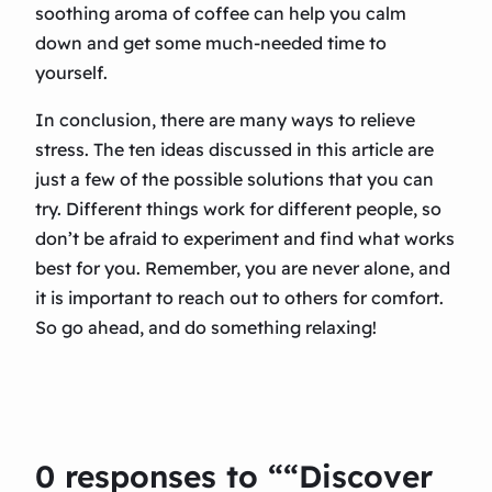
soothing aroma of coffee can help you calm
down and get some much-needed time to
yourself.
In conclusion, there are many ways to relieve
stress. The ten ideas discussed in this article are
just a few of the possible solutions that you can
try. Different things work for different people, so
don’t be afraid to experiment and find what works
best for you. Remember, you are never alone, and
it is important to reach out to others for comfort.
So go ahead, and do something relaxing!
0 responses to ““Discover