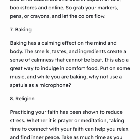
bookstores and online. So grab your markers,
pens, or crayons, and let the colors flow.
7. Baking
Baking has a calming effect on the mind and
body. The smells, tastes, and ingredients create a
sense of calmness that cannot be beat. It is also a
great way to indulge in comfort food. Put on some
music, and while you are baking, why not use a
spatula as a microphone?
8. Religion
Practicing your faith has been shown to reduce
stress. Whether it is prayer or meditation, taking
time to connect with your faith can help you relax
and find inner peace. Take as much time as you