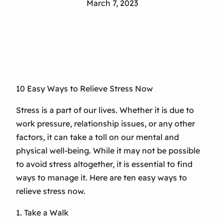
March 7, 2023
10 Easy Ways to Relieve Stress Now
Stress is a part of our lives. Whether it is due to
work pressure, relationship issues, or any other
factors, it can take a toll on our mental and
physical well-being. While it may not be possible
to avoid stress altogether, it is essential to find
ways to manage it. Here are ten easy ways to
relieve stress now.
1. Take a Walk