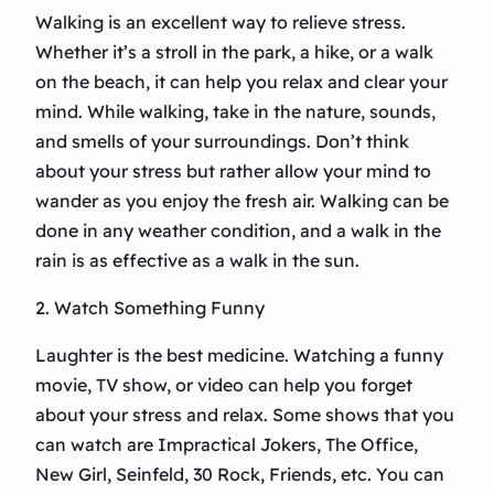
Walking is an excellent way to relieve stress.
Whether it’s a stroll in the park, a hike, or a walk
on the beach, it can help you relax and clear your
mind. While walking, take in the nature, sounds,
and smells of your surroundings. Don’t think
about your stress but rather allow your mind to
wander as you enjoy the fresh air. Walking can be
done in any weather condition, and a walk in the
rain is as effective as a walk in the sun.
2. Watch Something Funny
Laughter is the best medicine. Watching a funny
movie, TV show, or video can help you forget
about your stress and relax. Some shows that you
can watch are Impractical Jokers, The Office,
New Girl, Seinfeld, 30 Rock, Friends, etc. You can