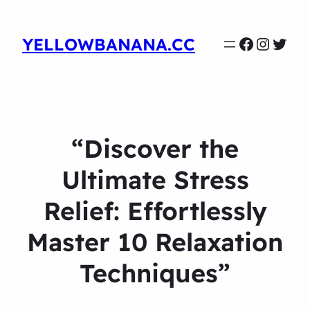
Faceboo
Instag
Twit
YELLOWBANANA.CC
“Discover the
Ultimate Stress
Relief: Effortlessly
Master 10 Relaxation
Techniques”