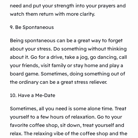
need and put your strength into your prayers and
watch them return with more clarity.
9. Be Spontaneous
Being spontaneous can be a great way to forget
about your stress. Do something without thinking
about it. Go for a drive, take a jog, go dancing, call
your friends, visit family or stay home and play a
board game. Sometimes, doing something out of
the ordinary can be a great stress reliever.
10. Have a Me-Date
Sometimes, all you need is some alone time. Treat
yourself to a few hours of relaxation. Go to your
favorite coffee shop, sit down, treat yourself and
relax. The relaxing vibe of the coffee shop and the