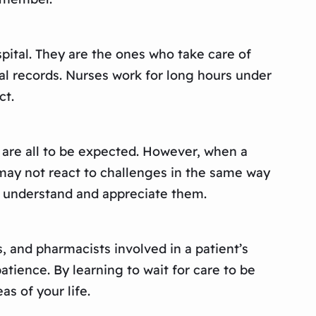
spital. They are the ones who take care of
al records. Nurses work for long hours under
ct.
n are all to be expected. However, when a
o may not react to challenges in the same way
r understand and appreciate them.
s, and pharmacists involved in a patient’s
atience. By learning to wait for care to be
as of your life.