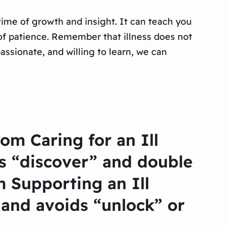
 time of growth and insight. It can teach you
e of patience. Remember that illness does not
assionate, and willing to learn, we can
om Caring for an Ill
s “discover” and double
 Supporting an Ill
and avoids “unlock” or