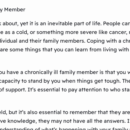
ily Member
 about, yet it is an inevitable part of life. People 
e as a cold, or something more severe like cancer, m
individual and their family members. Coping with a c
are some things that you can learn from living with 
u have a chronically ill family member is that you w
he capacity to stand by you when things get tough.
 support. It’s essential to pay attention to who sta
eld, but it’s also essential to remember that they a
nsive knowledge, they may not have all the answers.
 understanding of what’s happening with your famil