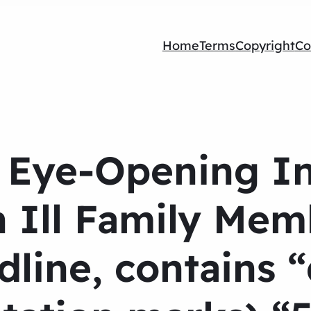
Home
Terms
Copyright
Co
5 Eye-Opening In
n Ill Family Mem
line, contains 