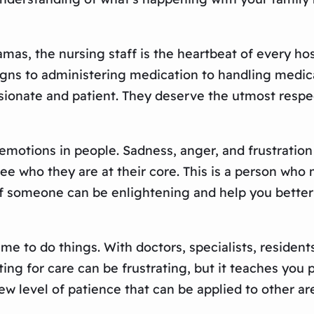
amas, the nursing staff is the heartbeat of every ho
signs to administering medication to handling medic
sionate and patient. They deserve the utmost respe
 emotions in people. Sadness, anger, and frustratio
see who they are at their core. This is a person wh
e of someone can be enlightening and help you bette
me to do things. With doctors, specialists, resident
ting for care can be frustrating, but it teaches you p
w level of patience that can be applied to other are