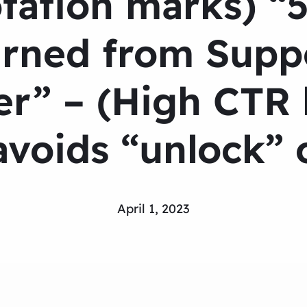
tation marks) “5
rned from Suppo
r” – (High CTR h
voids “unlock” o
April 1, 2023