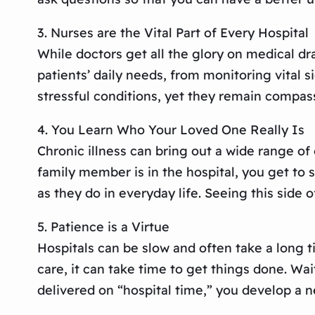
3. Nurses are the Vital Part of Every Hospital
While doctors get all the glory on medical dr
patients’ daily needs, from monitoring vital 
stressful conditions, yet they remain compas
4. You Learn Who Your Loved One Really Is
Chronic illness can bring out a wide range of
family member is in the hospital, you get to 
as they do in everyday life. Seeing this sid
5. Patience is a Virtue
Hospitals can be slow and often take a long ti
care, it can take time to get things done. Wai
delivered on “hospital time,” you develop a ne