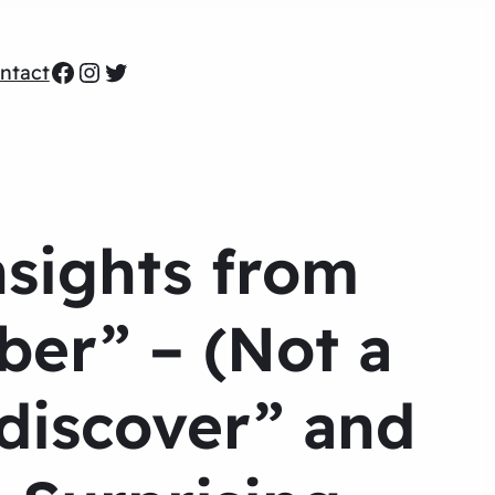
Facebook
Instagram
Twitter
ntact
sights from
ber” – (Not a
“discover” and