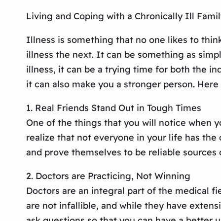
Living and Coping with a Chronically Ill Fam
Illness is something that no one likes to think
illness the next. It can be something as simpl
illness, it can be a trying time for both the 
it can also make you a stronger person. Here 
1. Real Friends Stand Out in Tough Times
One of the things that you will notice when yo
realize that not everyone in your life has t
and prove themselves to be reliable sources of
2. Doctors are Practicing, Not Winning
Doctors are an integral part of the medical fi
are not infallible, and while they have exte
ask questions so that you can have a better