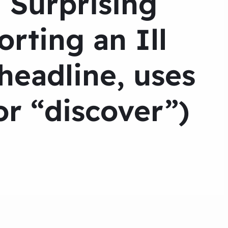
 Surprising
rting an Ill
eadline, uses
r “discover”)