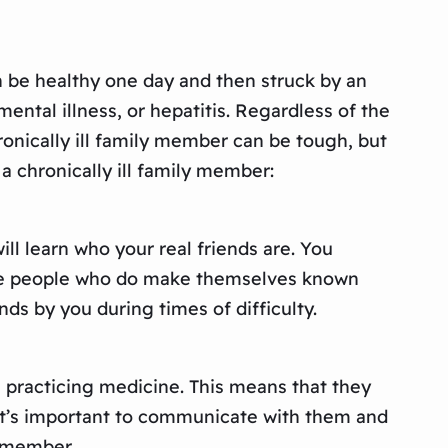
can be healthy one day and then struck by an
ental illness, or hepatitis. Regardless of the
hronically ill family member can be tough, but
a chronically ill family member:
ill learn who your real friends are. You
 The people who do make themselves known
nds by you during times of difficulty.
re practicing medicine. This means that they
 It’s important to communicate with them and
y member.