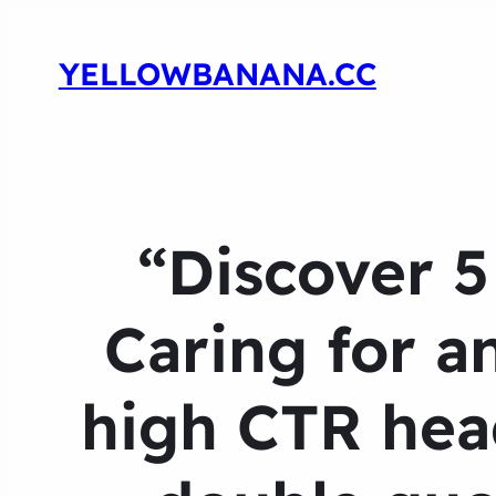
YELLOWBANANA.CC
“Discover 
Caring for a
high CTR head