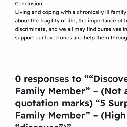
Conclusion
Living and coping with a chronically ill famil
about the fragility of life, the importance o
discriminate, and we all may find ourselves i
support our loved ones and help them through 
0 responses to ““Discove
Family Member” – (Not a
quotation marks) “5 Sur
Family Member” – (High 