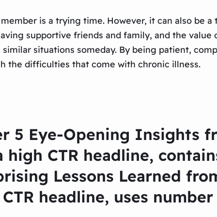
y member is a trying time. However, it can also be a
f having supportive friends and family, and the valu
n similar situations someday. By being patient, comp
the difficulties that come with chronic illness.
r 5 Eye-Opening Insights fr
 high CTR headline, contain
prising Lessons Learned from
CTR headline, uses number 