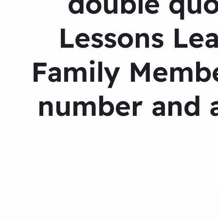
double quo
Lessons Lea
Family Membe
number and a