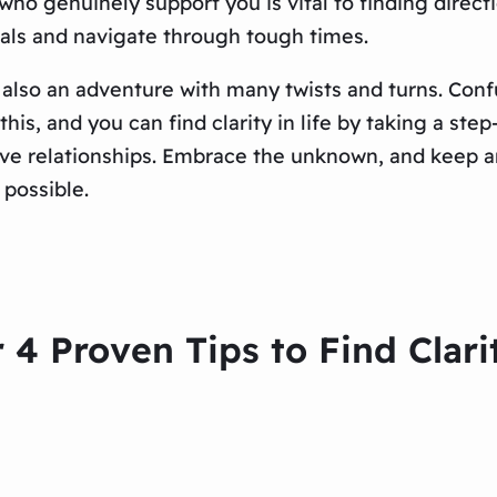
ho genuinely support you is vital to finding directi
als and navigate through tough times.
s also an adventure with many twists and turns. Conf
his, and you can find clarity in life by taking a st
rtive relationships. Embrace the unknown, and keep
possible.
 4 Proven Tips to Find Clar