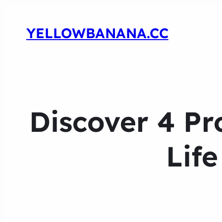
YELLOWBANANA.CC
Discover 4 Pr
Lif