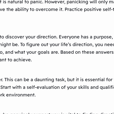
t is natural to panic. However, panicking will only 
e the ability to overcome it. Practice positive self-
is to discover your direction. Everyone has a purpose
ight be. To figure out your life’s direction, you nee
do, and what your goals are. Based on these answers
ant to achieve.
r. This can be a daunting task, but it is essential fo
tart with a self-evaluation of your skills and quali
ork environment.