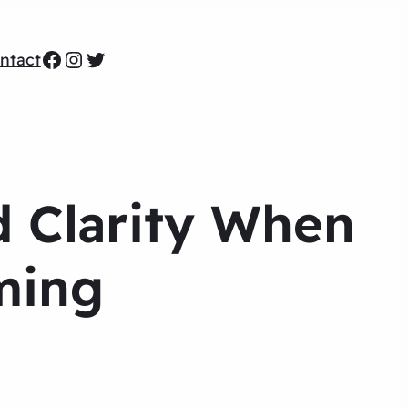
Facebook
Instagram
Twitter
ntact
d Clarity When
ming