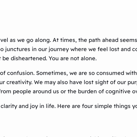
nravel as we go along. At times, the path ahead seem
so junctures in our journey where we feel lost and 
ot be disheartened. You are not alone.
ng of confusion. Sometimes, we are so consumed with
r creativity. We may also have lost sight of our purp
from people around us or the burden of cognitive o
d clarity and joy in life. Here are four simple thing