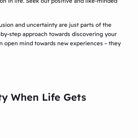
on in life. Seek out positive and like-minded
usion and uncertainty are just parts of the
ep-by-step approach towards discovering your
 an open mind towards new experiences – they
ity When Life Gets