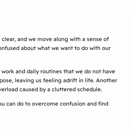
s clear, and we move along with a sense of
confused about what we want to do with our
 work and daily routines that we do not have
ose, leaving us feeling adrift in life. Another
verload caused by a cluttered schedule.
s you can do to overcome confusion and find