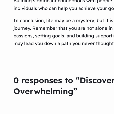
Building significant connections with people w
individuals who can help you achieve your go
In conclusion, life may be a mystery, but it i
journey. Remember that you are not alone in t
passions, setting goals, and building suppo
may lead you down a path you never thought 
0 responses to “Discover
Overwhelming”