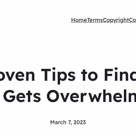
Home
Terms
Copyright
Co
oven Tips to Fin
e Gets Overwhel
March 7, 2023