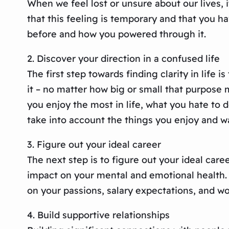
When we feel lost or unsure about our lives, i
that this feeling is temporary and that you hav
before and how you powered through it.
2. Discover your direction in a confused life
The first step towards finding clarity in life 
it – no matter how big or small that purpose m
you enjoy the most in life, what you hate to 
take into account the things you enjoy and w
3. Figure out your ideal career
The next step is to figure out your ideal caree
impact on your mental and emotional health. S
on your passions, salary expectations, and w
4. Build supportive relationships