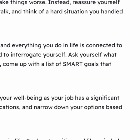
make things worse. Instead, reassure yourself
talk, and think of a hard situation you handled
, and everything you do in life is connected to
d to interrogate yourself. Ask yourself what
, come up with a list of SMART goals that
r your well-being as your job has a significant
fications, and narrow down your options based