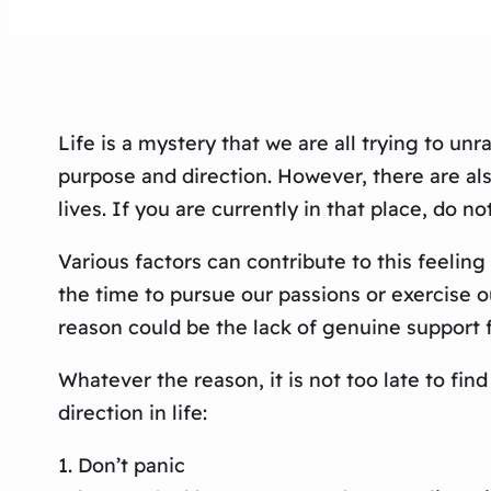
Life is a mystery that we are all trying to u
purpose and direction. However, there are al
lives. If you are currently in that place, do n
Various factors can contribute to this feeli
the time to pursue our passions or exercise ou
reason could be the lack of genuine support 
Whatever the reason, it is not too late to fin
direction in life:
1. Don’t panic