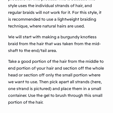
style uses the individual strands of hair, and
regular braids will not work for it. For this style, it
is recommended to use a lightweight braiding
technique, where natural hairs are used.
We will start with making a burgundy knotless
braid from the hair that was taken from the mid-
shaft to the end/tail area.
Take a good portion of the hair from the middle to
end portion of your hair and section off the whole
head or section off only the small portion where
we want to use. Then pick apart all strands (here,
one strand is pictured) and place them in a small
container. Use the gel to brush through this small
portion of the hair.