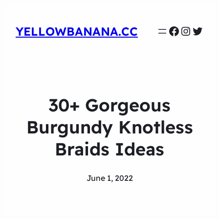
Faceboo
Instag
Twit
YELLOWBANANA.CC
30+ Gorgeous
Burgundy Knotless
Braids Ideas
June 1, 2022