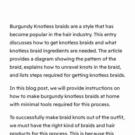
Burgundy Knotless braids are a style that has
become popular in the hair industry. This entry
discusses how to get knotless braids and what
knotless braid ingredients are needed. The article
provides a diagram showing the pattern of the
braid, explains how to unravel knots in the braid,
and lists steps required for getting knotless braids.
In this blog post, we will provide instructions on
how to make burgundy knotless braids at home
with minimal tools required for this process.
To successfully make braid knots out of the outfit,
we must have the right kind of braids and hair
products for this process. This is because this