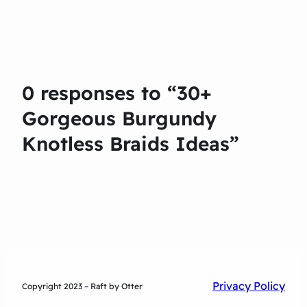
0 responses to “30+
Gorgeous Burgundy
Knotless Braids Ideas”
Privacy Policy
Copyright 2023 – Raft by Otter