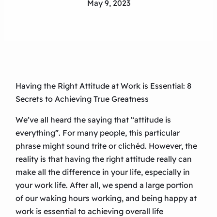
May 9, 2023
Having the Right Attitude at Work is Essential: 8
Secrets to Achieving True Greatness
We’ve all heard the saying that “attitude is
everything”. For many people, this particular
phrase might sound trite or clichéd. However, the
reality is that having the right attitude really can
make all the difference in your life, especially in
your work life. After all, we spend a large portion
of our waking hours working, and being happy at
work is essential to achieving overall life