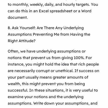
to monthly, weekly, daily, and hourly targets. You
can do this in an Excel spreadsheet or a Word
document.
8. Ask Yourself: Are There Any Underlying
Assumptions Preventing Me from Having the
Right Attitude?
Often, we have underlying assumptions or
notions that prevent us from giving 100%. For
instance, you might hold the idea that rich people
are necessarily corrupt or unethical. If success on
your part usually means greater amounts of
wealth, this might prevent you from being
successful. In these situations, it is very useful to
examine your notions and the underlying
assumptions. Write down your assumptions, and