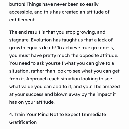
button! Things have never been so easily
accessible, and this has created an attitude of
entitlement.
The end result is that you stop growing, and
stagnate. Evolution has taught us that a lack of
growth equals death! To achieve true greatness,
you must have pretty much the opposite attitude.
You need to ask yourself what you can give to a
situation, rather than look to see what you can get
from it. Approach each situation looking to see
what value you can add to it, and you’ll be amazed
at your success and blown away by the impact it
has on your attitude.
4. Train Your Mind Not to Expect Immediate
Gratification