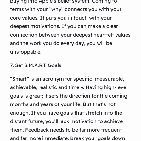
buying into Apple’s belief system. Coming to
terms with your “why” connects you with your
core values. It puts you in touch with your
deepest motivations. If you can make a clear
connection between your deepest heartfelt values
and the work you do every day, you will be
unstoppable.
7. Set S.M.A.R.T. Goals
“Smart” is an acronym for specific, measurable,
achievable, realistic and timely. Having high-level
goals is great; it sets the direction for the coming
months and years of your life. But that’s not
enough. If you have goals that stretch into the
distant future, you’ll lack motivation to achieve
them. Feedback needs to be far more frequent
and far more immediate. Break your goals down