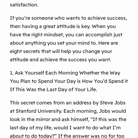
satisfaction.
If you’re someone who wants to achieve success,
then having a great attitude is key. When you
have the right mindset, you can accomplish just
about anything you set your mind to. Here are
eight secrets that will help you change your
attitude and achieve the success you want.
1. Ask Yourself Each Morning Whether the Way
You Plan to Spend Your Day is How You’d Spend it
If This Was the Last Day of Your Life.
This secret comes from an address by Steve Jobs
at Stanford University. Each morning, Jobs would
look in the mirror and ask himself, “If this was the
last day of my life, would I want to do what I’m
about to do today?” If the answer was no for too