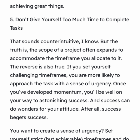
achieving great things.
5. Don’t Give Yourself Too Much Time to Complete
Tasks
That sounds counterintuitive, I know. But the
truth is, the scope of a project often expands to
accommodate the timeframe you allocate to it.
The reverse is also true. If you set yourself
challenging timeframes, you are more likely to
approach the task with a sense of urgency. Once
you’ve developed momentum, you’ll be well on
your way to astonishing success. And success can
do wonders for your attitude. After all, success
begets success.
You want to create a sense of urgency? Set
yourself strict (but achievable) timeframes and do