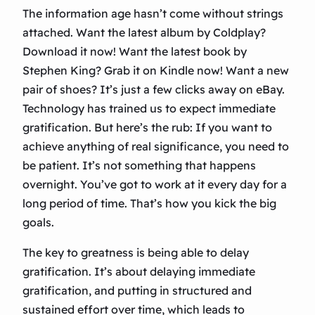
The information age hasn’t come without strings
attached. Want the latest album by Coldplay?
Download it now! Want the latest book by
Stephen King? Grab it on Kindle now! Want a new
pair of shoes? It’s just a few clicks away on eBay.
Technology has trained us to expect immediate
gratification. But here’s the rub: If you want to
achieve anything of real significance, you need to
be patient. It’s not something that happens
overnight. You’ve got to work at it every day for a
long period of time. That’s how you kick the big
goals.
The key to greatness is being able to delay
gratification. It’s about delaying immediate
gratification, and putting in structured and
sustained effort over time, which leads to