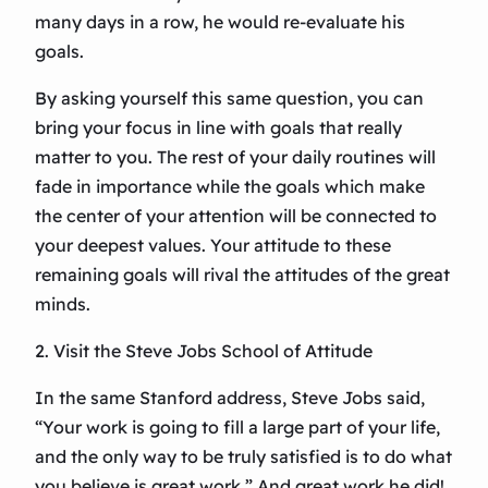
many days in a row, he would re-evaluate his
goals.
By asking yourself this same question, you can
bring your focus in line with goals that really
matter to you. The rest of your daily routines will
fade in importance while the goals which make
the center of your attention will be connected to
your deepest values. Your attitude to these
remaining goals will rival the attitudes of the great
minds.
2. Visit the Steve Jobs School of Attitude
In the same Stanford address, Steve Jobs said,
“Your work is going to fill a large part of your life,
and the only way to be truly satisfied is to do what
you believe is great work.” And great work he did!