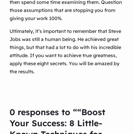
then spend some time examining them. Question
those assumptions that are stopping you from
giving your work 100%.
Ultimately, it’s important to remember that Steve
Jobs was still a human being. He achieved great
things, but that had a lot to do with his incredible
attitude. If you want to achieve true greatness,
apply these eight secrets. You will be amazed by
the results.
0 responses to ““Boost
Your Success: 8 Little-