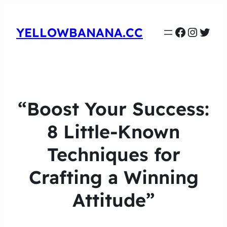
Faceboo
Instag
Twit
YELLOWBANANA.CC
“Boost Your Success:
8 Little-Known
Techniques for
Crafting a Winning
Attitude”