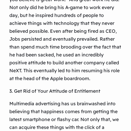
Not only did he bring his A-game to work every
day, but he inspired hundreds of people to
achieve things with technology that they never
believed possible. Even after being fired as CEO,
Jobs persisted and eventually prevailed. Rather
than spend much time brooding over the fact that
he had been sacked, he used an incredibly
positive attitude to build another company called
NeXT. This eventually led to him resuming his role
at the head of the Apple boardroom.
3. Get Rid of Your Attitude of Entitlement
Multimedia advertising has us brainwashed into
believing that happiness comes from getting the
latest smartphone or flashy car. Not only that, we
can acquire these things with the click of a