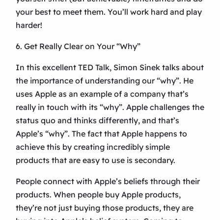
your best to meet them. You’ll work hard and play
harder!
6. Get Really Clear on Your “Why”
In this excellent TED Talk, Simon Sinek talks about
the importance of understanding our “why”. He
uses Apple as an example of a company that’s
really in touch with its “why”. Apple challenges the
status quo and thinks differently, and that’s
Apple’s “why”. The fact that Apple happens to
achieve this by creating incredibly simple
products that are easy to use is secondary.
People connect with Apple’s beliefs through their
products. When people buy Apple products,
they’re not just buying those products, they are