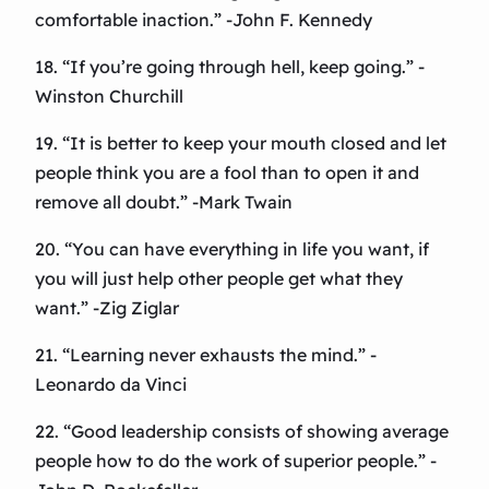
comfortable inaction.” -John F. Kennedy
18. “If you’re going through hell, keep going.” -
Winston Churchill
19. “It is better to keep your mouth closed and let
people think you are a fool than to open it and
remove all doubt.” -Mark Twain
20. “You can have everything in life you want, if
you will just help other people get what they
want.” -Zig Ziglar
21. “Learning never exhausts the mind.” -
Leonardo da Vinci
22. “Good leadership consists of showing average
people how to do the work of superior people.” -