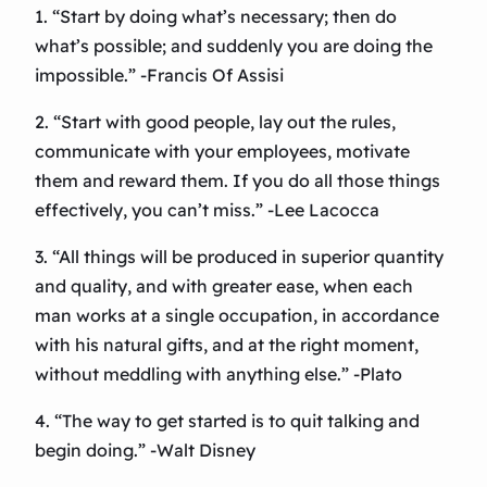
1. “Start by doing what’s necessary; then do
what’s possible; and suddenly you are doing the
impossible.” -Francis Of Assisi
2. “Start with good people, lay out the rules,
communicate with your employees, motivate
them and reward them. If you do all those things
effectively, you can’t miss.” -Lee Lacocca
3. “All things will be produced in superior quantity
and quality, and with greater ease, when each
man works at a single occupation, in accordance
with his natural gifts, and at the right moment,
without meddling with anything else.” -Plato
4. “The way to get started is to quit talking and
begin doing.” -Walt Disney