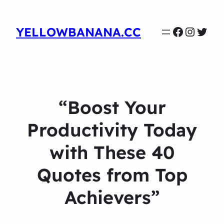
Faceboo
Instag
Twit
YELLOWBANANA.CC
“Boost Your
Productivity Today
with These 40
Quotes from Top
Achievers”