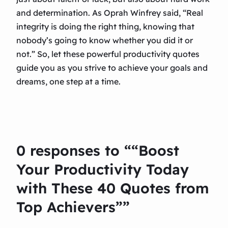
and determination. As Oprah Winfrey said, “Real
integrity is doing the right thing, knowing that
nobody’s going to know whether you did it or
not.” So, let these powerful productivity quotes
guide you as you strive to achieve your goals and
dreams, one step at a time.
0 responses to ““Boost
Your Productivity Today
with These 40 Quotes from
Top Achievers””