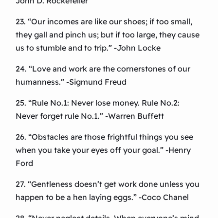
John D. Rockefeller
23. “Our incomes are like our shoes; if too small,
they gall and pinch us; but if too large, they cause
us to stumble and to trip.” -John Locke
24. “Love and work are the cornerstones of our
humanness.” -Sigmund Freud
25. “Rule No.1: Never lose money. Rule No.2:
Never forget rule No.1.” -Warren Buffett
26. “Obstacles are those frightful things you see
when you take your eyes off your goal.” -Henry
Ford
27. “Gentleness doesn’t get work done unless you
happen to be a hen laying eggs.” -Coco Chanel