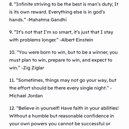
8. “Infinite striving to be the best is man’s duty; It
is its own reward. Everything else is in god’s
hands.” -Mahatma Gandhi
9. “It’s not that I’m so smart, it’s just that I stay
with problems longer.” -Albert Einstein
10. “You were born to win, but to be a winner, you
must plan to win, prepare to win, and expect to
win.” -Zig Ziglar
11. “Sometimes, things may not go your way, but
the effort should be there every single night.” -
Michael Jordan
12. “Believe in yourself! Have faith in your abilities!
Without a humble but reasonable confidence in
your own powers you cannot be successful or