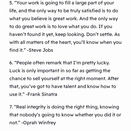
5. “Your work is going to fill a large part of your
life, and the only way to be truly satisfied is to do
what you believe is great work. And the only way
to do great work is to love what you do. If you
haven’t found it yet, keep looking. Don’t settle. As
with all matters of the heart, you’ll know when you
find it.” -Steve Jobs
6. “People often remark that I’m pretty lucky.
Luck is only important in so far as getting the
chance to sell yourself at the right moment. After
that, you’ve got to have talent and know how to
use it.” -Frank Sinatra
7. “Real integrity is doing the right thing, knowing
that nobody’s going to know whether you did it or
not.” -Oprah Winfrey