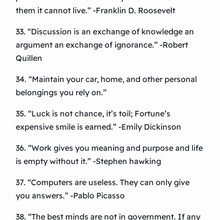
them it cannot live.” -Franklin D. Roosevelt
33. “Discussion is an exchange of knowledge an
argument an exchange of ignorance.” -Robert
Quillen
34. “Maintain your car, home, and other personal
belongings you rely on.”
35. “Luck is not chance, it’s toil; Fortune’s
expensive smile is earned.” -Emily Dickinson
36. “Work gives you meaning and purpose and life
is empty without it.” -Stephen hawking
37. “Computers are useless. They can only give
you answers.” -Pablo Picasso
38. “The best minds are not in government. If any