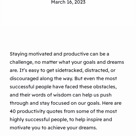
March 16, 2023
Staying motivated and productive can be a
challenge, no matter what your goals and dreams
are. It’s easy to get sidetracked, distracted, or
discouraged along the way. But even the most
successful people have faced these obstacles,
and their words of wisdom can help us push
through and stay focused on our goals. Here are
40 productivity quotes from some of the most
highly successful people, to help inspire and
motivate you to achieve your dreams.