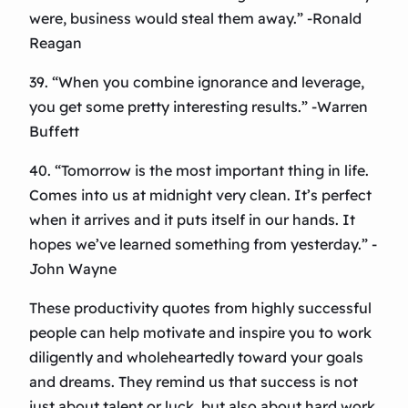
were, business would steal them away.” -Ronald
Reagan
39. “When you combine ignorance and leverage,
you get some pretty interesting results.” -Warren
Buffett
40. “Tomorrow is the most important thing in life.
Comes into us at midnight very clean. It’s perfect
when it arrives and it puts itself in our hands. It
hopes we’ve learned something from yesterday.” -
John Wayne
These productivity quotes from highly successful
people can help motivate and inspire you to work
diligently and wholeheartedly toward your goals
and dreams. They remind us that success is not
just about talent or luck, but also about hard work