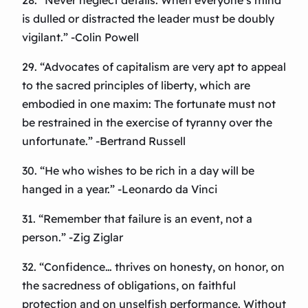
28. “Never neglect details. When everyone’s mind
is dulled or distracted the leader must be doubly
vigilant.” -Colin Powell
29. “Advocates of capitalism are very apt to appeal
to the sacred principles of liberty, which are
embodied in one maxim: The fortunate must not
be restrained in the exercise of tyranny over the
unfortunate.” -Bertrand Russell
30. “He who wishes to be rich in a day will be
hanged in a year.” -Leonardo da Vinci
31. “Remember that failure is an event, not a
person.” -Zig Ziglar
32. “Confidence… thrives on honesty, on honor, on
the sacredness of obligations, on faithful
protection and on unselfish performance. Without