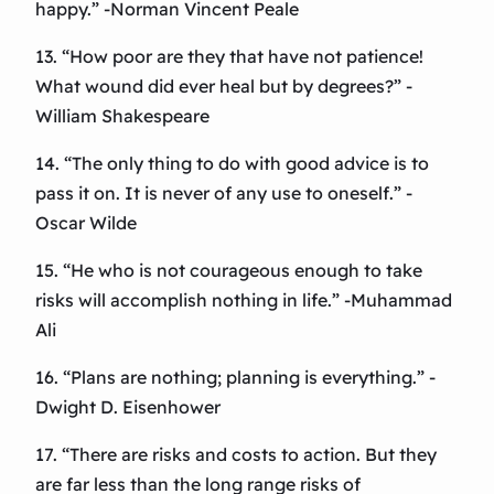
happy.” -Norman Vincent Peale
13. “How poor are they that have not patience!
What wound did ever heal but by degrees?” -
William Shakespeare
14. “The only thing to do with good advice is to
pass it on. It is never of any use to oneself.” -
Oscar Wilde
15. “He who is not courageous enough to take
risks will accomplish nothing in life.” -Muhammad
Ali
16. “Plans are nothing; planning is everything.” -
Dwight D. Eisenhower
17. “There are risks and costs to action. But they
are far less than the long range risks of