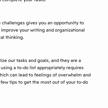
e challenges gives you an opportunity to
 improve your writing and organizational
al thinking.
tize our tasks and goals, and they are a
sing a to-do list appropriately requires
 which can lead to feelings of overwhelm and
 few tips to get the most out of your to-do