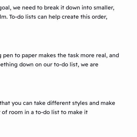
goal, we need to break it down into smaller,
. To-do lists can help create this order,
ng pen to paper makes the task more real, and
mething down on our to-do list, we are
 that you can take different styles and make
f room in a to-do list to make it