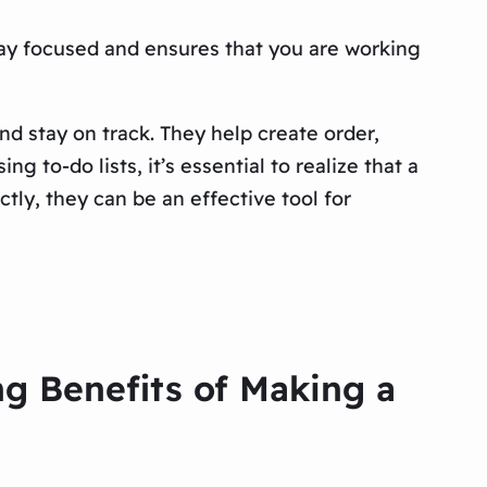
stay focused and ensures that you are working
nd stay on track. They help create order,
 to-do lists, it’s essential to realize that a
tly, they can be an effective tool for
ng Benefits of Making a