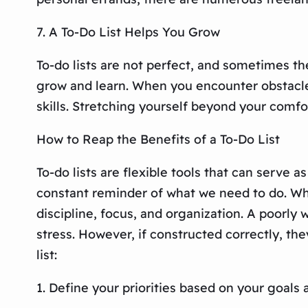
7. A To-Do List Helps You Grow
To-do lists are not perfect, and sometimes t
grow and learn. When you encounter obstacles
skills. Stretching yourself beyond your comfor
How to Reap the Benefits of a To-Do List
To-do lists are flexible tools that can serve 
constant reminder of what we need to do. Whil
discipline, focus, and organization. A poorly
stress. However, if constructed correctly, the
list:
1. Define your priorities based on your goals 