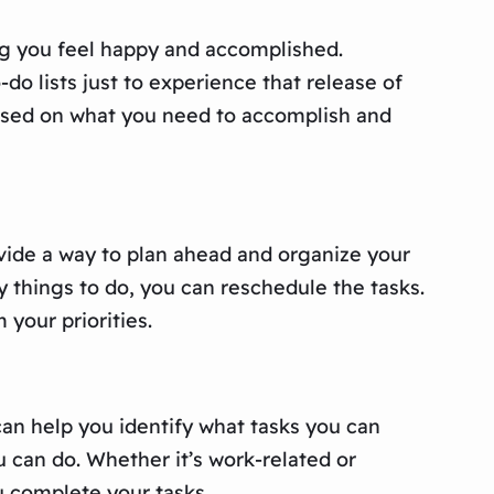
king you feel happy and accomplished.
o lists just to experience that release of
cused on what you need to accomplish and
ovide a way to plan ahead and organize your
y things to do, you can reschedule the tasks.
your priorities.
an help you identify what tasks you can
 can do. Whether it’s work-related or
u complete your tasks.