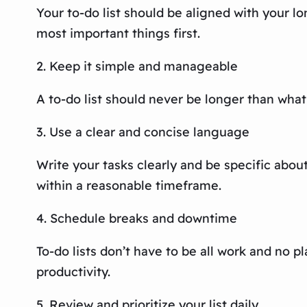
Your to-do list should be aligned with your lo
most important things first.
2. Keep it simple and manageable
A to-do list should never be longer than what
3. Use a clear and concise language
Write your tasks clearly and be specific abo
within a reasonable timeframe.
4. Schedule breaks and downtime
To-do lists don’t have to be all work and no 
productivity.
5. Review and prioritize your list daily