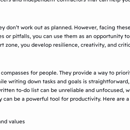
hey don’t work out as planned. However, facing thes
 or pitfalls, you can use them as an opportunity to
t zone, you develop resilience, creativity, and critic
as compasses for people. They provide a way to priori
e writing down tasks and goals is straightforward, u
 written to-do list can be unreliable and unfocused,
y can be a powerful tool for productivity. Here are a
and values