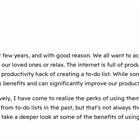
 few years, and with good reason. We all want to ac
h our loved ones or relax. The internet is full of p
productivity hack of creating a to-do list. While so
 benefits and can significantly improve our product
vely, I have come to realize the perks of using t
from to-do lists in the past, but that’s not always 
s take a deeper look at some of the benefits of using 