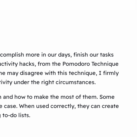
complish more in our days, finish our tasks
roductivity hacks, from the Pomodoro Technique
me may disagree with this technique, I firmly
ivity under the right circumstances.
hem and how to make the most of them. Some
the case. When used correctly, they can create
to-do lists.