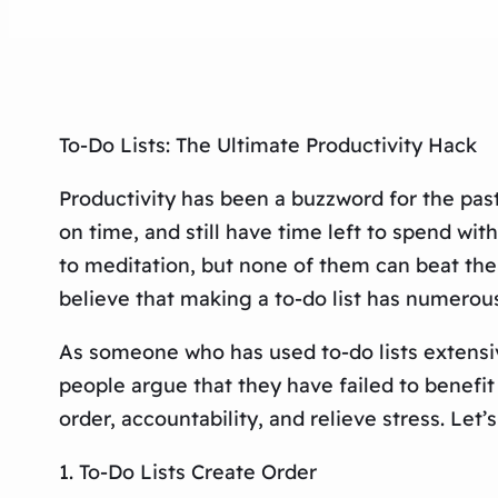
To-Do Lists: The Ultimate Productivity Hack
Productivity has been a buzzword for the past
on time, and still have time left to spend wit
to meditation, but none of them can beat the 
believe that making a to-do list has numerous
As someone who has used to-do lists extensi
people argue that they have failed to benefit 
order, accountability, and relieve stress. Let’
1. To-Do Lists Create Order