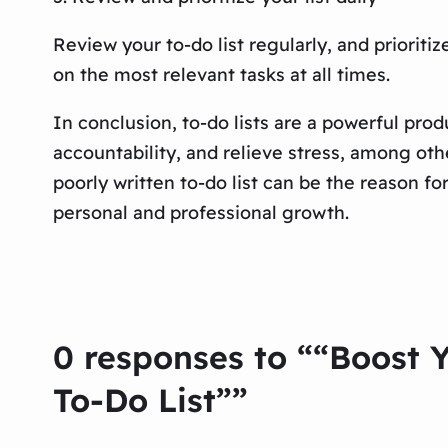
Review your to-do list regularly, and priorit
on the most relevant tasks at all times.
In conclusion, to-do lists are a powerful prod
accountability, and relieve stress, among othe
poorly written to-do list can be the reason fo
personal and professional growth.
0 responses to ““Boost Y
To-Do List””