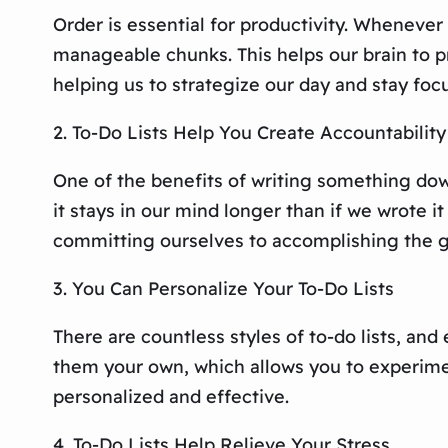
Order is essential for productivity. Whenever 
manageable chunks. This helps our brain to pr
helping us to strategize our day and stay foc
2. To-Do Lists Help You Create Accountability
One of the benefits of writing something down
it stays in our mind longer than if we wrote 
committing ourselves to accomplishing the g
3. You Can Personalize Your To-Do Lists
There are countless styles of to-do lists, and
them your own, which allows you to experiment
personalized and effective.
4. To-Do Lists Help Relieve Your Stress