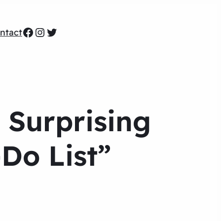
Facebook
Instagram
Twitter
ntact
 Surprising
-Do List”