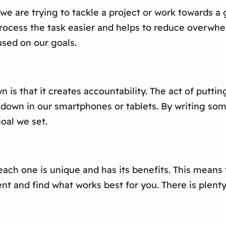
we are trying to tackle a project or work towards a 
ocess the task easier and helps to reduce overwhelm
used on our goals.
 is that it creates accountability. The act of putti
it down in our smartphones or tablets. By writing so
oal we set.
 each one is unique and has its benefits. This means
 and find what works best for you. There is plenty o