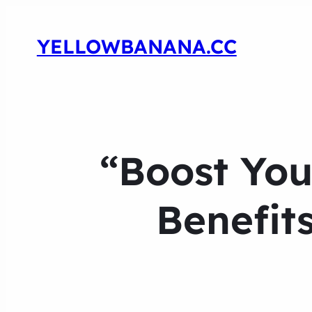
YELLOWBANANA.CC
“Boost You
Benefits