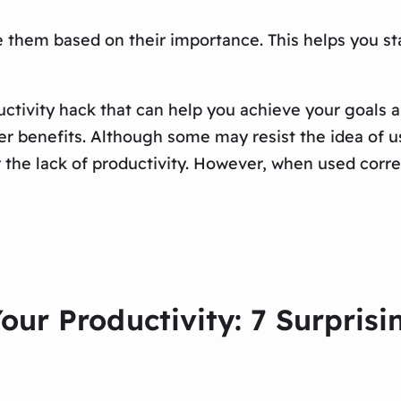
ize them based on their importance. This helps you 
uctivity hack that can help you achieve your goals a
r benefits. Although some may resist the idea of using
r the lack of productivity. However, when used correc
our Productivity: 7 Surprisi