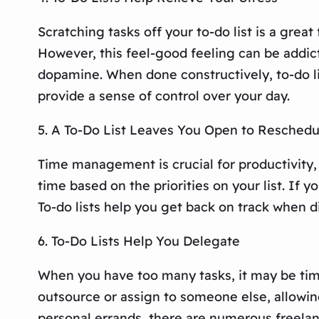
Scratching tasks off your to-do list is a gre
However, this feel-good feeling can be addict
dopamine. When done constructively, to-do li
provide a sense of control over your day.
5. A To-Do List Leaves You Open to Reschedu
Time management is crucial for productivity, 
time based on the priorities on your list. If
To-do lists help you get back on track when d
6. To-Do Lists Help You Delegate
When you have too many tasks, it may be time
outsource or assign to someone else, allowing
personal errands, there are numerous freela