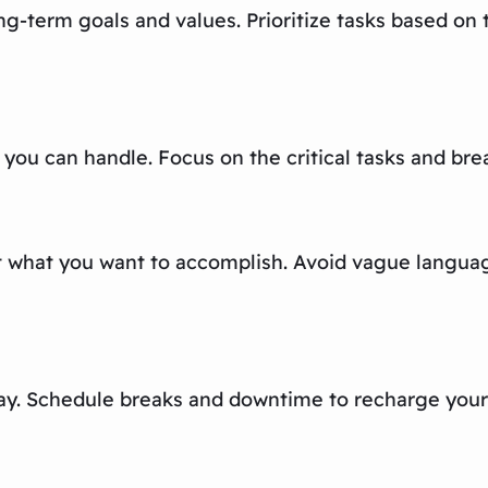
ng-term goals and values. Prioritize tasks based on 
 you can handle. Focus on the critical tasks and br
ut what you want to accomplish. Avoid vague languag
play. Schedule breaks and downtime to recharge your