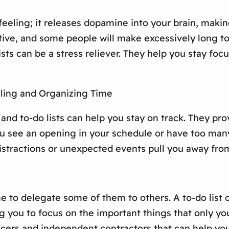
at feeling; it releases dopamine into your brain, ma
ive, and some people will make excessively long to-d
sts can be a stress reliever. They help you stay fo
ling and Organizing Time
and to-do lists can help you stay on track. They pr
 you see an opening in your schedule or have too man
istractions or unexpected events pull you away from 
 to delegate some of them to others. A to-do list c
 you to focus on the important things that only you
ncers and independent contractors that can help yo