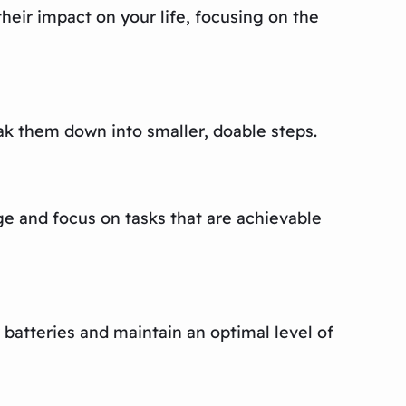
their impact on your life, focusing on the
eak them down into smaller, doable steps.
e and focus on tasks that are achievable
 batteries and maintain an optimal level of