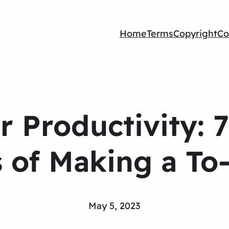
Home
Terms
Copyright
Co
r Productivity: 7
 of Making a To
May 5, 2023