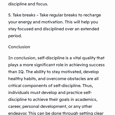
discipline and focus.
5. Take breaks – Take regular breaks to recharge
your energy and motivation. This will help you
stay focused and disciplined over an extended
period.
Conclusion
In conclusion, self-discipline is a vital quality that
plays a more significant role in achieving success
than IQ. The ability to stay motivated, develop
healthy habits, and overcome obstacles are all
critical components of self-discipline. Thus,
individuals must develop and practice self-
discipline to achieve their goals in academics,
career, personal development, or any other
endeavor. This can be done through setting clear