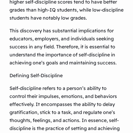
higher self-discipline scores tend to have better
grades than high-IQ students, while low-discipline
students have notably low grades.
This discovery has substantial implications for
educators, employers, and individuals seeking
success in any field. Therefore, it is essential to
understand the importance of self-discipline in
achieving one’s goals and maintaining success.
Defining Self-Discipline
Self-discipline refers to a person’s ability to
control their impulses, emotions, and behaviors
effectively. It encompasses the ability to delay
gratification, stick to a task, and regulate one’s
thoughts, feelings, and actions. In essence, self-
discipline is the practice of setting and achieving