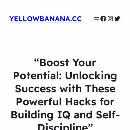
Faceboo
Instag
Twit
YELLOWBANANA.CC
“Boost Your
Potential: Unlocking
Success with These
Powerful Hacks for
Building IQ and Self-
Discipline”