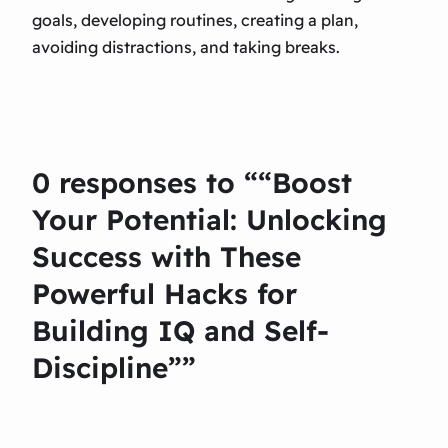
goals, developing routines, creating a plan,
avoiding distractions, and taking breaks.
0 responses to ““Boost
Your Potential: Unlocking
Success with These
Powerful Hacks for
Building IQ and Self-
Discipline””