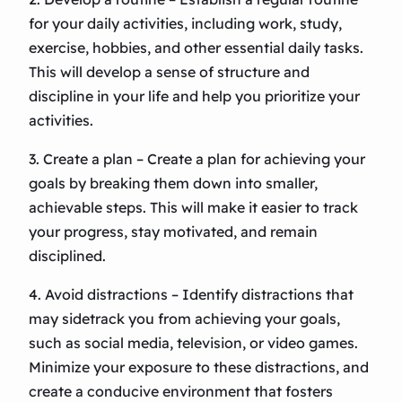
for your daily activities, including work, study,
exercise, hobbies, and other essential daily tasks.
This will develop a sense of structure and
discipline in your life and help you prioritize your
activities.
3. Create a plan – Create a plan for achieving your
goals by breaking them down into smaller,
achievable steps. This will make it easier to track
your progress, stay motivated, and remain
disciplined.
4. Avoid distractions – Identify distractions that
may sidetrack you from achieving your goals,
such as social media, television, or video games.
Minimize your exposure to these distractions, and
create a conducive environment that fosters