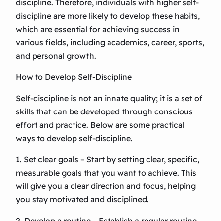
discipline. Therefore, individuals with higher self-
discipline are more likely to develop these habits,
which are essential for achieving success in
various fields, including academics, career, sports,
and personal growth.
How to Develop Self-Discipline
Self-discipline is not an innate quality; it is a set of
skills that can be developed through conscious
effort and practice. Below are some practical
ways to develop self-discipline.
1. Set clear goals – Start by setting clear, specific,
measurable goals that you want to achieve. This
will give you a clear direction and focus, helping
you stay motivated and disciplined.
2. Develop a routine – Establish a regular routine