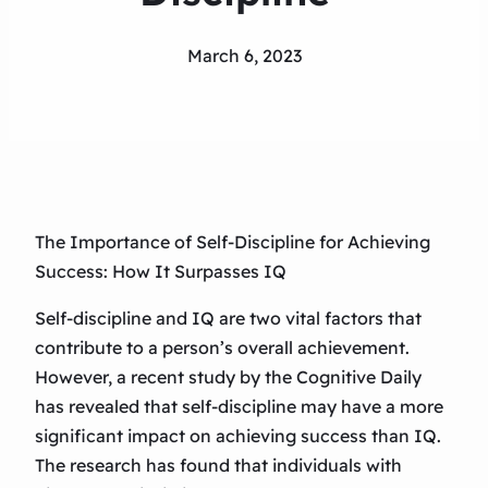
March 6, 2023
The Importance of Self-Discipline for Achieving
Success: How It Surpasses IQ
Self-discipline and IQ are two vital factors that
contribute to a person’s overall achievement.
However, a recent study by the Cognitive Daily
has revealed that self-discipline may have a more
significant impact on achieving success than IQ.
The research has found that individuals with