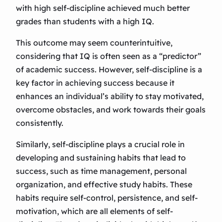
with high self-discipline achieved much better
grades than students with a high IQ.
This outcome may seem counterintuitive,
considering that IQ is often seen as a “predictor”
of academic success. However, self-discipline is a
key factor in achieving success because it
enhances an individual’s ability to stay motivated,
overcome obstacles, and work towards their goals
consistently.
Similarly, self-discipline plays a crucial role in
developing and sustaining habits that lead to
success, such as time management, personal
organization, and effective study habits. These
habits require self-control, persistence, and self-
motivation, which are all elements of self-