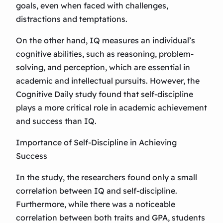
goals, even when faced with challenges,
distractions and temptations.
On the other hand, IQ measures an individual’s
cognitive abilities, such as reasoning, problem-
solving, and perception, which are essential in
academic and intellectual pursuits. However, the
Cognitive Daily study found that self-discipline
plays a more critical role in academic achievement
and success than IQ.
Importance of Self-Discipline in Achieving
Success
In the study, the researchers found only a small
correlation between IQ and self-discipline.
Furthermore, while there was a noticeable
correlation between both traits and GPA, students