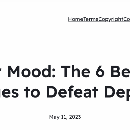
Home
Terms
Copyright
Co
 Mood: The 6 Be
es to Defeat De
May 11, 2023