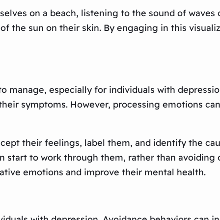
selves on a beach, listening to the sound of waves 
 the sun on their skin. By engaging in this visualiz
 manage, especially for individuals with depression
 their symptoms. However, processing emotions can 
cept their feelings, label them, and identify the ca
n start to work through them, rather than avoiding 
ative emotions and improve their mental health.
duals with depression. Avoidance behaviors can in