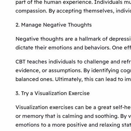
part of the human experience. Individuals mus
compassion. By accepting themselves, individu
2. Manage Negative Thoughts
Negative thoughts are a hallmark of depressi
dictate their emotions and behaviors. One ef
CBT teaches individuals to challenge and ref
evidence, or assumptions. By identifying cogn
balanced ones. Ultimately, this can lead to i
3. Try a Visualization Exercise
Visualization exercises can be a great self-h
or memory that is calming and soothing. By vi
emotions to a more positive and relaxing stat