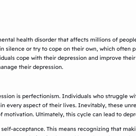
ntal health disorder that affects millions of peopl
n silence or try to cope on their own, which often p
iduals cope with their depression and improve their
manage their depression.
ssion is perfectionism. Individuals who struggle wi
 every aspect of their lives. Inevitably, these unre
of motivation. Ultimately, this cycle can lead to depr
te self-acceptance. This means recognizing that mak