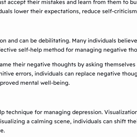
t accept their mistakes and learn from them to buil
als lower their expectations, reduce self-criticism
on and can be debilitating. Many individuals believ
fective self-help method for managing negative tho
rame their negative thoughts by asking themselves i
itive errors, individuals can replace negative thou
mproved mental well-being.
elp technique for managing depression. Visualizatio
sualizing a calming scene, individuals can shift th
e.