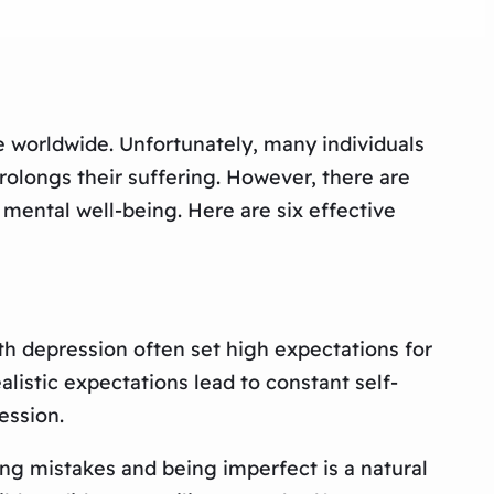
e worldwide. Unfortunately, many individuals
rolongs their suffering. However, there are
 mental well-being. Here are six effective
th depression often set high expectations for
alistic expectations lead to constant self-
ession.
ing mistakes and being imperfect is a natural