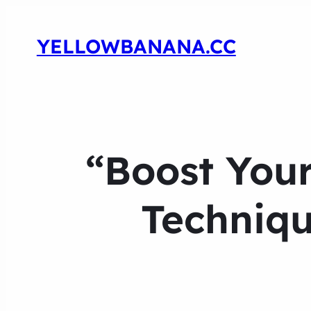
YELLOWBANANA.CC
“Boost Your
Techniqu