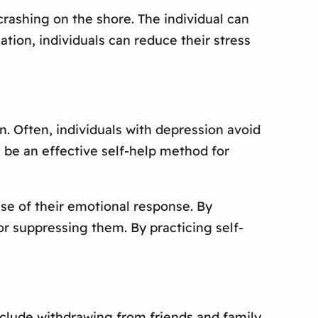
crashing on the shore. The individual can
ation, individuals can reduce their stress
. Often, individuals with depression avoid
be an effective self-help method for
use of their emotional response. By
or suppressing them. By practicing self-
clude withdrawing from friends and family,