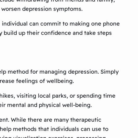
ly worsen depression symptoms.
an individual can commit to making one phone
ly build up their confidence and take steps
elp method for managing depression. Simply
rease feelings of wellbeing.
ikes, visiting local parks, or spending time
eir mental and physical well-being.
ment. While there are many therapeutic
f-help methods that individuals can use to