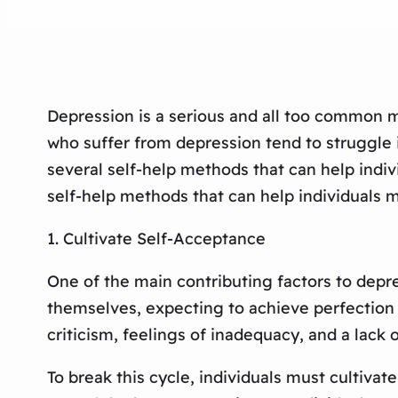
Depression is a serious and all too common me
who suffer from depression tend to struggle i
several self-help methods that can help indiv
self-help methods that can help individuals 
1. Cultivate Self-Acceptance
One of the main contributing factors to depre
themselves, expecting to achieve perfection in
criticism, feelings of inadequacy, and a lack 
To break this cycle, individuals must cultiva