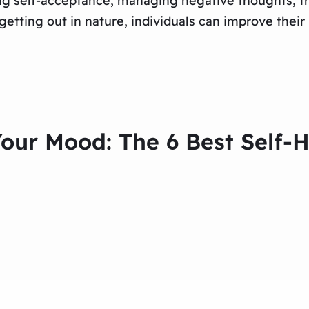
ing self-acceptance, managing negative thoughts, tr
etting out in nature, individuals can improve their
Your Mood: The 6 Best Self-