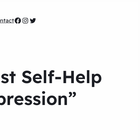
Facebook
Instagram
Twitter
ntact
st Self-Help
pression”