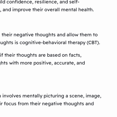
d confidence, resilience, and self-
, and improve their overall mental health.
e their negative thoughts and allow them to
ughts is cognitive-behavioral therapy (CBT).
f their thoughts are based on facts,
ghts with more positive, accurate, and
n involves mentally picturing a scene, image,
eir focus from their negative thoughts and