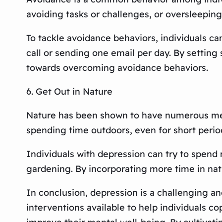
avoiding tasks or challenges, or oversleepin
To tackle avoidance behaviors, individuals c
call or sending one email per day. By setting
towards overcoming avoidance behaviors.
6. Get Out in Nature
Nature has been shown to have numerous ment
spending time outdoors, even for short perio
Individuals with depression can try to spend 
gardening. By incorporating more time in natur
In conclusion, depression is a challenging an
interventions available to help individuals co