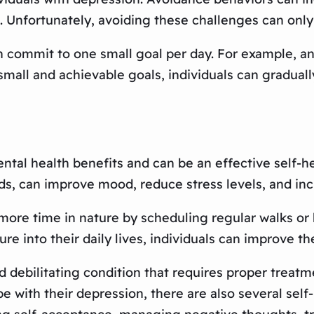
g. Unfortunately, avoiding these challenges can on
an commit to one small goal per day. For example, 
 small and achievable goals, individuals can gradual
al health benefits and can be an effective self-h
ds, can improve mood, reduce stress levels, and inc
more time in nature by scheduling regular walks or h
e into their daily lives, individuals can improve th
d debilitating condition that requires proper treat
pe with their depression, there are also several sel