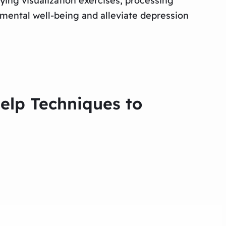
ying visualization exercises, processing
 mental well-being and alleviate depression
Help Techniques to