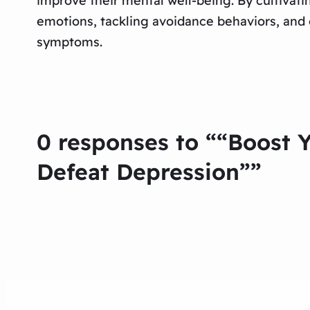
improve their mental well-being. By cultivat
emotions, tackling avoidance behaviors, and g
symptoms.
0 responses to ““Boost 
Defeat Depression””