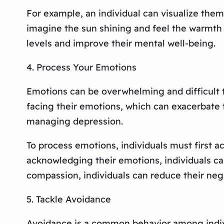
For example, an individual can visualize them
imagine the sun shining and feel the warmth of
levels and improve their mental well-being.
4. Process Your Emotions
Emotions can be overwhelming and difficult to
facing their emotions, which can exacerbate
managing depression.
To process emotions, individuals must first ac
acknowledging their emotions, individuals ca
compassion, individuals can reduce their neg
5. Tackle Avoidance
Avoidance is a common behavior among indivi