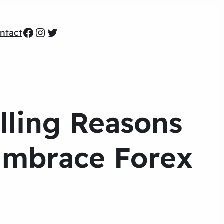
Facebook
Instagram
Twitter
ntact
lling Reasons
Embrace Forex