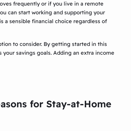
ves frequently or if you live in a remote
, you can start working and supporting your
s a sensible financial choice regardless of
ion to consider. By getting started in this
rds your savings goals. Adding an extra income
easons for Stay-at-Home