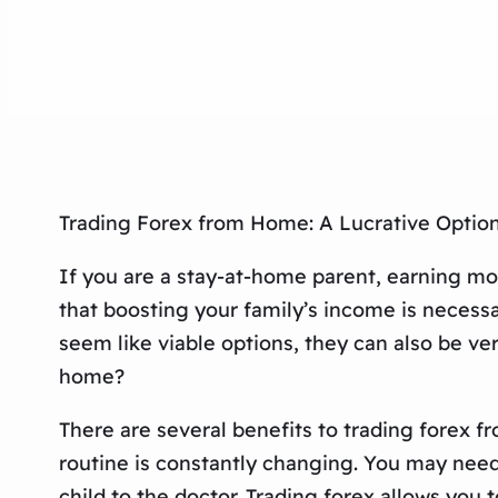
Trading Forex from Home: A Lucrative Optio
If you are a stay-at-home parent, earning m
that boosting your family’s income is necess
seem like viable options, they can also be ve
home?
There are several benefits to trading forex f
routine is constantly changing. You may need 
child to the doctor. Trading forex allows you 