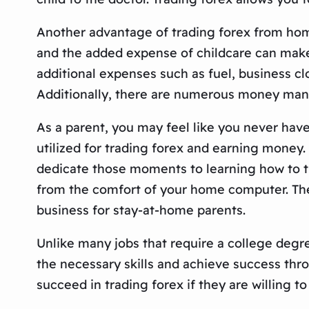
Another advantage of trading forex from home 
and the added expense of childcare can make
additional expenses such as fuel, business cl
Additionally, there are numerous money mana
As a parent, you may feel like you never ha
utilized for trading forex and earning money. 
dedicate those moments to learning how to tr
from the comfort of your home computer. The 
business for stay-at-home parents.
Unlike many jobs that require a college degre
the necessary skills and achieve success thro
succeed in trading forex if they are willing to 