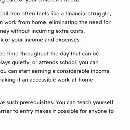
ldren often feels like a financial struggle,
an work from home, eliminating the need for
ney without incurring extra costs.
ck of your income and expenses.
ee time throughout the day that can be
lays quietly, or attends school, you can
you can start earning a considerable income
 making it an accessible work-at-home
ve such prerequisites. You can teach yourself
rier to entry makes it possible for anyone to