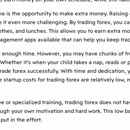
is the opportunity to make extra money. Raising chi
 it even more challenging. By trading forex, you c
othes, and lunches. This allows you to earn extra mo
gement apps available that can help you keep tra
ve enough time. However, you may have chunks of fr
Whether it’s when your child takes a nap, reads or p
ade forex successfully. With time and dedication, 
startup costs for trading forex are relatively low,
e or specialized training, trading forex does not ha
ugh your own motivation and hard work. This low bar
put in the effort.