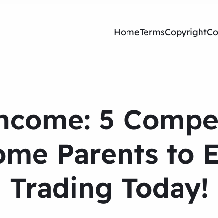
Home
Terms
Copyright
Co
ncome: 5 Compe
Home Parents to 
Trading Today!