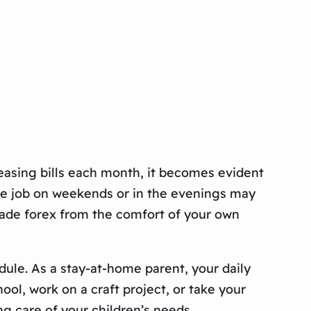
easing bills each month, it becomes evident
ime job on weekends or in the evenings may
trade forex from the comfort of your own
dule. As a stay-at-home parent, your daily
ool, work on a craft project, or take your
ng care of your children’s needs.