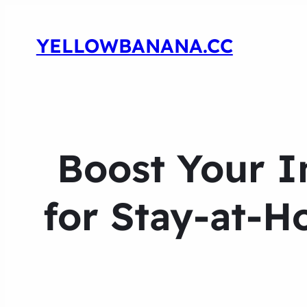
YELLOWBANANA.CC
Boost Your I
for Stay-at-