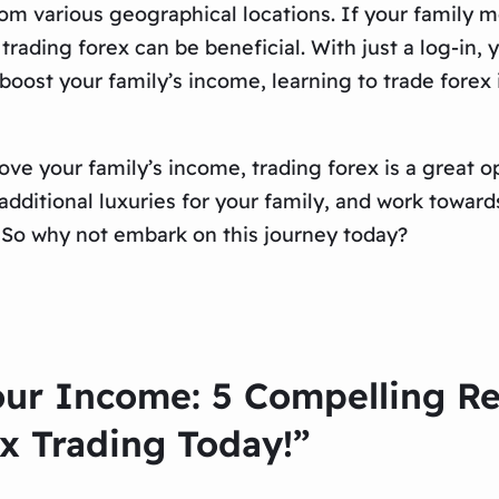
om various geographical locations. If your family mo
 trading forex can be beneficial. With just a log-in
oost your family’s income, learning to trade forex i
e your family’s income, trading forex is a great opt
e additional luxuries for your family, and work towa
e. So why not embark on this journey today?
our Income: 5 Compelling R
x Trading Today!”