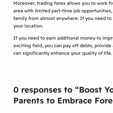
Moreover, trading forex allows you to work fr
area with limited part-time job opportunities,
family from almost anywhere. If you need to b
your location.
If you need to earn additional money to improv
exciting field, you can pay off debts, provid
can significantly enhance your quality of lif
0 responses to “Boost Y
Parents to Embrace Fore