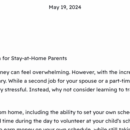
May 19, 2024
n for Stay-at-Home Parents
oney can feel overwhelming. However, with the incr
ary. While a second job for your spouse or a part-t
ry stressful. Instead, why not consider learning to 
rom home, including the ability to set your own sche
time during the day to volunteer at your child’s sch
to earn money on your own schedule, while still taki