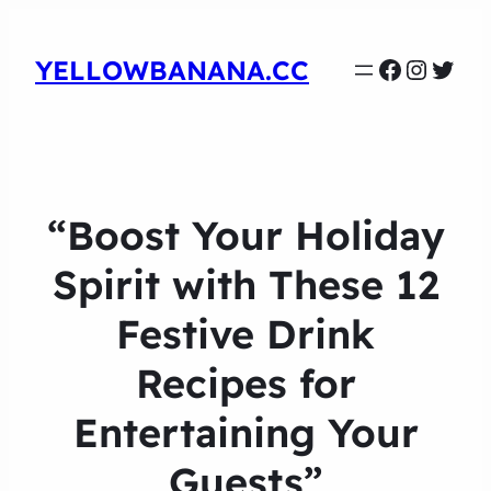
Faceboo
Instag
Twit
YELLOWBANANA.CC
“Boost Your Holiday
Spirit with These 12
Festive Drink
Recipes for
Entertaining Your
Guests”