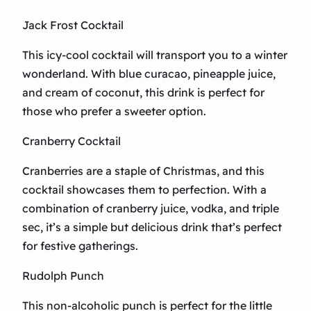
Jack Frost Cocktail
This icy-cool cocktail will transport you to a winter
wonderland. With blue curacao, pineapple juice,
and cream of coconut, this drink is perfect for
those who prefer a sweeter option.
Cranberry Cocktail
Cranberries are a staple of Christmas, and this
cocktail showcases them to perfection. With a
combination of cranberry juice, vodka, and triple
sec, it’s a simple but delicious drink that’s perfect
for festive gatherings.
Rudolph Punch
This non-alcoholic punch is perfect for the little