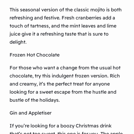
This seasonal version of the classic mojito is both
refreshing and festive. Fresh cranberries add a
touch of tartness, and the mint leaves and lime
juice give it a refreshing taste that is sure to
delight.
Frozen Hot Chocolate
For those who want a change from the usual hot
chocolate, try this indulgent frozen version. Rich
and creamy, it’s the perfect treat for anyone
looking for a sweet escape from the hustle and
bustle of the holidays.
Gin and Appletiser
If you’re looking for a boozy Christmas drink
that’s not too sweet, this one is for you. The apple