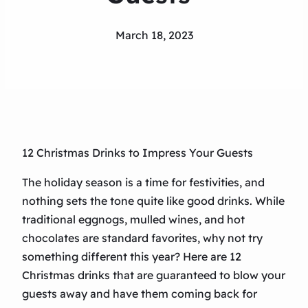
March 18, 2023
12 Christmas Drinks to Impress Your Guests
The holiday season is a time for festivities, and
nothing sets the tone quite like good drinks. While
traditional eggnogs, mulled wines, and hot
chocolates are standard favorites, why not try
something different this year? Here are 12
Christmas drinks that are guaranteed to blow your
guests away and have them coming back for