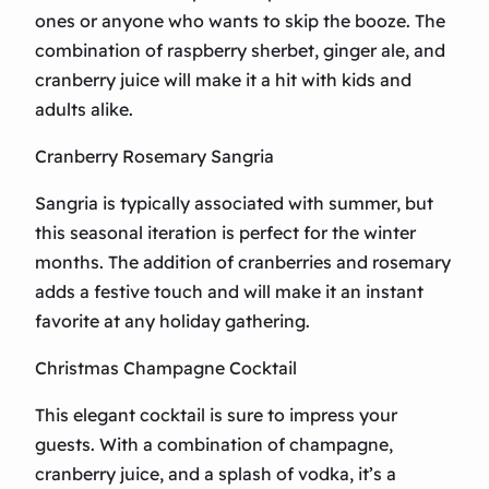
ones or anyone who wants to skip the booze. The
combination of raspberry sherbet, ginger ale, and
cranberry juice will make it a hit with kids and
adults alike.
Cranberry Rosemary Sangria
Sangria is typically associated with summer, but
this seasonal iteration is perfect for the winter
months. The addition of cranberries and rosemary
adds a festive touch and will make it an instant
favorite at any holiday gathering.
Christmas Champagne Cocktail
This elegant cocktail is sure to impress your
guests. With a combination of champagne,
cranberry juice, and a splash of vodka, it’s a