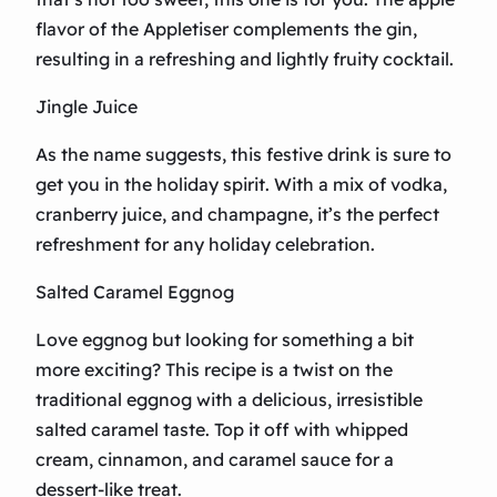
flavor of the Appletiser complements the gin,
resulting in a refreshing and lightly fruity cocktail.
Jingle Juice
As the name suggests, this festive drink is sure to
get you in the holiday spirit. With a mix of vodka,
cranberry juice, and champagne, it’s the perfect
refreshment for any holiday celebration.
Salted Caramel Eggnog
Love eggnog but looking for something a bit
more exciting? This recipe is a twist on the
traditional eggnog with a delicious, irresistible
salted caramel taste. Top it off with whipped
cream, cinnamon, and caramel sauce for a
dessert-like treat.