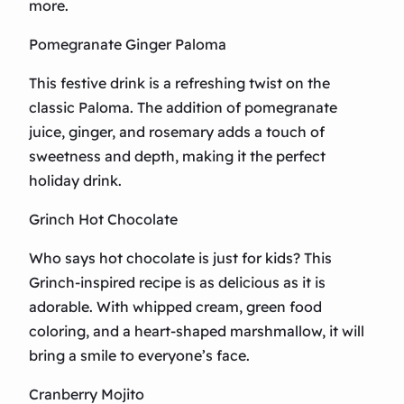
more.
Pomegranate Ginger Paloma
This festive drink is a refreshing twist on the
classic Paloma. The addition of pomegranate
juice, ginger, and rosemary adds a touch of
sweetness and depth, making it the perfect
holiday drink.
Grinch Hot Chocolate
Who says hot chocolate is just for kids? This
Grinch-inspired recipe is as delicious as it is
adorable. With whipped cream, green food
coloring, and a heart-shaped marshmallow, it will
bring a smile to everyone’s face.
Cranberry Mojito