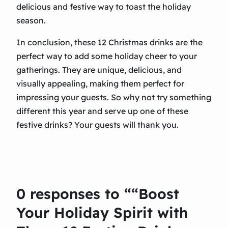
delicious and festive way to toast the holiday
season.
In conclusion, these 12 Christmas drinks are the
perfect way to add some holiday cheer to your
gatherings. They are unique, delicious, and
visually appealing, making them perfect for
impressing your guests. So why not try something
different this year and serve up one of these
festive drinks? Your guests will thank you.
0 responses to ““Boost
Your Holiday Spirit with