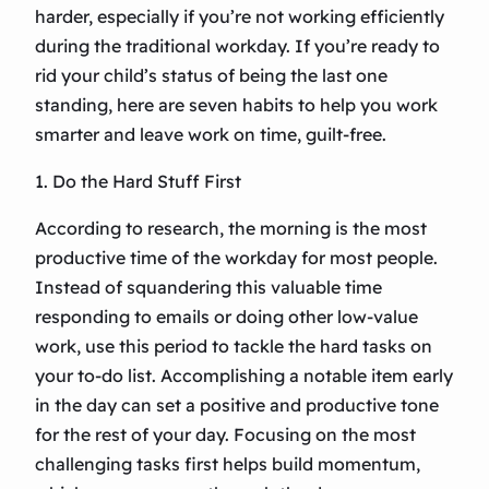
harder, especially if you’re not working efficiently
during the traditional workday. If you’re ready to
rid your child’s status of being the last one
standing, here are seven habits to help you work
smarter and leave work on time, guilt-free.
1. Do the Hard Stuff First
According to research, the morning is the most
productive time of the workday for most people.
Instead of squandering this valuable time
responding to emails or doing other low-value
work, use this period to tackle the hard tasks on
your to-do list. Accomplishing a notable item early
in the day can set a positive and productive tone
for the rest of your day. Focusing on the most
challenging tasks first helps build momentum,