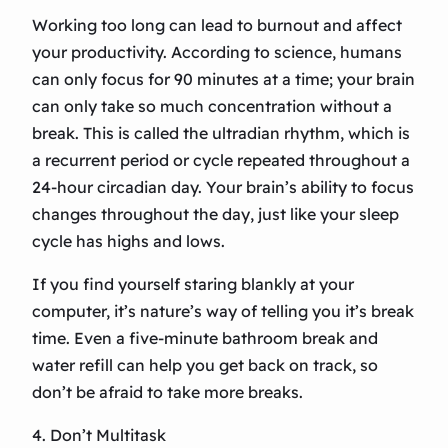
Working too long can lead to burnout and affect
your productivity. According to science, humans
can only focus for 90 minutes at a time; your brain
can only take so much concentration without a
break. This is called the ultradian rhythm, which is
a recurrent period or cycle repeated throughout a
24-hour circadian day. Your brain’s ability to focus
changes throughout the day, just like your sleep
cycle has highs and lows.
If you find yourself staring blankly at your
computer, it’s nature’s way of telling you it’s break
time. Even a five-minute bathroom break and
water refill can help you get back on track, so
don’t be afraid to take more breaks.
4. Don’t Multitask