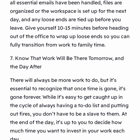
all essential emails have been handled, files are
organized or the workspace is set up for the next
day, and any loose ends are tied up before you
leave. Give yourself 10-15 minutes before heading
out of the office to wrap up loose ends so you can
fully transition from work to family time.
7. Know That Work Will Be There Tomorrow, and
the Day After
There will always be more work to do, but it’s
essential to recognize that once time is gone, it’s
gone forever. While it’s easy to get caught up in
the cycle of always having a to-do list and putting
out fires, you don’t have to be a slave to them. At
the end of the day, it’s up to you to decide how
much time you want to invest in your work each
day.