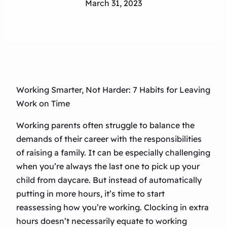
March 31, 2023
Working Smarter, Not Harder: 7 Habits for Leaving
Work on Time
Working parents often struggle to balance the
demands of their career with the responsibilities
of raising a family. It can be especially challenging
when you’re always the last one to pick up your
child from daycare. But instead of automatically
putting in more hours, it’s time to start
reassessing how you’re working. Clocking in extra
hours doesn’t necessarily equate to working