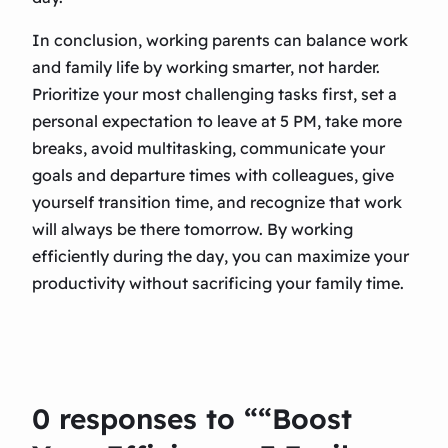
In conclusion, working parents can balance work
and family life by working smarter, not harder.
Prioritize your most challenging tasks first, set a
personal expectation to leave at 5 PM, take more
breaks, avoid multitasking, communicate your
goals and departure times with colleagues, give
yourself transition time, and recognize that work
will always be there tomorrow. By working
efficiently during the day, you can maximize your
productivity without sacrificing your family time.
0 responses to ““Boost