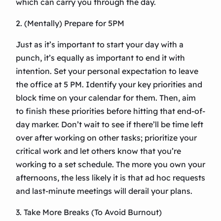
which can carry you through the day.
2. (Mentally) Prepare for 5PM
Just as it’s important to start your day with a
punch, it’s equally as important to end it with
intention. Set your personal expectation to leave
the office at 5 PM. Identify your key priorities and
block time on your calendar for them. Then, aim
to finish these priorities before hitting that end-of-
day marker. Don’t wait to see if there’ll be time left
over after working on other tasks; prioritize your
critical work and let others know that you’re
working to a set schedule. The more you own your
afternoons, the less likely it is that ad hoc requests
and last-minute meetings will derail your plans.
3. Take More Breaks (To Avoid Burnout)