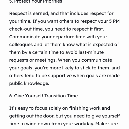
5. Protect Your Priorities
Respect is earned, and that includes respect for
your time. If you want others to respect your 5 PM
check-out time, you need to respect it first.
Communicate your departure time with your
colleagues and let them know what is expected of
them by a certain time to avoid last-minute
requests or meetings. When you communicate
your goals, you’re more likely to stick to them, and
others tend to be supportive when goals are made
public knowledge.
6. Give Yourself Transition Time
It’s easy to focus solely on finishing work and
getting out the door, but you need to give yourself
time to wind down from your workday. Make sure