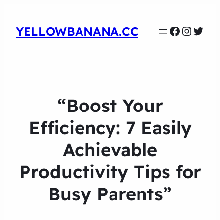
Faceboo
Instag
Twit
YELLOWBANANA.CC
“Boost Your
Efficiency: 7 Easily
Achievable
Productivity Tips for
Busy Parents”