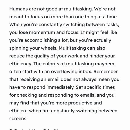
Humans are not good at multitasking. We’re not
meant to focus on more than one thing at a time.
When you’re constantly switching between tasks,
you lose momentum and focus. It might feel like
you’re accomplishing a lot, but you’re actually
spinning your wheels. Multitasking can also
reduce the quality of your work and hinder your
efficiency. The culprits of multitasking mayhem
often start with an overflowing inbox. Remember
that receiving an email does not always mean you
have to respond immediately. Set specific times
for checking and responding to emails, and you
may find that you’re more productive and
efficient when not constantly switching between
screens.