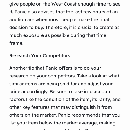
give people on the West Coast enough time to see
it. Panic also advises that the last few hours of an
auction are when most people make the final
decision to buy. Therefore, it is crucial to create as
much exposure as possible during that time
frame.
Research Your Competitors
Another tip that Panic offers is to do your
research on your competitors. Take a look at what
similar items are being sold for and adjust your
price accordingly. Be sure to take into account
factors like the condition of the item, its rarity, and
other key features that may distinguish it from
others on the market. Panic recommends that you
list your item below the market average, making