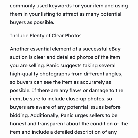
commonly used keywords for your item and using
them in your listing to attract as many potential
buyers as possible.
Include Plenty of Clear Photos
Another essential element of a successful eBay
auction is clear and detailed photos of the item
you are selling. Panic suggests taking several
high-quality photographs from different angles,
so buyers can see the item as accurately as
possible. If there are any flaws or damage to the
item, be sure to include close-up photos, so
buyers are aware of any potential issues before
bidding. Additionally, Panic urges sellers to be
honest and transparent about the condition of the
item and include a detailed description of any