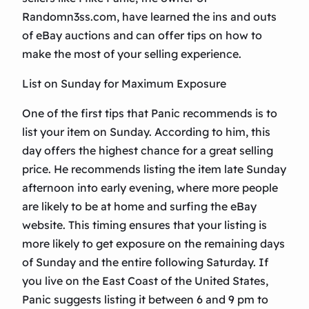
Randomn3ss.com, have learned the ins and outs
of eBay auctions and can offer tips on how to
make the most of your selling experience.
List on Sunday for Maximum Exposure
One of the first tips that Panic recommends is to
list your item on Sunday. According to him, this
day offers the highest chance for a great selling
price. He recommends listing the item late Sunday
afternoon into early evening, where more people
are likely to be at home and surfing the eBay
website. This timing ensures that your listing is
more likely to get exposure on the remaining days
of Sunday and the entire following Saturday. If
you live on the East Coast of the United States,
Panic suggests listing it between 6 and 9 pm to