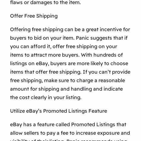
flaws or damages to the item.
Offer Free Shipping
Offering free shipping can be a great incentive for
buyers to bid on your item. Panic suggests that if
you can afford it, offer free shipping on your
items to attract more buyers. With hundreds of
listings on eBay, buyers are more likely to choose
items that offer free shipping. If you can’t provide
free shipping, make sure to charge a reasonable
amount for shipping and handling and indicate
the cost clearly in your listing.
Utilize eBay’s Promoted Listings Feature
eBay has a feature called Promoted Listings that
allow sellers to pay a fee to increase exposure and