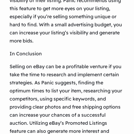
visibility of their listing. Panic recommends using
this feature to get more eyes on your listing,
especially if you’re selling something unique or
hard to find. With a small advertising budget, you
can increase your listing’s visibility and generate
more bids.
In Conclusion
Selling on eBay can be a profitable venture if you
take the time to research and implement certain
strategies. As Panic suggests, finding the
optimum times to list your item, researching your
competitors, using specific keywords, and
providing clear photos and free shipping options
can increase your chances of a successful
auction. Utilizing eBay’s Promoted Listings
feature can also generate more interest and