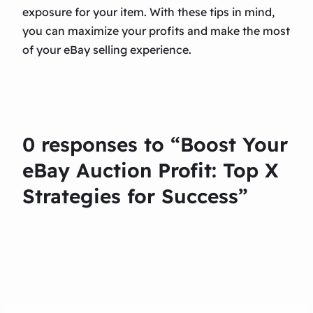
exposure for your item. With these tips in mind,
you can maximize your profits and make the most
of your eBay selling experience.
0 responses to “Boost Your
eBay Auction Profit: Top X
Strategies for Success”