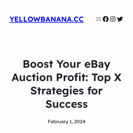
Faceboo
Instag
Twit
YELLOWBANANA.CC
Boost Your eBay
Auction Profit: Top X
Strategies for
Success
February 1, 2024