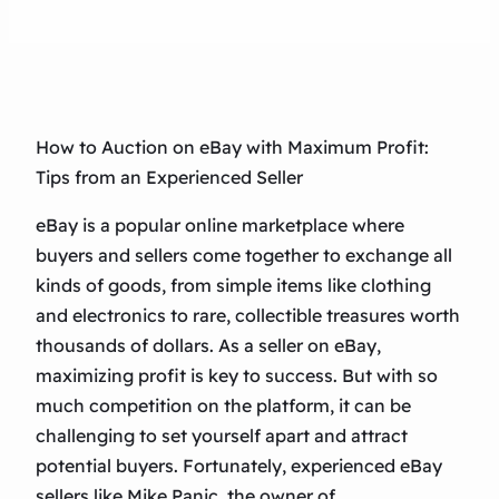
How to Auction on eBay with Maximum Profit:
Tips from an Experienced Seller
eBay is a popular online marketplace where
buyers and sellers come together to exchange all
kinds of goods, from simple items like clothing
and electronics to rare, collectible treasures worth
thousands of dollars. As a seller on eBay,
maximizing profit is key to success. But with so
much competition on the platform, it can be
challenging to set yourself apart and attract
potential buyers. Fortunately, experienced eBay
sellers like Mike Panic, the owner of