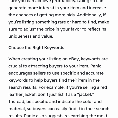
sure you can achieve profitability. Doing so can
generate more interest in your item and increase
the chances of getting more bids. Additionally, if
you’re listing something rare or hard to find, make
sure to adjust the price in your favor to reflect its
uniqueness and value.
Choose the Right Keywords
When creating your listing on eBay, keywords are
crucial to attracting buyers to your item. Panic
encourages sellers to use specific and accurate
keywords to help buyers find their item in the
search results. For example, if you’re selling a red
leather jacket, don’t just list it as a “jacket.”
Instead, be specific and indicate the color and
material, so buyers can easily find it in their search
results. Panic also suggests researching the most