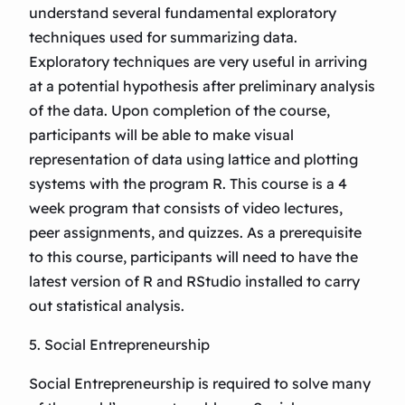
understand several fundamental exploratory
techniques used for summarizing data.
Exploratory techniques are very useful in arriving
at a potential hypothesis after preliminary analysis
of the data. Upon completion of the course,
participants will be able to make visual
representation of data using lattice and plotting
systems with the program R. This course is a 4
week program that consists of video lectures,
peer assignments, and quizzes. As a prerequisite
to this course, participants will need to have the
latest version of R and RStudio installed to carry
out statistical analysis.
5. Social Entrepreneurship
Social Entrepreneurship is required to solve many