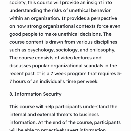
society, this course will provide an insight into
understanding the risks of unethical behavior
within an organization. It provides a perspective
on how strong organizational contexts force even
good people to make unethical decisions. The
course content is drawn from various disciplines
such as psychology, sociology, and philosophy.
The course consists of video lectures and
discusses popular organizational scandals in the
recent past. It is a 7 week program that requires 5-
7 hours of an individual’s time per week.
8. Information Security
This course will help participants understand the
internal and external threats to business
information. At the end of the course, participants
will be able to proactively avert information