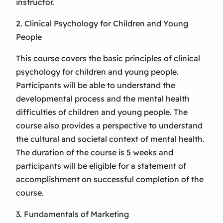
instructor.
2. Clinical Psychology for Children and Young
People
This course covers the basic principles of clinical
psychology for children and young people.
Participants will be able to understand the
developmental process and the mental health
difficulties of children and young people. The
course also provides a perspective to understand
the cultural and societal context of mental health.
The duration of the course is 5 weeks and
participants will be eligible for a statement of
accomplishment on successful completion of the
course.
3. Fundamentals of Marketing