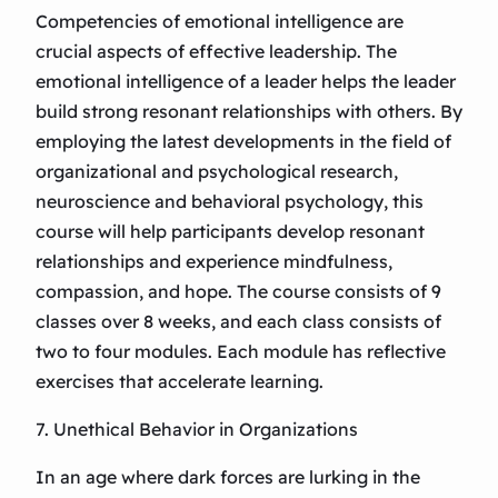
Competencies of emotional intelligence are
crucial aspects of effective leadership. The
emotional intelligence of a leader helps the leader
build strong resonant relationships with others. By
employing the latest developments in the field of
organizational and psychological research,
neuroscience and behavioral psychology, this
course will help participants develop resonant
relationships and experience mindfulness,
compassion, and hope. The course consists of 9
classes over 8 weeks, and each class consists of
two to four modules. Each module has reflective
exercises that accelerate learning.
7. Unethical Behavior in Organizations
In an age where dark forces are lurking in the