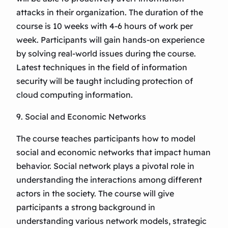
attacks in their organization. The duration of the
course is 10 weeks with 4-6 hours of work per
week. Participants will gain hands-on experience
by solving real-world issues during the course.
Latest techniques in the field of information
security will be taught including protection of
cloud computing information.
9. Social and Economic Networks
The course teaches participants how to model
social and economic networks that impact human
behavior. Social network plays a pivotal role in
understanding the interactions among different
actors in the society. The course will give
participants a strong background in
understanding various network models, strategic