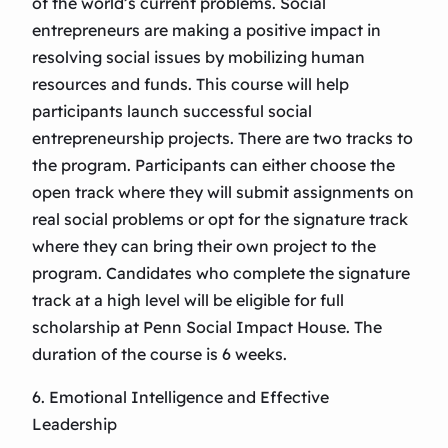
of the world’s current problems. Social
entrepreneurs are making a positive impact in
resolving social issues by mobilizing human
resources and funds. This course will help
participants launch successful social
entrepreneurship projects. There are two tracks to
the program. Participants can either choose the
open track where they will submit assignments on
real social problems or opt for the signature track
where they can bring their own project to the
program. Candidates who complete the signature
track at a high level will be eligible for full
scholarship at Penn Social Impact House. The
duration of the course is 6 weeks.
6. Emotional Intelligence and Effective
Leadership