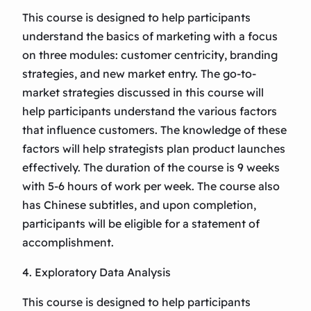
This course is designed to help participants
understand the basics of marketing with a focus
on three modules: customer centricity, branding
strategies, and new market entry. The go-to-
market strategies discussed in this course will
help participants understand the various factors
that influence customers. The knowledge of these
factors will help strategists plan product launches
effectively. The duration of the course is 9 weeks
with 5-6 hours of work per week. The course also
has Chinese subtitles, and upon completion,
participants will be eligible for a statement of
accomplishment.
4. Exploratory Data Analysis
This course is designed to help participants