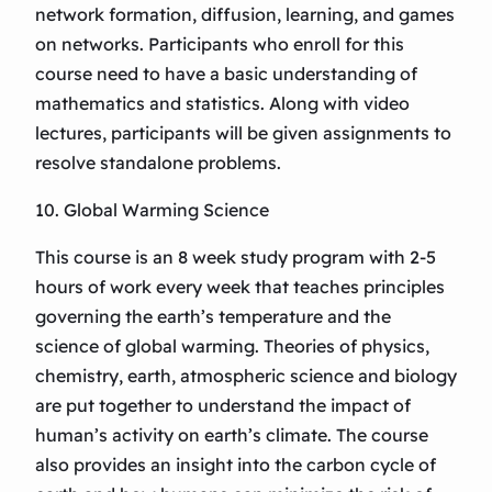
network formation, diffusion, learning, and games
on networks. Participants who enroll for this
course need to have a basic understanding of
mathematics and statistics. Along with video
lectures, participants will be given assignments to
resolve standalone problems.
10. Global Warming Science
This course is an 8 week study program with 2-5
hours of work every week that teaches principles
governing the earth’s temperature and the
science of global warming. Theories of physics,
chemistry, earth, atmospheric science and biology
are put together to understand the impact of
human’s activity on earth’s climate. The course
also provides an insight into the carbon cycle of