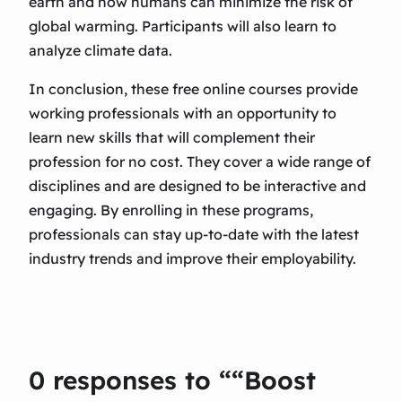
earth and how humans can minimize the risk of
global warming. Participants will also learn to
analyze climate data.
In conclusion, these free online courses provide
working professionals with an opportunity to
learn new skills that will complement their
profession for no cost. They cover a wide range of
disciplines and are designed to be interactive and
engaging. By enrolling in these programs,
professionals can stay up-to-date with the latest
industry trends and improve their employability.
0 responses to ““Boost