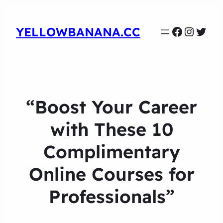
Faceboo
Instag
Twit
YELLOWBANANA.CC
“Boost Your Career
with These 10
Complimentary
Online Courses for
Professionals”