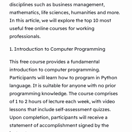
disciplines such as business management,
mathematics, life sciences, humanities and more.
In this article, we will explore the top 10 most
useful free online courses for working
professionals.
1. Introduction to Computer Programming
This free course provides a fundamental
introduction to computer programming.
Participants will learn how to program in Python
language. It is suitable for anyone with no prior
programming knowledge. The course comprises
of 1 to 2 hours of lecture each week, with video
lessons that include self-assessment quizzes.
Upon completion, participants will receive a
statement of accomplishment signed by the