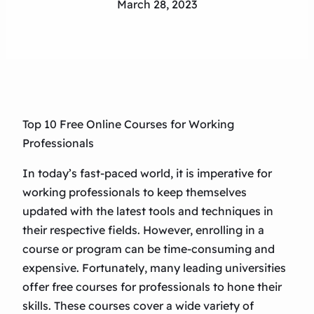
March 28, 2023
Top 10 Free Online Courses for Working
Professionals
In today’s fast-paced world, it is imperative for
working professionals to keep themselves
updated with the latest tools and techniques in
their respective fields. However, enrolling in a
course or program can be time-consuming and
expensive. Fortunately, many leading universities
offer free courses for professionals to hone their
skills. These courses cover a wide variety of