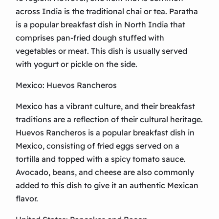
across India is the traditional chai or tea. Paratha
is a popular breakfast dish in North India that
comprises pan-fried dough stuffed with
vegetables or meat. This dish is usually served
with yogurt or pickle on the side.
Mexico: Huevos Rancheros
Mexico has a vibrant culture, and their breakfast
traditions are a reflection of their cultural heritage.
Huevos Rancheros is a popular breakfast dish in
Mexico, consisting of fried eggs served on a
tortilla and topped with a spicy tomato sauce.
Avocado, beans, and cheese are also commonly
added to this dish to give it an authentic Mexican
flavor.