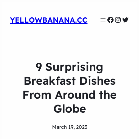
Faceboo
Instag
Twit
YELLOWBANANA.CC
9 Surprising
Breakfast Dishes
From Around the
Globe
March 19, 2023