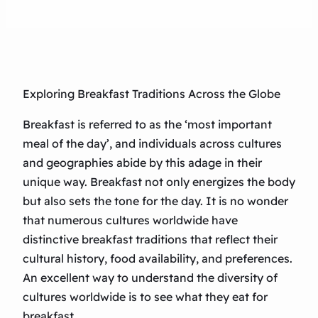
Exploring Breakfast Traditions Across the Globe
Breakfast is referred to as the ‘most important
meal of the day’, and individuals across cultures
and geographies abide by this adage in their
unique way. Breakfast not only energizes the body
but also sets the tone for the day. It is no wonder
that numerous cultures worldwide have
distinctive breakfast traditions that reflect their
cultural history, food availability, and preferences.
An excellent way to understand the diversity of
cultures worldwide is to see what they eat for
breakfast.