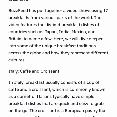
BuzzFeed has put together a video showcasing 17
breakfasts from various parts of the world. The
video features the distinct breakfast dishes of
countries such as Japan, India, Mexico, and
Britain, to name a few. Here, we will dive deeper
into some of the unique breakfast traditions
across the globe and how they represent different
cultures.
Italy: Caffe and Croissant
In Italy, breakfast usually consists of a cup of
caffe and a croissant, which is commonly known
as a cornetto. Italians typically have simple
breakfast dishes that are quick and easy to grab
on the go. The croissant is a European pastry that