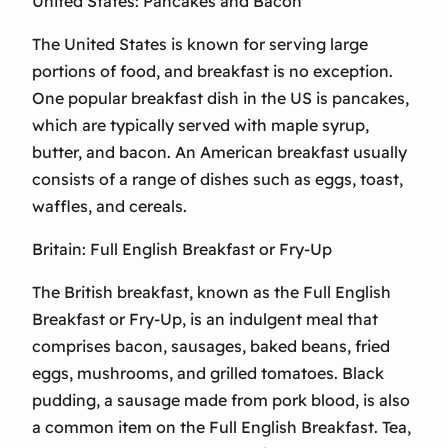
United States: Pancakes and Bacon
The United States is known for serving large
portions of food, and breakfast is no exception.
One popular breakfast dish in the US is pancakes,
which are typically served with maple syrup,
butter, and bacon. An American breakfast usually
consists of a range of dishes such as eggs, toast,
waffles, and cereals.
Britain: Full English Breakfast or Fry-Up
The British breakfast, known as the Full English
Breakfast or Fry-Up, is an indulgent meal that
comprises bacon, sausages, baked beans, fried
eggs, mushrooms, and grilled tomatoes. Black
pudding, a sausage made from pork blood, is also
a common item on the Full English Breakfast. Tea,