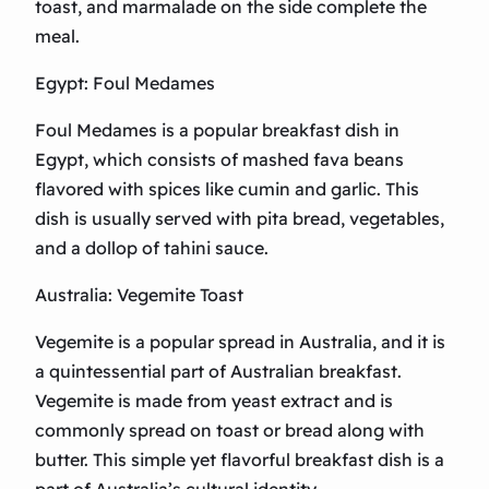
toast, and marmalade on the side complete the
meal.
Egypt: Foul Medames
Foul Medames is a popular breakfast dish in
Egypt, which consists of mashed fava beans
flavored with spices like cumin and garlic. This
dish is usually served with pita bread, vegetables,
and a dollop of tahini sauce.
Australia: Vegemite Toast
Vegemite is a popular spread in Australia, and it is
a quintessential part of Australian breakfast.
Vegemite is made from yeast extract and is
commonly spread on toast or bread along with
butter. This simple yet flavorful breakfast dish is a