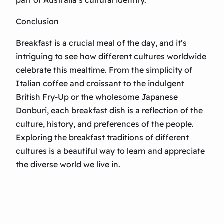
part of Australia’s cultural identity.
Conclusion
Breakfast is a crucial meal of the day, and it’s
intriguing to see how different cultures worldwide
celebrate this mealtime. From the simplicity of
Italian coffee and croissant to the indulgent
British Fry-Up or the wholesome Japanese
Donburi, each breakfast dish is a reflection of the
culture, history, and preferences of the people.
Exploring the breakfast traditions of different
cultures is a beautiful way to learn and appreciate
the diverse world we live in.