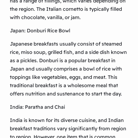
has a range of fillings, which varies depending on
the region. The Italian cornetto is typically filled
with chocolate, vanilla, or jam.
Japan: Donburi Rice Bowl
Japanese breakfasts usually consist of steamed
rice, miso soup, grilled fish, and a side dish known
as a pickles. Donburi is a popular breakfast in
Japan and usually comprises a bowl of rice with
toppings like vegetables, eggs, and meat. This
traditional breakfast is a wholesome meal that
offers nutrition and sustenance to start the day.
India: Paratha and Chai
India is known for its diverse cuisine, and Indian
breakfast traditions vary significantly from region
to region. However, one item that is common