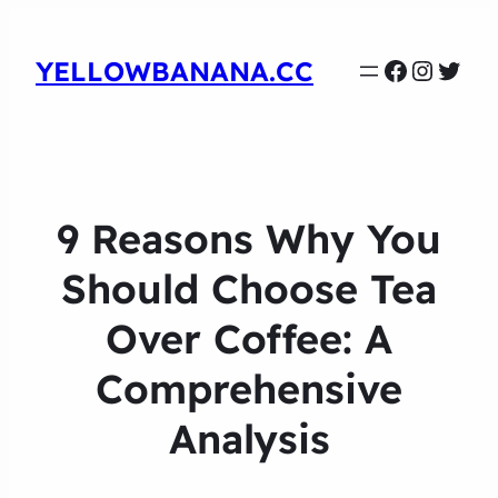
Faceboo
Instag
Twit
YELLOWBANANA.CC
9 Reasons Why You
Should Choose Tea
Over Coffee: A
Comprehensive
Analysis