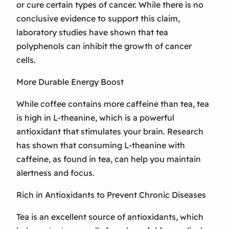
or cure certain types of cancer. While there is no
conclusive evidence to support this claim,
laboratory studies have shown that tea
polyphenols can inhibit the growth of cancer
cells.
More Durable Energy Boost
While coffee contains more caffeine than tea, tea
is high in L-theanine, which is a powerful
antioxidant that stimulates your brain. Research
has shown that consuming L-theanine with
caffeine, as found in tea, can help you maintain
alertness and focus.
Rich in Antioxidants to Prevent Chronic Diseases
Tea is an excellent source of antioxidants, which