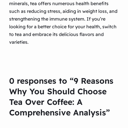
minerals, tea offers numerous health benefits
such as reducing stress, aiding in weight loss, and
strengthening the immune system. If you’re
looking for a better choice for your health, switch
to tea and embrace its delicious flavors and
varieties.
0 responses to “9 Reasons
Why You Should Choose
Tea Over Coffee: A
Comprehensive Analysis”