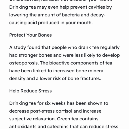
Drinking tea may even help prevent cavities by
lowering the amount of bacteria and decay-
causing acid produced in your mouth.
Protect Your Bones
A study found that people who drank tea regularly
had stronger bones and were less likely to develop
osteoporosis. The bioactive components of tea
have been linked to increased bone mineral
density and a lower risk of bone fractures.
Help Reduce Stress
Drinking tea for six weeks has been shown to
decrease post-stress cortisol and increase
subjective relaxation. Green tea contains
antioxidants and catechins that can reduce stress