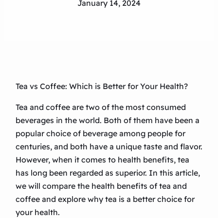
January 14, 2024
Tea vs Coffee: Which is Better for Your Health?
Tea and coffee are two of the most consumed
beverages in the world. Both of them have been a
popular choice of beverage among people for
centuries, and both have a unique taste and flavor.
However, when it comes to health benefits, tea
has long been regarded as superior. In this article,
we will compare the health benefits of tea and
coffee and explore why tea is a better choice for
your health.