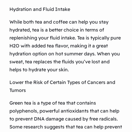
Hydration and Fluid Intake
While both tea and coffee can help you stay
hydrated, tea is a better choice in terms of
replenishing your fluid intake. Tea is typically pure
H2O with added tea flavor, making it a great
hydration option on hot summer days. When you
sweat, tea replaces the fluids you’ve lost and
helps to hydrate your skin.
Lower the Risk of Certain Types of Cancers and
Tumors
Green tea is a type of tea that contains
polyphenols, powerful antioxidants that can help
to prevent DNA damage caused by free radicals.
Some research suggests that tea can help prevent