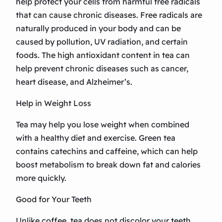
help protect your cells from harmful free radicals
that can cause chronic diseases. Free radicals are
naturally produced in your body and can be
caused by pollution, UV radiation, and certain
foods. The high antioxidant content in tea can
help prevent chronic diseases such as cancer,
heart disease, and Alzheimer’s.
Help in Weight Loss
Tea may help you lose weight when combined
with a healthy diet and exercise. Green tea
contains catechins and caffeine, which can help
boost metabolism to break down fat and calories
more quickly.
Good for Your Teeth
Unlike coffee, tea does not discolor your teeth.