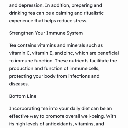
and depression. In addition, preparing and
drinking tea can be a calming and ritualistic
experience that helps reduce stress.
Strengthen Your Immune System
Tea contains vitamins and minerals such as
vitamin C, vitamin E, and zinc, which are beneficial
to immune function. These nutrients facilitate the
production and function of immune cells,
protecting your body from infections and
diseases.
Bottom Line
Incorporating tea into your daily diet can be an
effective way to promote overall well-being. With
its high levels of antioxidants, vitamins, and