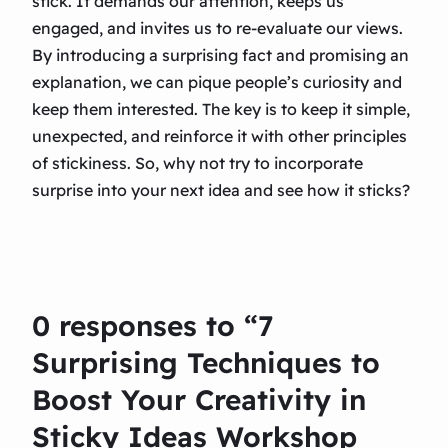
stick. It demands our attention, keeps us
engaged, and invites us to re-evaluate our views.
By introducing a surprising fact and promising an
explanation, we can pique people’s curiosity and
keep them interested. The key is to keep it simple,
unexpected, and reinforce it with other principles
of stickiness. So, why not try to incorporate
surprise into your next idea and see how it sticks?
0 responses to “7
Surprising Techniques to
Boost Your Creativity in
Sticky Ideas Workshop