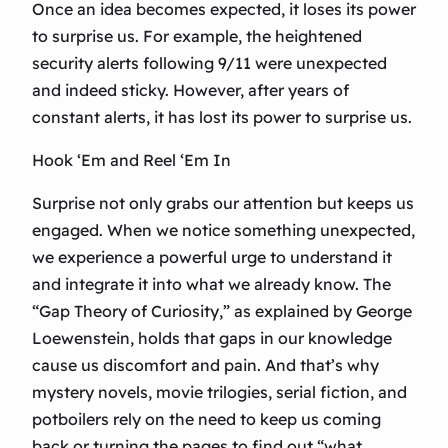
Once an idea becomes expected, it loses its power
to surprise us. For example, the heightened
security alerts following 9/11 were unexpected
and indeed sticky. However, after years of
constant alerts, it has lost its power to surprise us.
Hook ‘Em and Reel ‘Em In
Surprise not only grabs our attention but keeps us
engaged. When we notice something unexpected,
we experience a powerful urge to understand it
and integrate it into what we already know. The
“Gap Theory of Curiosity,” as explained by George
Loewenstein, holds that gaps in our knowledge
cause us discomfort and pain. And that’s why
mystery novels, movie trilogies, serial fiction, and
potboilers rely on the need to keep us coming
back or turning the pages to find out “what