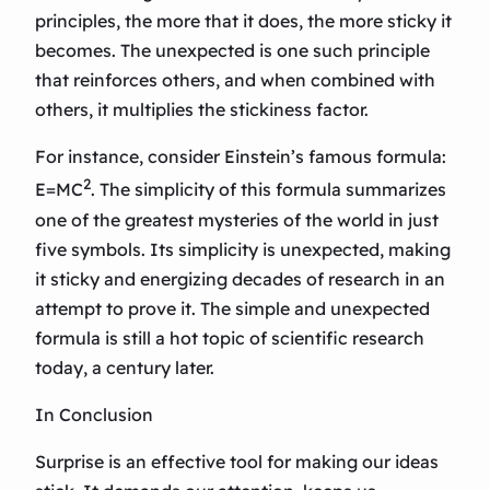
principles, the more that it does, the more sticky it
becomes. The unexpected is one such principle
that reinforces others, and when combined with
others, it multiplies the stickiness factor.
For instance, consider Einstein’s famous formula:
2
E=MC
. The simplicity of this formula summarizes
one of the greatest mysteries of the world in just
five symbols. Its simplicity is unexpected, making
it sticky and energizing decades of research in an
attempt to prove it. The simple and unexpected
formula is still a hot topic of scientific research
today, a century later.
In Conclusion
Surprise is an effective tool for making our ideas