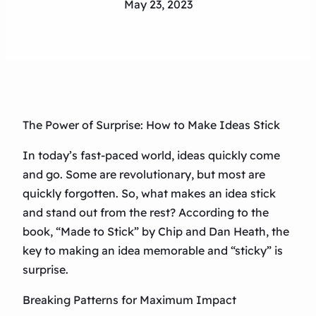
May 23, 2023
The Power of Surprise: How to Make Ideas Stick
In today’s fast-paced world, ideas quickly come
and go. Some are revolutionary, but most are
quickly forgotten. So, what makes an idea stick
and stand out from the rest? According to the
book, “Made to Stick” by Chip and Dan Heath, the
key to making an idea memorable and “sticky” is
surprise.
Breaking Patterns for Maximum Impact