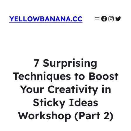
Faceboo
Instag
Twit
YELLOWBANANA.CC
7 Surprising
Techniques to Boost
Your Creativity in
Sticky Ideas
Workshop (Part 2)