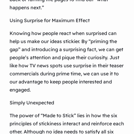
happens next.”
Using Surprise for Maximum Effect
Knowing how people react when surprised can
help us make our ideas stickier. By “priming the
gap” and introducing a surprising fact, we can get
people’s attention and pique their curiosity. Just
like how TV news spots use surprise in their teaser
commercials during prime time, we can use it to
our advantage to keep people interested and
engaged.
Simply Unexpected
The power of “Made to Stick” lies in how the six
principles of stickiness interact and reinforce each
other. Although no idea needs to satisfy all six