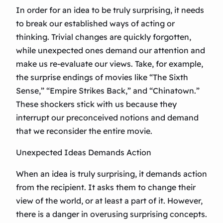
In order for an idea to be truly surprising, it needs
to break our established ways of acting or
thinking. Trivial changes are quickly forgotten,
while unexpected ones demand our attention and
make us re-evaluate our views. Take, for example,
the surprise endings of movies like “The Sixth
Sense,” “Empire Strikes Back,” and “Chinatown.”
These shockers stick with us because they
interrupt our preconceived notions and demand
that we reconsider the entire movie.
Unexpected Ideas Demands Action
When an idea is truly surprising, it demands action
from the recipient. It asks them to change their
view of the world, or at least a part of it. However,
there is a danger in overusing surprising concepts.