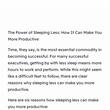
The Power of Sleeping Less: How It Can Make You
More Productive
Time, they say, is the most essential commodity in
becoming successful. For many successful
executives, getting by with less sleep means more
hours to work and perform. While this might seem
like a difficult feat to follow, there are clear
reasons why sleeping less can make you more
productive.
Here are six reasons how sleeping less can make
you more productive: