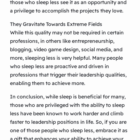
those who sleep less see it as an opportunity and
a privilege to accomplish the projects they love.
They Gravitate Towards Extreme Fields
While this quality may not be required in certain
professions, in others like entrepreneurship,
blogging, video game design, social media, and
more, sleeping less is very helpful. Many people
who sleep less are proactive and driven in
professions that trigger their leadership qualities,
enabling them to achieve more.
In conclusion, while sleep is beneficial for many,
those who are privileged with the ability to sleep
less have been known to work harder and climb
faster to leadership positions in life. So, if you are
one of those people who sleep less, embrace it as
a gift that enhances your ability to achieve your