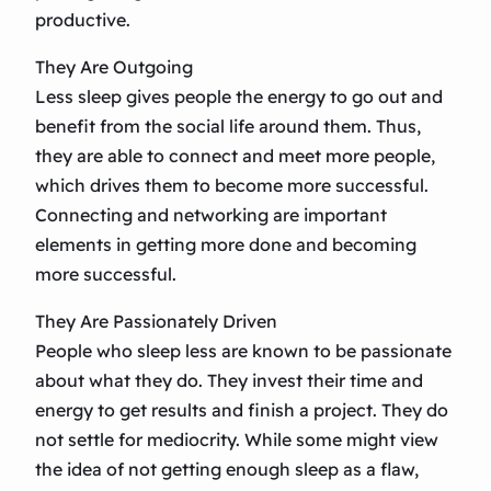
productive.
They Are Outgoing
Less sleep gives people the energy to go out and
benefit from the social life around them. Thus,
they are able to connect and meet more people,
which drives them to become more successful.
Connecting and networking are important
elements in getting more done and becoming
more successful.
They Are Passionately Driven
People who sleep less are known to be passionate
about what they do. They invest their time and
energy to get results and finish a project. They do
not settle for mediocrity. While some might view
the idea of not getting enough sleep as a flaw,