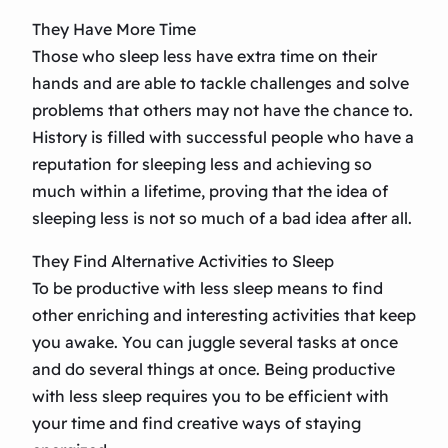
They Have More Time
Those who sleep less have extra time on their
hands and are able to tackle challenges and solve
problems that others may not have the chance to.
History is filled with successful people who have a
reputation for sleeping less and achieving so
much within a lifetime, proving that the idea of
sleeping less is not so much of a bad idea after all.
They Find Alternative Activities to Sleep
To be productive with less sleep means to find
other enriching and interesting activities that keep
you awake. You can juggle several tasks at once
and do several things at once. Being productive
with less sleep requires you to be efficient with
your time and find creative ways of staying