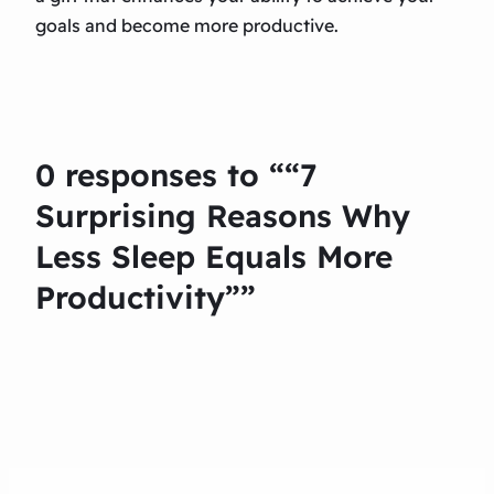
goals and become more productive.
0 responses to ““7
Surprising Reasons Why
Less Sleep Equals More
Productivity””