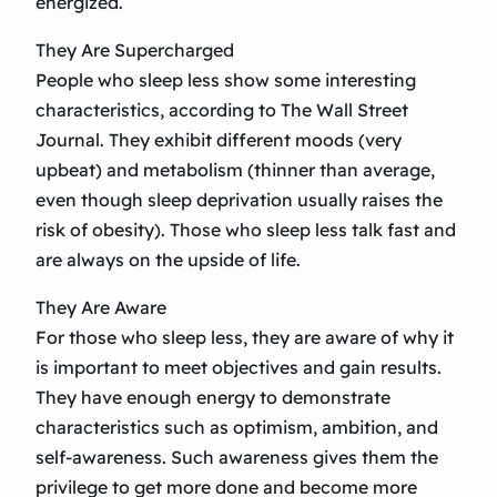
energized.
They Are Supercharged
People who sleep less show some interesting
characteristics, according to The Wall Street
Journal. They exhibit different moods (very
upbeat) and metabolism (thinner than average,
even though sleep deprivation usually raises the
risk of obesity). Those who sleep less talk fast and
are always on the upside of life.
They Are Aware
For those who sleep less, they are aware of why it
is important to meet objectives and gain results.
They have enough energy to demonstrate
characteristics such as optimism, ambition, and
self-awareness. Such awareness gives them the
privilege to get more done and become more