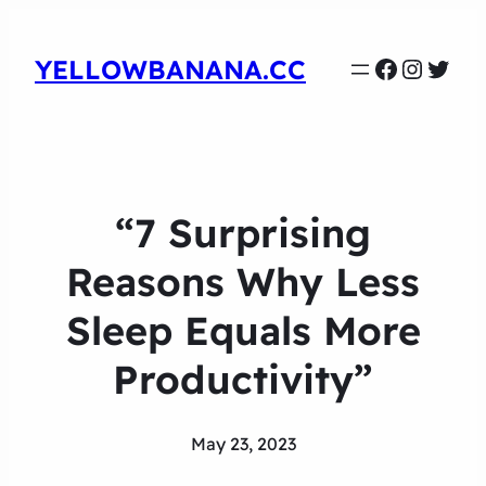
Faceboo
Instag
Twit
YELLOWBANANA.CC
“7 Surprising
Reasons Why Less
Sleep Equals More
Productivity”
May 23, 2023