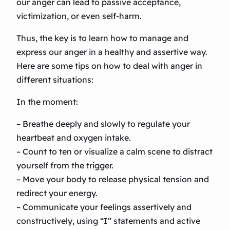
our anger can lead to passive acceptance,
victimization, or even self-harm.
Thus, the key is to learn how to manage and
express our anger in a healthy and assertive way.
Here are some tips on how to deal with anger in
different situations:
In the moment:
– Breathe deeply and slowly to regulate your
heartbeat and oxygen intake.
– Count to ten or visualize a calm scene to distract
yourself from the trigger.
– Move your body to release physical tension and
redirect your energy.
– Communicate your feelings assertively and
constructively, using “I” statements and active