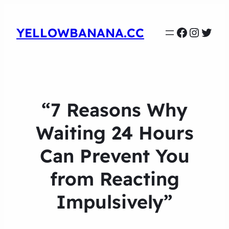
Faceboo
Instag
Twit
YELLOWBANANA.CC
“7 Reasons Why
Waiting 24 Hours
Can Prevent You
from Reacting
Impulsively”