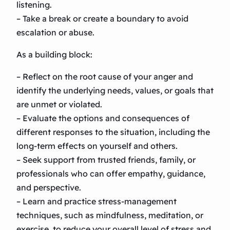
listening.
– Take a break or create a boundary to avoid
escalation or abuse.
As a building block:
– Reflect on the root cause of your anger and
identify the underlying needs, values, or goals that
are unmet or violated.
– Evaluate the options and consequences of
different responses to the situation, including the
long-term effects on yourself and others.
– Seek support from trusted friends, family, or
professionals who can offer empathy, guidance,
and perspective.
– Learn and practice stress-management
techniques, such as mindfulness, meditation, or
exercise, to reduce your overall level of stress and