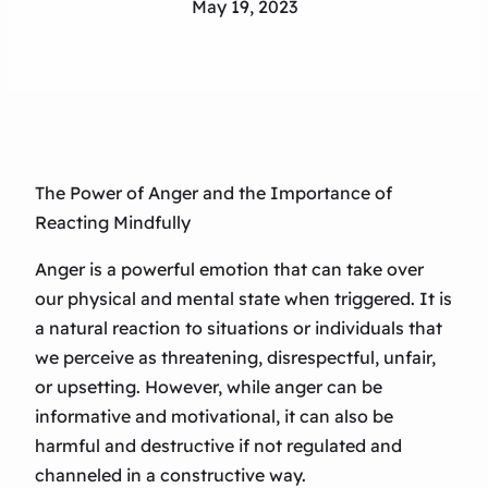
May 19, 2023
The Power of Anger and the Importance of
Reacting Mindfully
Anger is a powerful emotion that can take over
our physical and mental state when triggered. It is
a natural reaction to situations or individuals that
we perceive as threatening, disrespectful, unfair,
or upsetting. However, while anger can be
informative and motivational, it can also be
harmful and destructive if not regulated and
channeled in a constructive way.