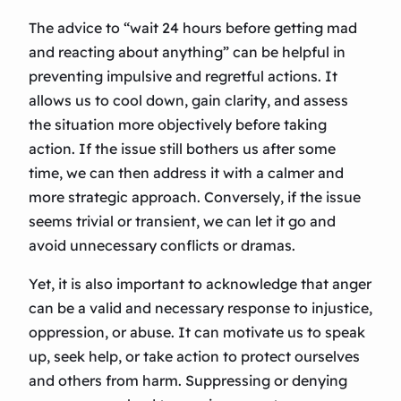
The advice to “wait 24 hours before getting mad
and reacting about anything” can be helpful in
preventing impulsive and regretful actions. It
allows us to cool down, gain clarity, and assess
the situation more objectively before taking
action. If the issue still bothers us after some
time, we can then address it with a calmer and
more strategic approach. Conversely, if the issue
seems trivial or transient, we can let it go and
avoid unnecessary conflicts or dramas.
Yet, it is also important to acknowledge that anger
can be a valid and necessary response to injustice,
oppression, or abuse. It can motivate us to speak
up, seek help, or take action to protect ourselves
and others from harm. Suppressing or denying