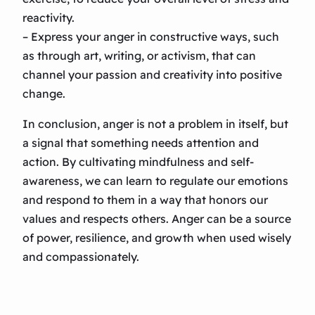
reactivity.
– Express your anger in constructive ways, such
as through art, writing, or activism, that can
channel your passion and creativity into positive
change.
In conclusion, anger is not a problem in itself, but
a signal that something needs attention and
action. By cultivating mindfulness and self-
awareness, we can learn to regulate our emotions
and respond to them in a way that honors our
values and respects others. Anger can be a source
of power, resilience, and growth when used wisely
and compassionately.