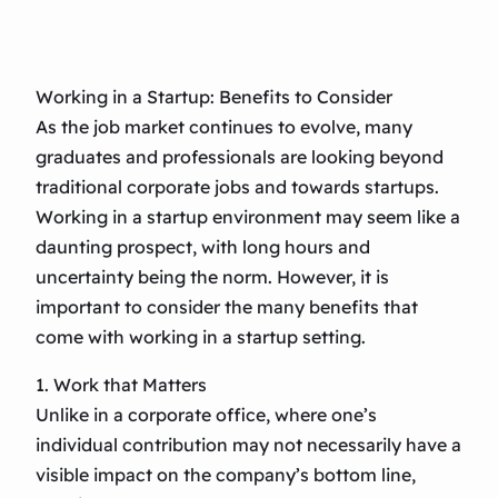
Working in a Startup: Benefits to Consider
As the job market continues to evolve, many
graduates and professionals are looking beyond
traditional corporate jobs and towards startups.
Working in a startup environment may seem like a
daunting prospect, with long hours and
uncertainty being the norm. However, it is
important to consider the many benefits that
come with working in a startup setting.
1. Work that Matters
Unlike in a corporate office, where one’s
individual contribution may not necessarily have a
visible impact on the company’s bottom line,