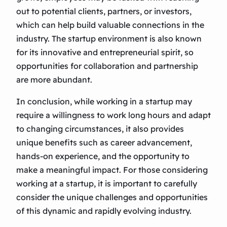
out to potential clients, partners, or investors,
which can help build valuable connections in the
industry. The startup environment is also known
for its innovative and entrepreneurial spirit, so
opportunities for collaboration and partnership
are more abundant.
In conclusion, while working in a startup may
require a willingness to work long hours and adapt
to changing circumstances, it also provides
unique benefits such as career advancement,
hands-on experience, and the opportunity to
make a meaningful impact. For those considering
working at a startup, it is important to carefully
consider the unique challenges and opportunities
of this dynamic and rapidly evolving industry.