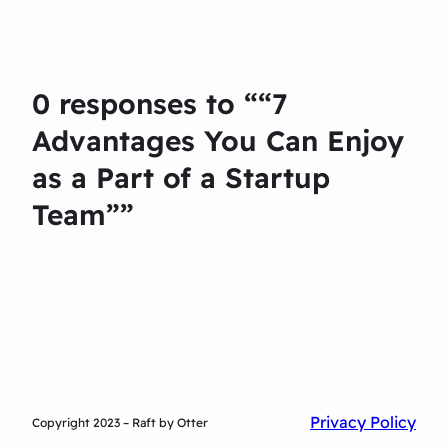
0 responses to ““7
Advantages You Can Enjoy
as a Part of a Startup
Team””
Privacy Policy
Copyright 2023 – Raft by Otter