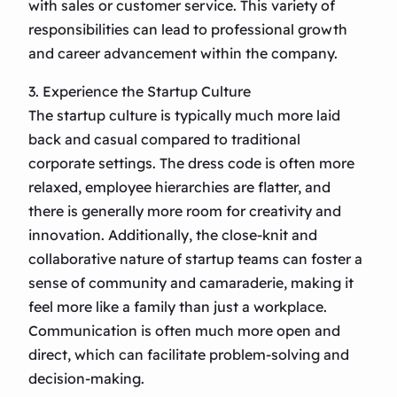
with sales or customer service. This variety of
responsibilities can lead to professional growth
and career advancement within the company.
3. Experience the Startup Culture
The startup culture is typically much more laid
back and casual compared to traditional
corporate settings. The dress code is often more
relaxed, employee hierarchies are flatter, and
there is generally more room for creativity and
innovation. Additionally, the close-knit and
collaborative nature of startup teams can foster a
sense of community and camaraderie, making it
feel more like a family than just a workplace.
Communication is often much more open and
direct, which can facilitate problem-solving and
decision-making.