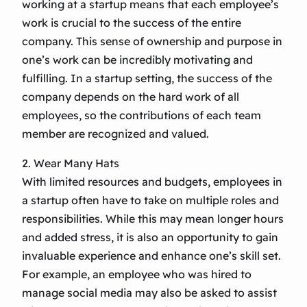
working at a startup means that each employee’s
work is crucial to the success of the entire
company. This sense of ownership and purpose in
one’s work can be incredibly motivating and
fulfilling. In a startup setting, the success of the
company depends on the hard work of all
employees, so the contributions of each team
member are recognized and valued.
2. Wear Many Hats
With limited resources and budgets, employees in
a startup often have to take on multiple roles and
responsibilities. While this may mean longer hours
and added stress, it is also an opportunity to gain
invaluable experience and enhance one’s skill set.
For example, an employee who was hired to
manage social media may also be asked to assist