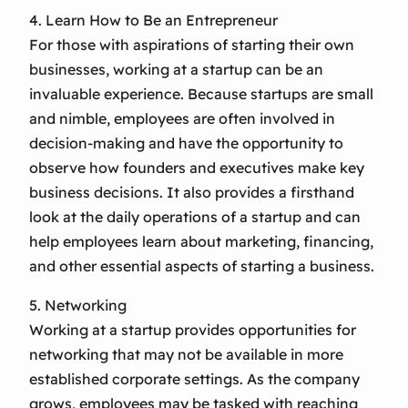
4. Learn How to Be an Entrepreneur
For those with aspirations of starting their own
businesses, working at a startup can be an
invaluable experience. Because startups are small
and nimble, employees are often involved in
decision-making and have the opportunity to
observe how founders and executives make key
business decisions. It also provides a firsthand
look at the daily operations of a startup and can
help employees learn about marketing, financing,
and other essential aspects of starting a business.
5. Networking
Working at a startup provides opportunities for
networking that may not be available in more
established corporate settings. As the company
grows, employees may be tasked with reaching