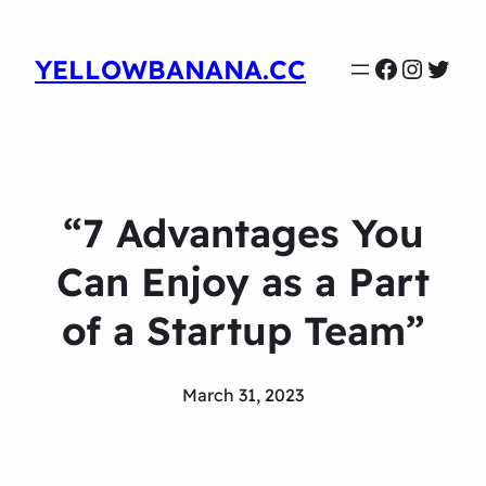
Faceboo
Instag
Twit
YELLOWBANANA.CC
“7 Advantages You
Can Enjoy as a Part
of a Startup Team”
March 31, 2023