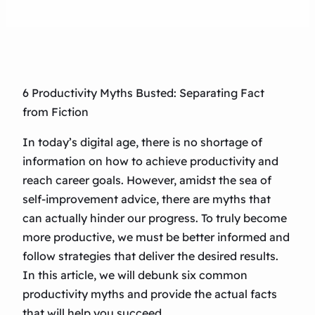
6 Productivity Myths Busted: Separating Fact
from Fiction
In today’s digital age, there is no shortage of
information on how to achieve productivity and
reach career goals. However, amidst the sea of
self-improvement advice, there are myths that
can actually hinder our progress. To truly become
more productive, we must be better informed and
follow strategies that deliver the desired results.
In this article, we will debunk six common
productivity myths and provide the actual facts
that will help you succeed.