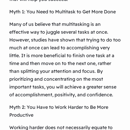
Myth 1: You Need to Multitask to Get More Done
Many of us believe that multitasking is an
effective way to juggle several tasks at once.
However, studies have shown that trying to do too
much at once can lead to accomplishing very
little. It is more beneficial to finish one task at a
time and then move on to the next one, rather
than splitting your attention and focus. By
prioritizing and concentrating on the most
important tasks, you will achieve a greater sense
of accomplishment, positivity, and confidence.
Myth 2: You Have to Work Harder to Be More
Productive
Working harder does not necessarily equate to