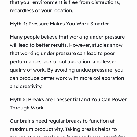
that your environment is free from distractions,
regardless of your location.
Myth 4: Pressure Makes You Work Smarter
Many people believe that working under pressure
will lead to better results. However, studies show
that working under pressure can lead to poor
performance, lack of collaboration, and lesser
quality of work. By avoiding undue pressure, you
can produce better work with more collaboration
and creativity.
Myth 5: Breaks are Inessential and You Can Power
Through Work
Our brains need regular breaks to function at
maximum productivity. Taking breaks helps to