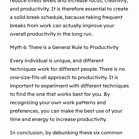
reduce stress levels and increase focus, creativity,
and productivity. It is therefore essential to create
a solid break schedule, because taking frequent
breaks from work can actually improve your
overall productivity in the long run.
Myth 6: There is a General Rule to Productivity
Every individual is unique, and different
techniques work for different people. There is no
one-size-fits-all approach to productivity. It is
important to experiment with different techniques
to find the one that works best for you. By
recognizing your own work patterns and
preferences, you can make the best use of your
time and energy to increase productivity.
In conclusion, by debunking these six common