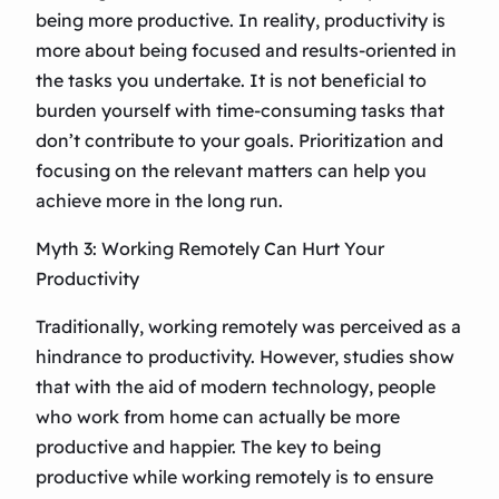
being more productive. In reality, productivity is
more about being focused and results-oriented in
the tasks you undertake. It is not beneficial to
burden yourself with time-consuming tasks that
don’t contribute to your goals. Prioritization and
focusing on the relevant matters can help you
achieve more in the long run.
Myth 3: Working Remotely Can Hurt Your
Productivity
Traditionally, working remotely was perceived as a
hindrance to productivity. However, studies show
that with the aid of modern technology, people
who work from home can actually be more
productive and happier. The key to being
productive while working remotely is to ensure