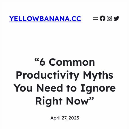
Faceboo
Instag
Twit
YELLOWBANANA.CC
“6 Common
Productivity Myths
You Need to Ignore
Right Now”
April 27, 2023