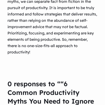
myths, we can separate fact from fiction in the
pursuit of productivity. It is important to be truly
informed and follow strategies that deliver results,
rather than relying on the abundance of self-
improvement advice that may not be factual.
Prioritizing, focusing, and experimenting are key
elements of being productive. So, remember,
there is no one-size-fits-all approach to
productivity!
0 responses to ““6
Common Productivity
Myths You Need to Ignore