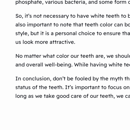
phosphate, various bacteria, and some form o
So, it’s not necessary to have white teeth to 
also important to note that teeth color can bo
style, but it is a personal choice to ensure th
us look more attractive.
No matter what color our teeth are, we should
and overall well-being. While having white te
In conclusion, don’t be fooled by the myth tha
status of the teeth. It’s important to focus o
long as we take good care of our teeth, we ca