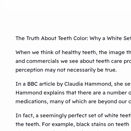
The Truth About Teeth Color: Why a White Set
When we think of healthy teeth, the image tha
and commercials we see about teeth care prod
perception may not necessarily be true.
In a BBC article by Claudia Hammond, she sets
Hammond explains that there are a number of f
medications, many of which are beyond our co
In fact, a seemingly perfect set of white teet
the teeth. For example, black stains on teeth