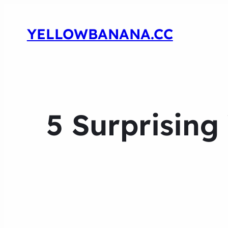
YELLOWBANANA.CC
5 Surprising 