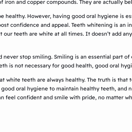
f iron and copper compounds. They are actually bel
be healthy. However, having good oral hygiene is esse
ost confidence and appeal. Teeth whitening is an ind
at our teeth are white at all times. It doesn’t add an
 never stop smiling. Smiling is an essential part o
eth is not necessary for good health, good oral hyg
t white teeth are always healthy. The truth is that te
n good oral hygiene to maintain healthy teeth, and n
n feel confident and smile with pride, no matter wh