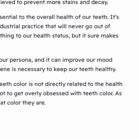
ieved to prevent more stains and decay.
ntial to the overall health of our teeth. It’s
ustrial practice that will never go out of
ything to our health status, but it sure makes
f our persona, and it can improve our mood
iene is necessary to keep our teeth healthy.
eth color is not directly related to the health
ot to get overly obsessed with teeth color. As
at color they are.