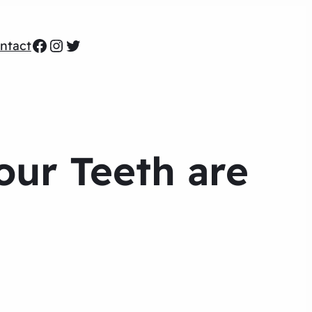
Facebook
Instagram
Twitter
ntact
Your Teeth are