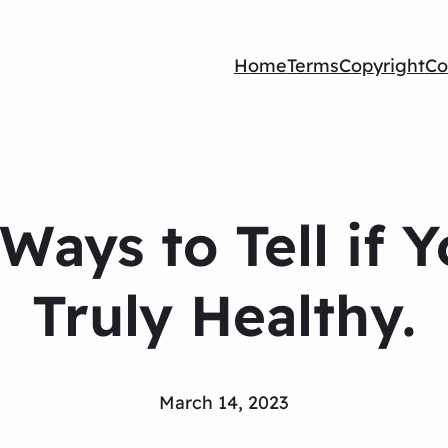
Home
Terms
Copyright
Co
Ways to Tell if 
Truly Healthy.
March 14, 2023