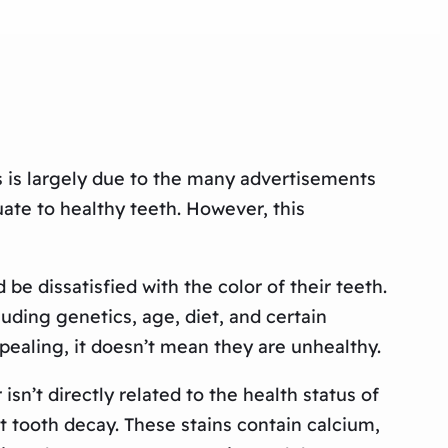
s is largely due to the many advertisements
te to healthy teeth. However, this
e dissatisfied with the color of their teeth.
uding genetics, age, diet, and certain
pealing, it doesn’t mean they are unhealthy.
sn’t directly related to the health status of
t tooth decay. These stains contain calcium,