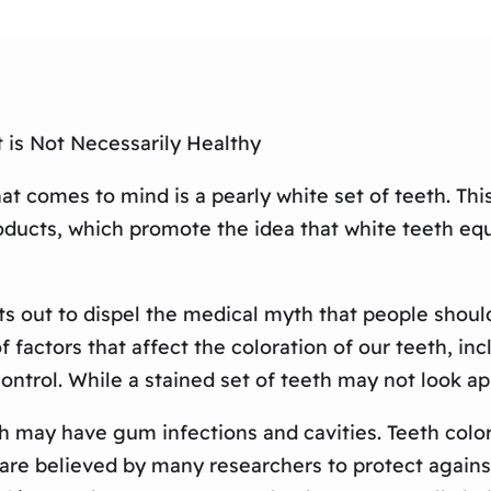
 is Not Necessarily Healthy
t comes to mind is a pearly white set of teeth. Thi
ucts, which promote the idea that white teeth equa
 out to dispel the medical myth that people should b
actors that affect the coloration of our teeth, incl
ntrol. While a stained set of teeth may not look ap
h may have gum infections and cavities. Teeth color i
 are believed by many researchers to protect agains