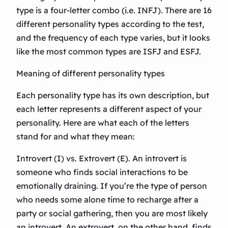
type is a four-letter combo (i.e. INFJ). There are 16
different personality types according to the test,
and the frequency of each type varies, but it looks
like the most common types are ISFJ and ESFJ.
Meaning of different personality types
Each personality type has its own description, but
each letter represents a different aspect of your
personality. Here are what each of the letters
stand for and what they mean:
Introvert (I) vs. Extrovert (E). An introvert is
someone who finds social interactions to be
emotionally draining. If you’re the type of person
who needs some alone time to recharge after a
party or social gathering, then you are most likely
an introvert. An extrovert, on the other hand, finds