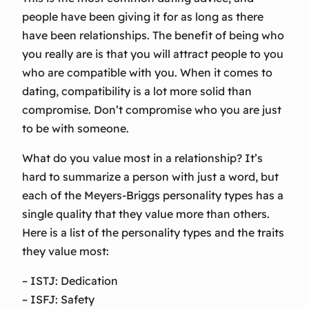
people have been giving it for as long as there
have been relationships. The benefit of being who
you really are is that you will attract people to you
who are compatible with you. When it comes to
dating, compatibility is a lot more solid than
compromise. Don’t compromise who you are just
to be with someone.
What do you value most in a relationship? It’s
hard to summarize a person with just a word, but
each of the Meyers-Briggs personality types has a
single quality that they value more than others.
Here is a list of the personality types and the traits
they value most:
– ISTJ: Dedication
– ISFJ: Safety