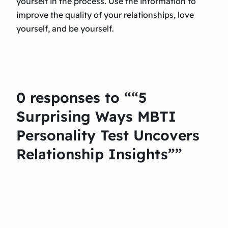
yourself in the process. Use the information to
improve the quality of your relationships, love
yourself, and be yourself.
0 responses to ““5
Surprising Ways MBTI
Personality Test Uncovers
Relationship Insights””