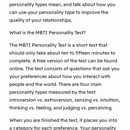
personality types mean, and talk about how you
can use your personality type to improve the
quality of your relationships.
What is the MBTI Personality Test?
The MBTI Personality Test is a short test that
should only take about ten to fifteen minutes to
complete. A free version of the test can be found
online. The test consists of questions that ask you
your preferences about how you interact with
people and the world. There are four main
personality types measured by the test:
introversion vs. extroversion, sensing vs. intuition,
thinking vs. feeling, and judging vs. perceiving.
When you are finished the test, it places you into
a category for each preference. Your personality