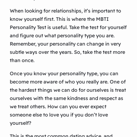
When looking for relationships, it’s important to
know yourself first. This is where the MBTI
Personality Test is useful. Take the test for yourself
and figure out what personality type you are.
Remember, your personality can change in very
subtle ways over the years. So, take the test more
than once.
Once you know your personality type, you can
become more aware of who you really are. One of
the hardest things we can do for ourselves is treat
ourselves with the same kindness and respect as
we treat others. How can you ever expect
someone else to love you if you don’t love
yourself?
This is the most common dating advice, and