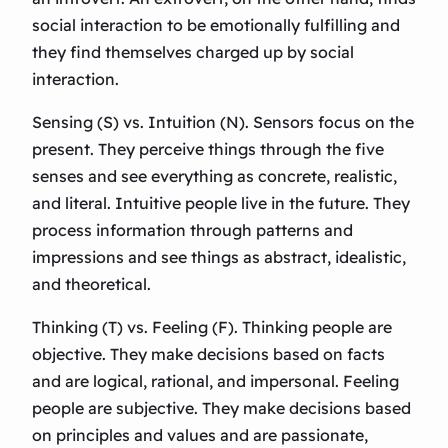
social interaction to be emotionally fulfilling and
they find themselves charged up by social
interaction.
Sensing (S) vs. Intuition (N). Sensors focus on the
present. They perceive things through the five
senses and see everything as concrete, realistic,
and literal. Intuitive people live in the future. They
process information through patterns and
impressions and see things as abstract, idealistic,
and theoretical.
Thinking (T) vs. Feeling (F). Thinking people are
objective. They make decisions based on facts
and are logical, rational, and impersonal. Feeling
people are subjective. They make decisions based
on principles and values and are passionate,