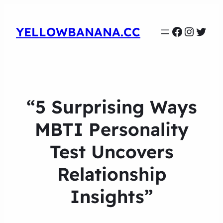
Faceboo
Instag
Twit
YELLOWBANANA.CC
“5 Surprising Ways
MBTI Personality
Test Uncovers
Relationship
Insights”