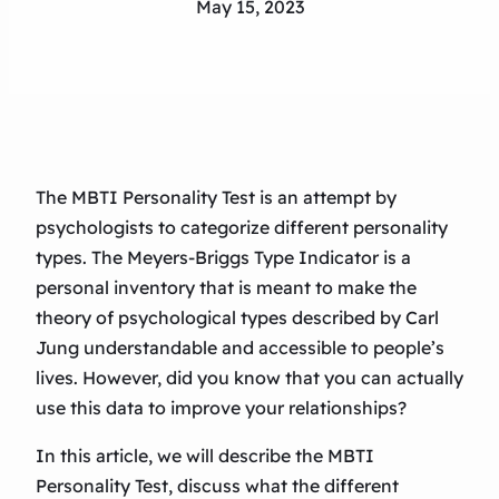
May 15, 2023
The MBTI Personality Test is an attempt by
psychologists to categorize different personality
types. The Meyers-Briggs Type Indicator is a
personal inventory that is meant to make the
theory of psychological types described by Carl
Jung understandable and accessible to people’s
lives. However, did you know that you can actually
use this data to improve your relationships?
In this article, we will describe the MBTI
Personality Test, discuss what the different