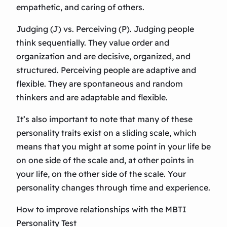
empathetic, and caring of others.
Judging (J) vs. Perceiving (P). Judging people
think sequentially. They value order and
organization and are decisive, organized, and
structured. Perceiving people are adaptive and
flexible. They are spontaneous and random
thinkers and are adaptable and flexible.
It’s also important to note that many of these
personality traits exist on a sliding scale, which
means that you might at some point in your life be
on one side of the scale and, at other points in
your life, on the other side of the scale. Your
personality changes through time and experience.
How to improve relationships with the MBTI
Personality Test