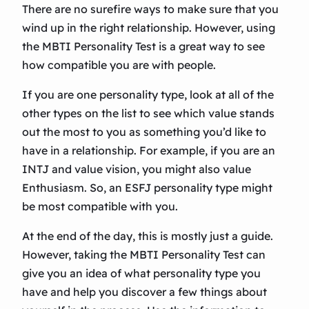
There are no surefire ways to make sure that you
wind up in the right relationship. However, using
the MBTI Personality Test is a great way to see
how compatible you are with people.
If you are one personality type, look at all of the
other types on the list to see which value stands
out the most to you as something you’d like to
have in a relationship. For example, if you are an
INTJ and value vision, you might also value
Enthusiasm. So, an ESFJ personality type might
be most compatible with you.
At the end of the day, this is mostly just a guide.
However, taking the MBTI Personality Test can
give you an idea of what personality type you
have and help you discover a few things about