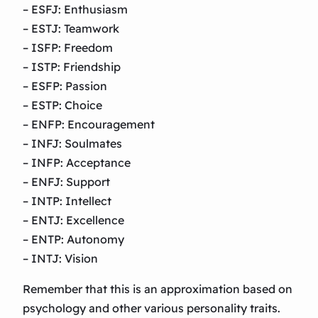
– ESFJ: Enthusiasm
– ESTJ: Teamwork
– ISFP: Freedom
– ISTP: Friendship
– ESFP: Passion
– ESTP: Choice
– ENFP: Encouragement
– INFJ: Soulmates
– INFP: Acceptance
– ENFJ: Support
– INTP: Intellect
– ENTJ: Excellence
– ENTP: Autonomy
– INTJ: Vision
Remember that this is an approximation based on
psychology and other various personality traits.