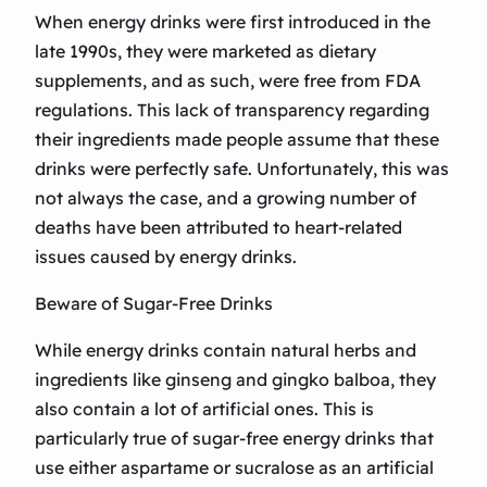
When energy drinks were first introduced in the
late 1990s, they were marketed as dietary
supplements, and as such, were free from FDA
regulations. This lack of transparency regarding
their ingredients made people assume that these
drinks were perfectly safe. Unfortunately, this was
not always the case, and a growing number of
deaths have been attributed to heart-related
issues caused by energy drinks.
Beware of Sugar-Free Drinks
While energy drinks contain natural herbs and
ingredients like ginseng and gingko balboa, they
also contain a lot of artificial ones. This is
particularly true of sugar-free energy drinks that
use either aspartame or sucralose as an artificial