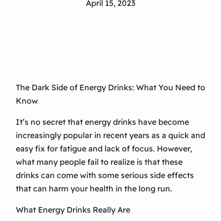
April 15, 2023
The Dark Side of Energy Drinks: What You Need to
Know
It’s no secret that energy drinks have become
increasingly popular in recent years as a quick and
easy fix for fatigue and lack of focus. However,
what many people fail to realize is that these
drinks can come with some serious side effects
that can harm your health in the long run.
What Energy Drinks Really Are