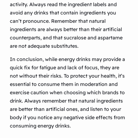
activity. Always read the ingredient labels and
avoid any drinks that contain ingredients you
can’t pronounce. Remember that natural
ingredients are always better than their artificial
counterparts, and that sucralose and aspartame
are not adequate substitutes.
In conclusion, while energy drinks may provide a
quick fix for fatigue and lack of focus, they are
not without their risks. To protect your health, it’s
essential to consume them in moderation and
exercise caution when choosing which brands to
drink. Always remember that natural ingredients
are better than artificial ones, and listen to your
body if you notice any negative side effects from
consuming energy drinks.