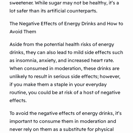
sweetener. While sugar may not be healthy, it’s a
lot safer than its artificial counterparts.
The Negative Effects of Energy Drinks and How to
Avoid Them
Aside from the potential health risks of energy
drinks, they can also lead to mild side effects such
as insomnia, anxiety, and increased heart rate.
When consumed in moderation, these drinks are
unlikely to result in serious side effects; however,
if you make them a staple in your everyday
routine, you could be at risk of a host of negative
effects.
To avoid the negative effects of energy drinks, it’s
important to consume them in moderation and
never rely on them as a substitute for physical