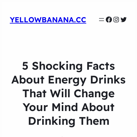
Faceboo
Instag
Twit
YELLOWBANANA.CC
5 Shocking Facts
About Energy Drinks
That Will Change
Your Mind About
Drinking Them