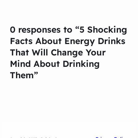
0 responses to “5 Shocking
Facts About Energy Drinks
That Will Change Your
Mind About Drinking
Them”