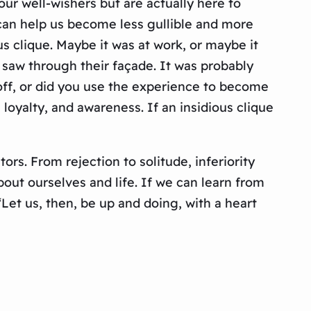
ur well-wishers but are actually here to
y can help us become less gullible and more
 clique. Maybe it was at work, or maybe it
 saw through their façade. It was probably
off, or did you use the experience to become
loyalty, and awareness. If an insidious clique
ors. From rejection to solitude, inferiority
out ourselves and life. If we can learn from
Let us, then, be up and doing, with a heart