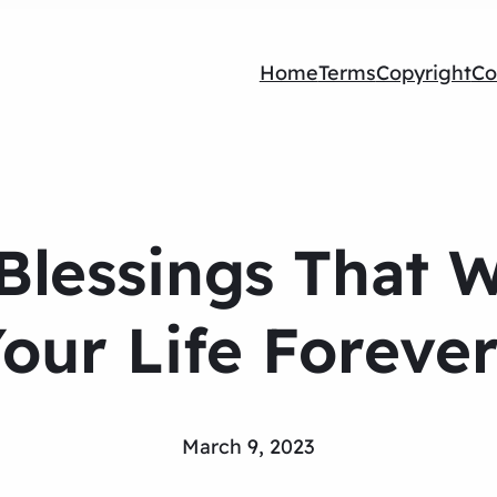
Home
Terms
Copyright
Co
Blessings That W
our Life Foreve
March 9, 2023