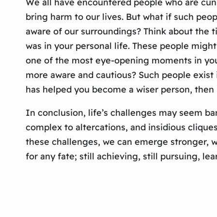
We all have encountered people who are cunni
bring harm to our lives. But what if such peo
aware of our surroundings? Think about the t
was in your personal life. These people might
one of the most eye-opening moments in your 
more aware and cautious? Such people exist in 
has helped you become a wiser person, then 
In conclusion, life’s challenges may seem bane
complex to altercations, and insidious clique
these challenges, we can emerge stronger, wi
for any fate; still achieving, still pursuing, le