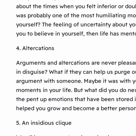
about the times when you felt inferior or dou
was probably one of the most humiliating mom
yourself? The feeling of uncertainty about y
you to believe in yourself, then life has ment
4. Altercations
Arguments and altercations are never pleasant
in disguise? What if they can help us purge 
argument with someone. Maybe it was with you
moments in your life. But what did you do nex
the pent up emotions that have been stored in
helped you grow and become a better person,
5. An insidious clique