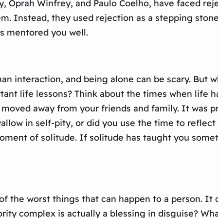
y, Oprah Winfrey, and Paulo Coelho, have faced reje
them. Instead, they used rejection as a stepping sto
has mentored you well.
an interaction, and being alone can be scary. But wha
tant life lessons? Think about the times when life 
u moved away from your friends and family. It was p
allow in self-pity, or did you use the time to refle
ent of solitude. If solitude has taught you somethi
e of the worst things that can happen to a person. It
iority complex is actually a blessing in disguise? Wha