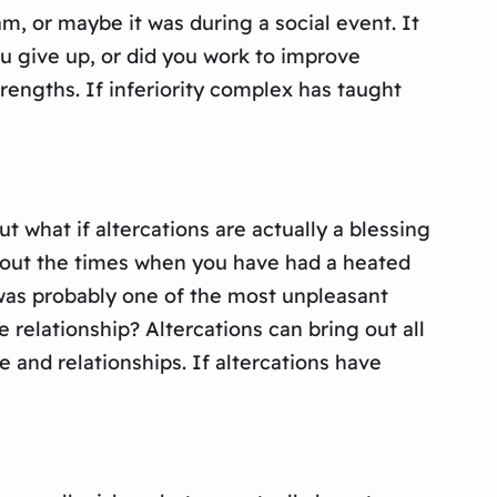
m, or maybe it was during a social event. It
u give up, or did you work to improve
engths. If inferiority complex has taught
 what if altercations are actually a blessing
about the times when you have had a heated
was probably one of the most unpleasant
 relationship? Altercations can bring out all
 and relationships. If altercations have