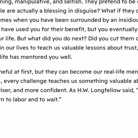
ng, manipulative, and selfish. They pretend to be o
ple are actually a blessing in disguise? What if the
imes when you have been surrounded by an insidious
 have used you for their benefit, but you eventually
life. But what did you do next? Did you cut them 
our lives to teach us valuable lessons about trust, 
life has mentored you well.
ful at first, but they can become our real-life ment
s, every challenge teaches us something valuable ab
ser, and more confident. As H.W. Longfellow said, “
arn to labor and to wait.”