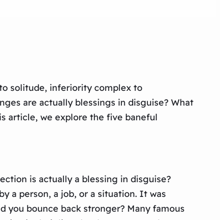
o solitude, inferiority complex to
lenges are actually blessings in disguise? What
is article, we explore the five baneful
ection is actually a blessing in disguise?
 a person, a job, or a situation. It was
 did you bounce back stronger? Many famous