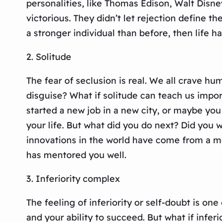
personalities, like Thomas Edison, Walt Disne
victorious. They didn’t let rejection define 
a stronger individual than before, then life 
2. Solitude
The fear of seclusion is real. We all crave hum
disguise? What if solitude can teach us impor
started a new job in a new city, or maybe yo
your life. But what did you do next? Did you w
innovations in the world have come from a mom
has mentored you well.
3. Inferiority complex
The feeling of inferiority or self-doubt is on
and your ability to succeed. But what if infer