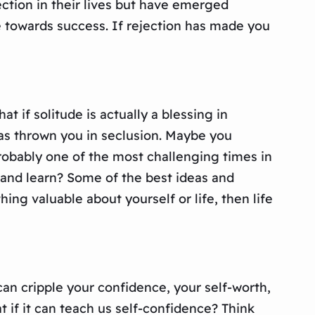
ction in their lives but have emerged
ne towards success. If rejection has made you
t if solitude is actually a blessing in
has thrown you in seclusion. Maybe you
robably one of the most challenging times in
ct and learn? Some of the best ideas and
ng valuable about yourself or life, then life
 can cripple your confidence, your self-worth,
t if it can teach us self-confidence? Think