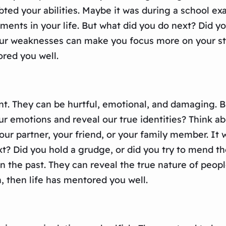
bted your abilities. Maybe it was during a school exa
ents in your life. But what did you do next? Did yo
our weaknesses can make you focus more on your str
ored you well.
. They can be hurtful, emotional, and damaging. But
our emotions and reveal our true identities? Think 
r partner, your friend, or your family member. It 
t? Did you hold a grudge, or did you try to mend the
 the past. They can reveal the true nature of people
 then life has mentored you well.