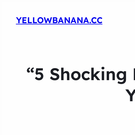
YELLOWBANANA.CC
“5 Shocking 
Y