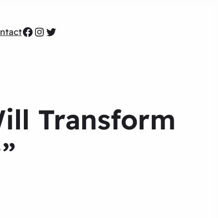
Facebook
Instagram
Twitter
ntact
ill Transform
r”