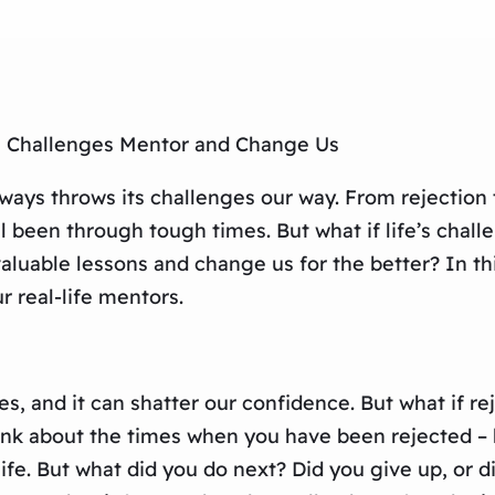
e’s Challenges Mentor and Change Us
ways throws its challenges our way. From rejection t
ll been through tough times. But what if life’s chal
 valuable lessons and change us for the better? In th
 real-life mentors.
es, and it can shatter our confidence. But what if rej
ink about the times when you have been rejected – by
ife. But what did you do next? Did you give up, or