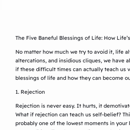
The Five Baneful Blessings of Life: How Lif
No matter how much we try to avoid it, life al
altercations, and insidious cliques, we have a
if these difficult times can actually teach us
blessings of life and how they can become our
1. Rejection
Rejection is never easy. It hurts, it demotivat
What if rejection can teach us self-belief? Th
probably one of the lowest moments in your l