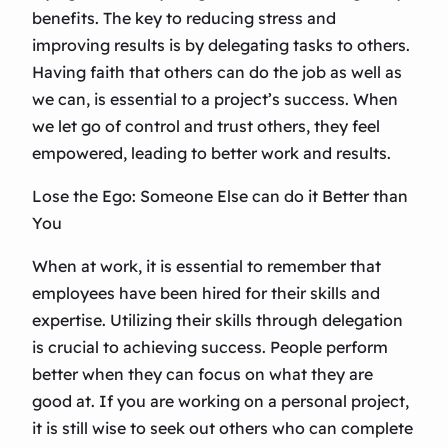
benefits. The key to reducing stress and
improving results is by delegating tasks to others.
Having faith that others can do the job as well as
we can, is essential to a project’s success. When
we let go of control and trust others, they feel
empowered, leading to better work and results.
Lose the Ego: Someone Else can do it Better than
You
When at work, it is essential to remember that
employees have been hired for their skills and
expertise. Utilizing their skills through delegation
is crucial to achieving success. People perform
better when they can focus on what they are
good at. If you are working on a personal project,
it is still wise to seek out others who can complete