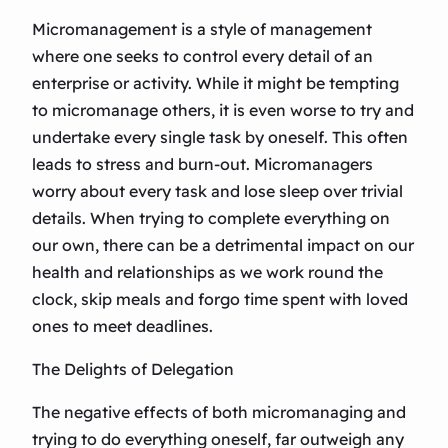
Micromanagement is a style of management
where one seeks to control every detail of an
enterprise or activity. While it might be tempting
to micromanage others, it is even worse to try and
undertake every single task by oneself. This often
leads to stress and burn-out. Micromanagers
worry about every task and lose sleep over trivial
details. When trying to complete everything on
our own, there can be a detrimental impact on our
health and relationships as we work round the
clock, skip meals and forgo time spent with loved
ones to meet deadlines.
The Delights of Delegation
The negative effects of both micromanaging and
trying to do everything oneself, far outweigh any