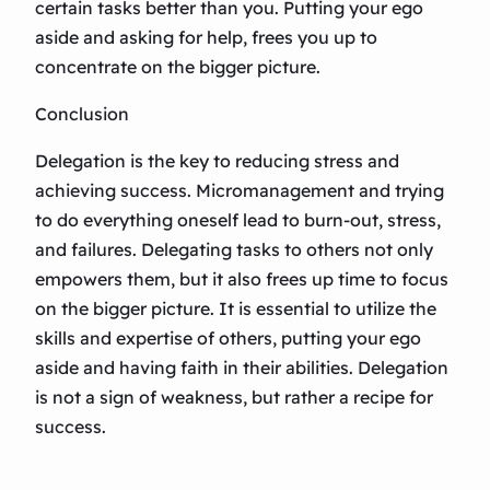
certain tasks better than you. Putting your ego
aside and asking for help, frees you up to
concentrate on the bigger picture.
Conclusion
Delegation is the key to reducing stress and
achieving success. Micromanagement and trying
to do everything oneself lead to burn-out, stress,
and failures. Delegating tasks to others not only
empowers them, but it also frees up time to focus
on the bigger picture. It is essential to utilize the
skills and expertise of others, putting your ego
aside and having faith in their abilities. Delegation
is not a sign of weakness, but rather a recipe for
success.