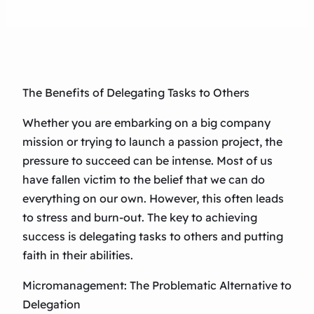
The Benefits of Delegating Tasks to Others
Whether you are embarking on a big company
mission or trying to launch a passion project, the
pressure to succeed can be intense. Most of us
have fallen victim to the belief that we can do
everything on our own. However, this often leads
to stress and burn-out. The key to achieving
success is delegating tasks to others and putting
faith in their abilities.
Micromanagement: The Problematic Alternative to
Delegation