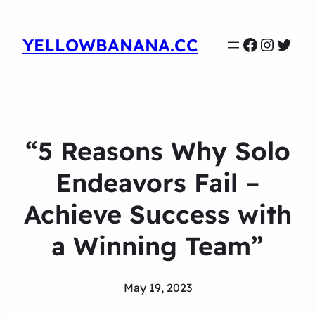
Faceboo
Instag
Twit
YELLOWBANANA.CC
“5 Reasons Why Solo
Endeavors Fail –
Achieve Success with
a Winning Team”
May 19, 2023