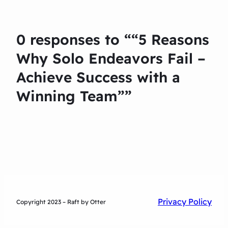
0 responses to ““5 Reasons
Why Solo Endeavors Fail –
Achieve Success with a
Winning Team””
Privacy Policy
Copyright 2023 – Raft by Otter