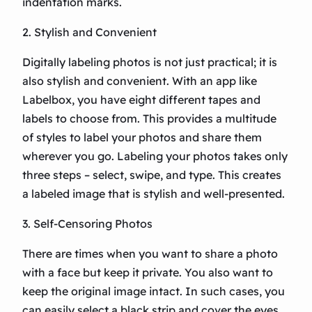
indentation marks.
2. Stylish and Convenient
Digitally labeling photos is not just practical; it is
also stylish and convenient. With an app like
Labelbox, you have eight different tapes and
labels to choose from. This provides a multitude
of styles to label your photos and share them
wherever you go. Labeling your photos takes only
three steps – select, swipe, and type. This creates
a labeled image that is stylish and well-presented.
3. Self-Censoring Photos
There are times when you want to share a photo
with a face but keep it private. You also want to
keep the original image intact. In such cases, you
can easily select a black strip and cover the eyes