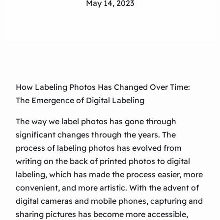
May 14, 2023
How Labeling Photos Has Changed Over Time:
The Emergence of Digital Labeling
The way we label photos has gone through
significant changes through the years. The
process of labeling photos has evolved from
writing on the back of printed photos to digital
labeling, which has made the process easier, more
convenient, and more artistic. With the advent of
digital cameras and mobile phones, capturing and
sharing pictures has become more accessible,