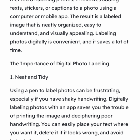
texts, stickers, or captions to a photo using a
computer or mobile app. The result is a labeled
image that is neatly organized, easy to
understand, and visually appealing. Labeling
photos digitally is convenient, and it saves a lot of
time.
The Importance of Digital Photo Labeling
1. Neat and Tidy
Using a pen to label photos can be frustrating,
especially if you have shaky handwriting. Digitally
labeling photos with an app saves you the trouble
of printing the image and deciphering poor
handwriting. You can easily place your text where
you want it, delete it if it looks wrong, and avoid