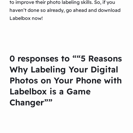
to improve their photo labeling skills. So, if you
haven’t done so already, go ahead and download
Labelbox now!
0 responses to ““5 Reasons
Why Labeling Your Digital
Photos on Your Phone with
Labelbox is a Game
Changer””