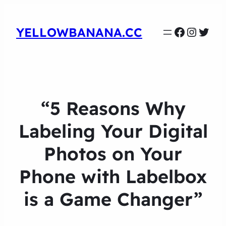
Faceboo
Instag
Twit
YELLOWBANANA.CC
“5 Reasons Why
Labeling Your Digital
Photos on Your
Phone with Labelbox
is a Game Changer”