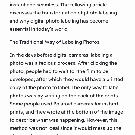
instant and seamless. The following article
discusses the transformation of photo labeling
and why digital photo labeling has become
essential in today’s world.
The Traditional Way of Labeling Photos
In the days before digital cameras, labeling a
photo was a tedious process. After clicking the
photo, people had to wait for the film to be
developed, after which they would have a printed
copy of the photo to label. The only way to label
photos was by writing on the back of the prints.
Some people used Polaroid cameras for instant
prints, and they wrote at the bottom of the image
to describe what was happening. However, this
method was not ideal since it would mess up the