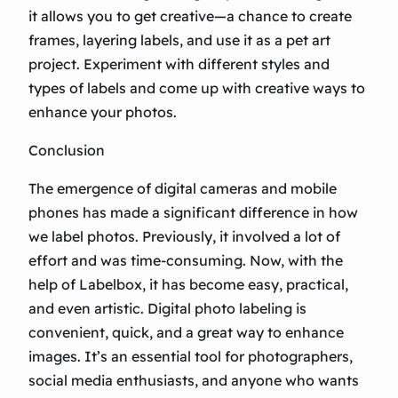
it allows you to get creative—a chance to create
frames, layering labels, and use it as a pet art
project. Experiment with different styles and
types of labels and come up with creative ways to
enhance your photos.
Conclusion
The emergence of digital cameras and mobile
phones has made a significant difference in how
we label photos. Previously, it involved a lot of
effort and was time-consuming. Now, with the
help of Labelbox, it has become easy, practical,
and even artistic. Digital photo labeling is
convenient, quick, and a great way to enhance
images. It’s an essential tool for photographers,
social media enthusiasts, and anyone who wants