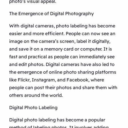
photo’s visual appeal.
The Emergence of Digital Photography
With digital cameras, photo labeling has become
easier and more efficient. People can now see an
image on the camera’s screen, label it digitally,
and save it on a memory card or computer. It is
fast and practical as people can immediately see
and edit photos. Digital cameras have also led to
the emergence of online photo sharing platforms
like Flickr, Instagram, and Facebook, where
people can post their photos and share them with
others around the world.
Digital Photo Labeling
Digital photo labeling has become a popular
method of labeling photos. It involves adding