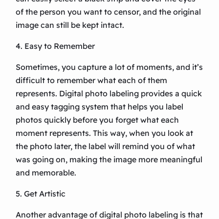
of the person you want to censor, and the original
image can still be kept intact.
4. Easy to Remember
Sometimes, you capture a lot of moments, and it’s
difficult to remember what each of them
represents. Digital photo labeling provides a quick
and easy tagging system that helps you label
photos quickly before you forget what each
moment represents. This way, when you look at
the photo later, the label will remind you of what
was going on, making the image more meaningful
and memorable.
5. Get Artistic
Another advantage of digital photo labeling is that