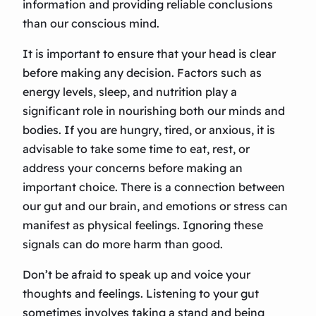
information and providing reliable conclusions
than our conscious mind.
It is important to ensure that your head is clear
before making any decision. Factors such as
energy levels, sleep, and nutrition play a
significant role in nourishing both our minds and
bodies. If you are hungry, tired, or anxious, it is
advisable to take some time to eat, rest, or
address your concerns before making an
important choice. There is a connection between
our gut and our brain, and emotions or stress can
manifest as physical feelings. Ignoring these
signals can do more harm than good.
Don’t be afraid to speak up and voice your
thoughts and feelings. Listening to your gut
sometimes involves taking a stand and being