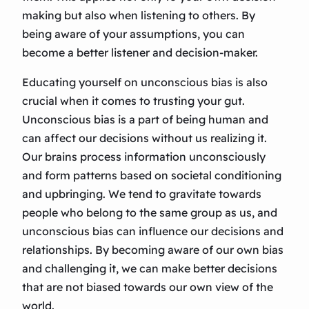
making but also when listening to others. By
being aware of your assumptions, you can
become a better listener and decision-maker.
Educating yourself on unconscious bias is also
crucial when it comes to trusting your gut.
Unconscious bias is a part of being human and
can affect our decisions without us realizing it.
Our brains process information unconsciously
and form patterns based on societal conditioning
and upbringing. We tend to gravitate towards
people who belong to the same group as us, and
unconscious bias can influence our decisions and
relationships. By becoming aware of our own bias
and challenging it, we can make better decisions
that are not biased towards our own view of the
world.