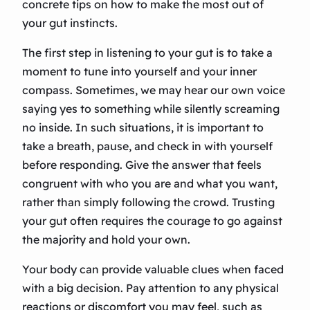
concrete tips on how to make the most out of
your gut instincts.
The first step in listening to your gut is to take a
moment to tune into yourself and your inner
compass. Sometimes, we may hear our own voice
saying yes to something while silently screaming
no inside. In such situations, it is important to
take a breath, pause, and check in with yourself
before responding. Give the answer that feels
congruent with who you are and what you want,
rather than simply following the crowd. Trusting
your gut often requires the courage to go against
the majority and hold your own.
Your body can provide valuable clues when faced
with a big decision. Pay attention to any physical
reactions or discomfort you may feel, such as