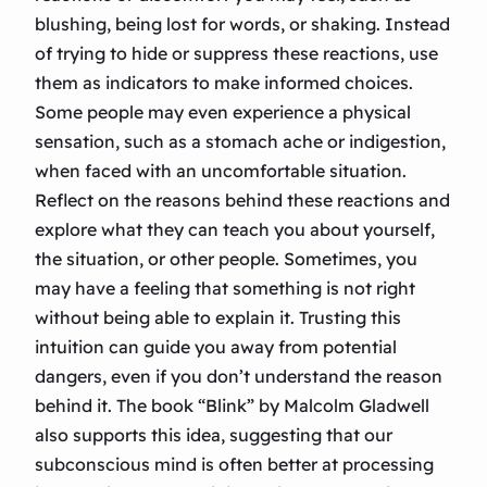
blushing, being lost for words, or shaking. Instead
of trying to hide or suppress these reactions, use
them as indicators to make informed choices.
Some people may even experience a physical
sensation, such as a stomach ache or indigestion,
when faced with an uncomfortable situation.
Reflect on the reasons behind these reactions and
explore what they can teach you about yourself,
the situation, or other people. Sometimes, you
may have a feeling that something is not right
without being able to explain it. Trusting this
intuition can guide you away from potential
dangers, even if you don’t understand the reason
behind it. The book “Blink” by Malcolm Gladwell
also supports this idea, suggesting that our
subconscious mind is often better at processing