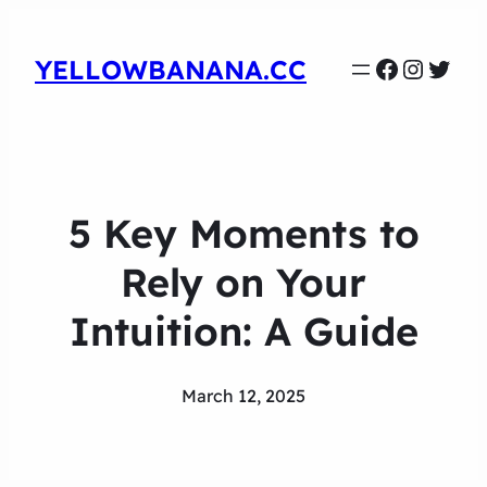
Faceboo
Instag
Twit
YELLOWBANANA.CC
5 Key Moments to
Rely on Your
Intuition: A Guide
March 12, 2025