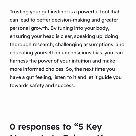
Trusting your gut instinct is a powerful tool that
can lead to better decision-making and greater
personal growth. By tuning into your body,
ensuring your head is clear, speaking up, doing
thorough research, challenging assumptions, and
educating yourself on unconscious bias, you can
harness the power of your intuition and make
more informed choices. So, the next time you
have a gut feeling, listen to it and let it guide you
towards safety and success.
0 responses to “5 Key