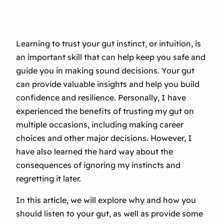
Learning to trust your gut instinct, or intuition, is
an important skill that can help keep you safe and
guide you in making sound decisions. Your gut
can provide valuable insights and help you build
confidence and resilience. Personally, I have
experienced the benefits of trusting my gut on
multiple occasions, including making career
choices and other major decisions. However, I
have also learned the hard way about the
consequences of ignoring my instincts and
regretting it later.
In this article, we will explore why and how you
should listen to your gut, as well as provide some