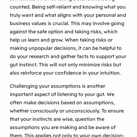
counted. Being self-reliant and knowing what you
truly want and what aligns with your personal and
business values is crucial. This may involve going
against the safe option and taking risks, which
help us learn and grow. When taking risks or
making unpopular decisions, it can be helpful to
do your research and gather facts to support your
gut instinct. This will not only minimize risks but
also reinforce your confidence in your intuition.
Challenging your assumptions is another
important aspect of listening to your gut. We
often make decisions based on assumptions,
whether consciously or unconsciously. To ensure
that your instincts are wise, question the
assumptions you are making and be aware of
them. This applies not only to your own decision-