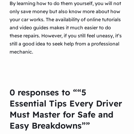
By learning how to do them yourself, you will not
only save money but also know more about how
your car works. The availability of online tutorials
and video guides makes it much easier to do
these repairs. However, if you still feel uneasy, it’s
still a good idea to seek help from a professional
mechanic.
0 responses to ““5
Essential Tips Every Driver
Must Master for Safe and
Easy Breakdowns””