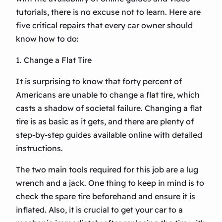
tutorials, there is no excuse not to learn. Here are
five critical repairs that every car owner should
know how to do:
1. Change a Flat Tire
It is surprising to know that forty percent of
Americans are unable to change a flat tire, which
casts a shadow of societal failure. Changing a flat
tire is as basic as it gets, and there are plenty of
step-by-step guides available online with detailed
instructions.
The two main tools required for this job are a lug
wrench and a jack. One thing to keep in mind is to
check the spare tire beforehand and ensure it is
inflated. Also, it is crucial to get your car to a