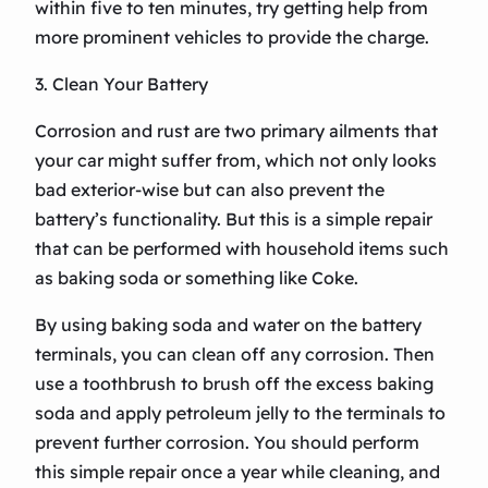
within five to ten minutes, try getting help from
more prominent vehicles to provide the charge.
3. Clean Your Battery
Corrosion and rust are two primary ailments that
your car might suffer from, which not only looks
bad exterior-wise but can also prevent the
battery’s functionality. But this is a simple repair
that can be performed with household items such
as baking soda or something like Coke.
By using baking soda and water on the battery
terminals, you can clean off any corrosion. Then
use a toothbrush to brush off the excess baking
soda and apply petroleum jelly to the terminals to
prevent further corrosion. You should perform
this simple repair once a year while cleaning, and