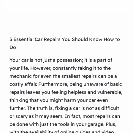
5 Essential Car Repairs You Should Know How to
Do
Your car is not just a possession; it is a part of
your life. However, constantly taking it to the
mechanic for even the smallest repairs can be a
costly affair. Furthermore, being unaware of basic
repairs leaves you feeling helpless and vulnerable,
thinking that you might harm your car even
further. The truth is, fixing a car is not as difficult
or scary as it may seem. In fact, most repairs can
be done with just the tools in your garage. Plus,
with the availability of online guides and video