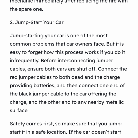
mechanic immediately after replacing the tire with
the spare one.
2. Jump-Start Your Car
Jump-starting your car is one of the most
common problems that car owners face. But it is
easy to forget how this process works if you do it
infrequently. Before interconnecting jumper
cables, ensure both cars are shut off. Connect the
red jumper cables to both dead and the charge
providing batteries, and then connect one end of
the black jumper cable to the car offering the
charge, and the other end to any nearby metallic
surface.
Safety comes first, so make sure that you jump-
start it in a safe location. If the car doesn’t start