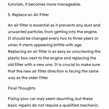
tutorials, it becomes more manageable.
5. Replace an Air Filter
An air filter is essential as it prevents any dust and
unwanted particles from getting into the engine.
It should be changed every two to three years or
when it starts appearing brittle with age.
Replacing an air filter is as easy as unscrewing the
plastic box next to the engine and replacing the
old filter with a new one. It is crucial to make sure
that the new air filter direction is facing the same
way as the older filter.
Final Thoughts
Fixing your car may seem daunting, but these
basic repairs do not require a qualified mechanic.