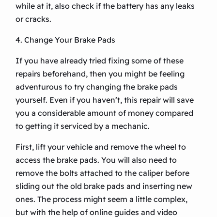
while at it, also check if the battery has any leaks
or cracks.
4. Change Your Brake Pads
If you have already tried fixing some of these
repairs beforehand, then you might be feeling
adventurous to try changing the brake pads
yourself. Even if you haven’t, this repair will save
you a considerable amount of money compared
to getting it serviced by a mechanic.
First, lift your vehicle and remove the wheel to
access the brake pads. You will also need to
remove the bolts attached to the caliper before
sliding out the old brake pads and inserting new
ones. The process might seem a little complex,
but with the help of online guides and video