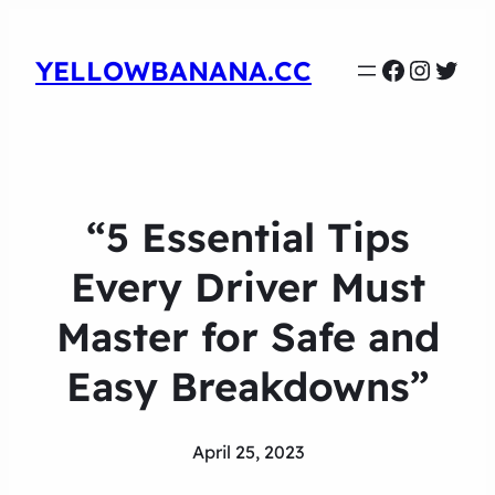
Faceboo
Instag
Twit
YELLOWBANANA.CC
“5 Essential Tips
Every Driver Must
Master for Safe and
Easy Breakdowns”
April 25, 2023