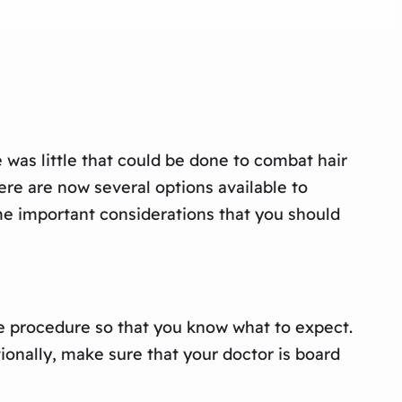
was little that could be done to combat hair
ere are now several options available to
ome important considerations that you should
he procedure so that you know what to expect.
tionally, make sure that your doctor is board