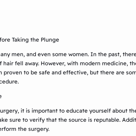
fore Taking the Plunge
any men, and even some women. In the past, there 
of hair fell away. However, with modern medicine, th
en proven to be safe and effective, but there are s
cedure.
e
urgery, it is important to educate yourself about t
ke sure to verify that the source is reputable. Addi
erform the surgery.