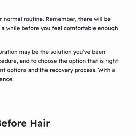
ur normal routine. Remember, there will be
ke a while before you feel comfortable enough
estoration may be the solution you’ve been
cedure, and to choose the option that is right
nt options and the recovery process. With a
dence.
Before Hair