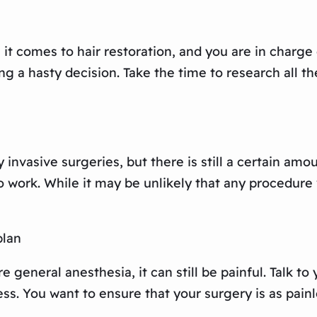
 comes to hair restoration, and you are in charge o
g a hasty decision. Take the time to research all t
y invasive surgeries, but there is still a certain amo
work. While it may be unlikely that any procedure wi
plan
re general anesthesia, it can still be painful. Talk
s. You want to ensure that your surgery is as painl