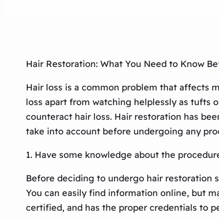
Hair Restoration: What You Need to Know Be
Hair loss is a common problem that affects m
loss apart from watching helplessly as tufts 
counteract hair loss. Hair restoration has be
take into account before undergoing any pro
1. Have some knowledge about the procedur
Before deciding to undergo hair restoration s
You can easily find information online, but ma
certified, and has the proper credentials to p