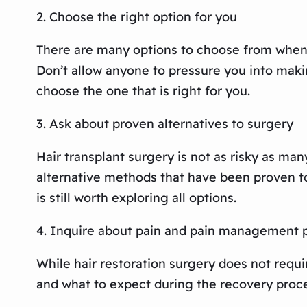
2. Choose the right option for you
There are many options to choose from when it
Don’t allow anyone to pressure you into makin
choose the one that is right for you.
3. Ask about proven alternatives to surgery
Hair transplant surgery is not as risky as man
alternative methods that have been proven to 
is still worth exploring all options.
4. Inquire about pain and pain management 
While hair restoration surgery does not requi
and what to expect during the recovery proces