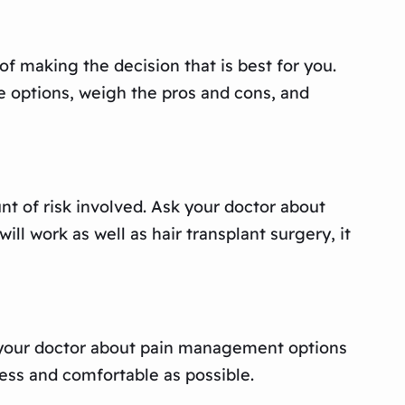
f making the decision that is best for you.
he options, weigh the pros and cons, and
unt of risk involved. Ask your doctor about
ll work as well as hair transplant surgery, it
 to your doctor about pain management options
ess and comfortable as possible.