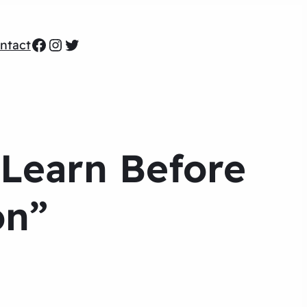
Facebook
Instagram
Twitter
ntact
 Learn Before
on”