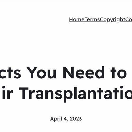
Home
Terms
Copyright
Co
acts You Need to
ir Transplantati
April 4, 2023