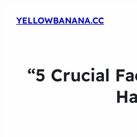
YELLOWBANANA.CC
“5 Crucial F
Ha