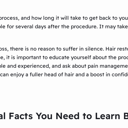
rocess, and how long it will take to get back to yo
ble for several days after the procedure. It may ta
loss, there is no reason to suffer in silence. Hair r
e, it is important to educate yourself about the pro
table and experienced, and ask about pain manageme
 can enjoy a fuller head of hair and a boost in confi
al Facts You Need to Learn 