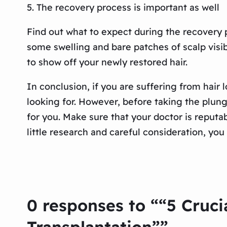
5. The recovery process is important as well
Find out what to expect during the recovery p
some swelling and bare patches of scalp visi
to show off your newly restored hair.
In conclusion, if you are suffering from hair 
looking for. However, before taking the plung
for you. Make sure that your doctor is repu
little research and careful consideration, you
0 responses to ““5 Cruci