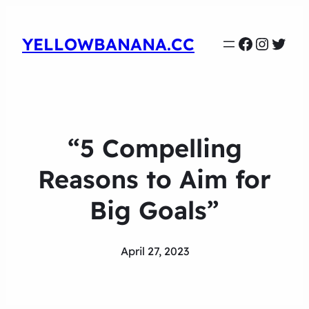
Faceboo
Instag
Twit
YELLOWBANANA.CC
“5 Compelling
Reasons to Aim for
Big Goals”
April 27, 2023