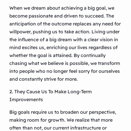
When we dream about achieving a big goal, we
become passionate and driven to succeed. The
anticipation of the outcome replaces any need for
willpower, pushing us to take action. Living under
the influence of a big dream with a clear vision in
mind excites us, enriching our lives regardless of
whether the goal is attained. By continually
chasing what we believe is possible, we transform
into people who no longer feel sorry for ourselves
and constantly strive for more.
2. They Cause Us To Make Long-Term
Improvements
Big goals require us to broaden our perspective,
making room for growth. We realize that more
often than not, our current infrastructure or