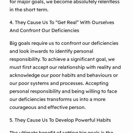
for major goals, we become absolutely relentless
in the short term.
4. They Cause Us To “Get Real” With Ourselves
And Confront Our Deficiencies
Big goals require us to confront our deficiencies
and look inwards to identify personal
responsibility. To achieve a significant goal, we
must first accept our relationship with reality and
acknowledge our poor habits and behaviours or
our poor systems and processes. Accepting
personal responsibility and being willing to face
our deficiencies transforms us into a more
courageous and effective person.
5. They Cause Us To Develop Powerful Habits
The ultimate benefit of setting big goals is the