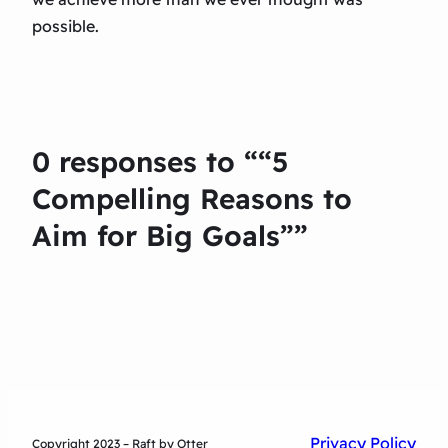
possible.
0 responses to ““5
Compelling Reasons to
Aim for Big Goals””
Privacy Policy
Copyright 2023 – Raft by Otter