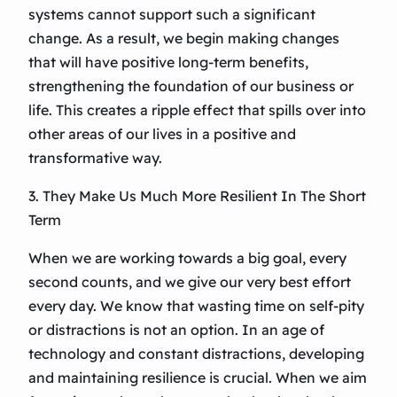
systems cannot support such a significant
change. As a result, we begin making changes
that will have positive long-term benefits,
strengthening the foundation of our business or
life. This creates a ripple effect that spills over into
other areas of our lives in a positive and
transformative way.
3. They Make Us Much More Resilient In The Short
Term
When we are working towards a big goal, every
second counts, and we give our very best effort
every day. We know that wasting time on self-pity
or distractions is not an option. In an age of
technology and constant distractions, developing
and maintaining resilience is crucial. When we aim