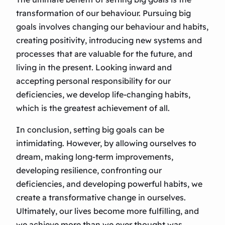
transformation of our behaviour. Pursuing big
goals involves changing our behaviour and habits,
creating positivity, introducing new systems and
processes that are valuable for the future, and
living in the present. Looking inward and
accepting personal responsibility for our
deficiencies, we develop life-changing habits,
which is the greatest achievement of all.
In conclusion, setting big goals can be
intimidating. However, by allowing ourselves to
dream, making long-term improvements,
developing resilience, confronting our
deficiencies, and developing powerful habits, we
create a transformative change in ourselves.
Ultimately, our lives become more fulfilling, and
we achieve more than we ever thought was