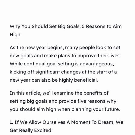
Why You Should Set Big Goals: 5 Reasons to Aim
High
As the new year begins, many people look to set
new goals and make plans to improve their lives.
While continual goal setting is advantageous,
kicking off significant changes at the start of a
new year can also be highly beneficial.
In this article, we’ll examine the benefits of
setting big goals and provide five reasons why
you should aim high when planning your future.
1. If We Allow Ourselves A Moment To Dream, We
Get Really Excited