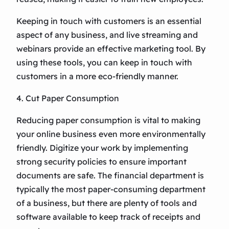
Keeping in touch with customers is an essential
aspect of any business, and live streaming and
webinars provide an effective marketing tool. By
using these tools, you can keep in touch with
customers in a more eco-friendly manner.
4. Cut Paper Consumption
Reducing paper consumption is vital to making
your online business even more environmentally
friendly. Digitize your work by implementing
strong security policies to ensure important
documents are safe. The financial department is
typically the most paper-consuming department
of a business, but there are plenty of tools and
software available to keep track of receipts and