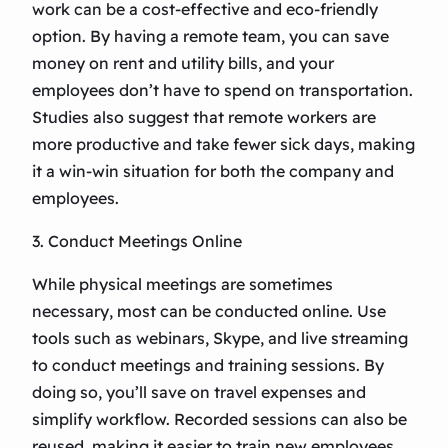
work can be a cost-effective and eco-friendly
option. By having a remote team, you can save
money on rent and utility bills, and your
employees don’t have to spend on transportation.
Studies also suggest that remote workers are
more productive and take fewer sick days, making
it a win-win situation for both the company and
employees.
3. Conduct Meetings Online
While physical meetings are sometimes
necessary, most can be conducted online. Use
tools such as webinars, Skype, and live streaming
to conduct meetings and training sessions. By
doing so, you’ll save on travel expenses and
simplify workflow. Recorded sessions can also be
reused, making it easier to train new employees.