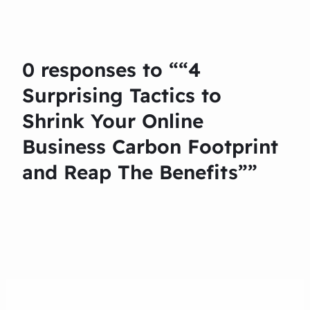
0 responses to ““4
Surprising Tactics to
Shrink Your Online
Business Carbon Footprint
and Reap The Benefits””