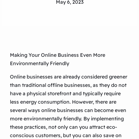
May 6, 2023
Making Your Online Business Even More
Environmentally Friendly
Online businesses are already considered greener
than traditional offline businesses, as they do not
have a physical storefront and typically require
less energy consumption. However, there are
several ways online businesses can become even
more environmentally friendly. By implementing
these practices, not only can you attract eco-
conscious customers, but you can also save on