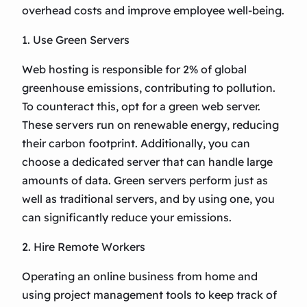
overhead costs and improve employee well-being.
1. Use Green Servers
Web hosting is responsible for 2% of global
greenhouse emissions, contributing to pollution.
To counteract this, opt for a green web server.
These servers run on renewable energy, reducing
their carbon footprint. Additionally, you can
choose a dedicated server that can handle large
amounts of data. Green servers perform just as
well as traditional servers, and by using one, you
can significantly reduce your emissions.
2. Hire Remote Workers
Operating an online business from home and
using project management tools to keep track of