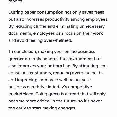
reports.
Cutting paper consumption not only saves trees
but also increases productivity among employees.
By reducing clutter and eliminating unnecessary
documents, employees can focus on their work
and avoid feeling overwhelmed.
In conclusion, making your online business
greener not only benefits the environment but
also improves your bottom line. By attracting eco-
conscious customers, reducing overhead costs,
and improving employee well-being, your
business can thrive in today’s competitive
marketplace. Going green is a trend that will only
become more critical in the future, so it’s never
too early to start making changes.