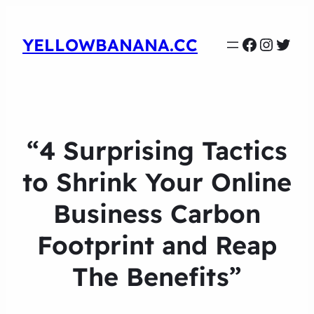
Faceboo
Instag
Twit
YELLOWBANANA.CC
“4 Surprising Tactics
to Shrink Your Online
Business Carbon
Footprint and Reap
The Benefits”