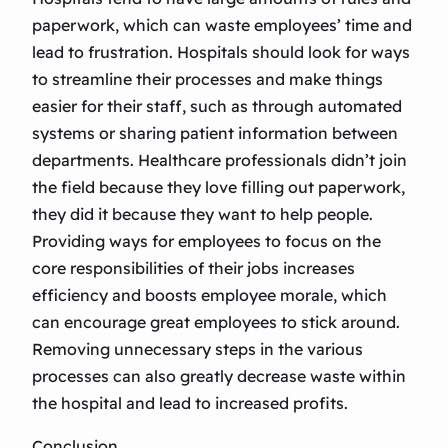
paperwork, which can waste employees’ time and
lead to frustration. Hospitals should look for ways
to streamline their processes and make things
easier for their staff, such as through automated
systems or sharing patient information between
departments. Healthcare professionals didn’t join
the field because they love filling out paperwork,
they did it because they want to help people.
Providing ways for employees to focus on the
core responsibilities of their jobs increases
efficiency and boosts employee morale, which
can encourage great employees to stick around.
Removing unnecessary steps in the various
processes can also greatly decrease waste within
the hospital and lead to increased profits.
Conclusion