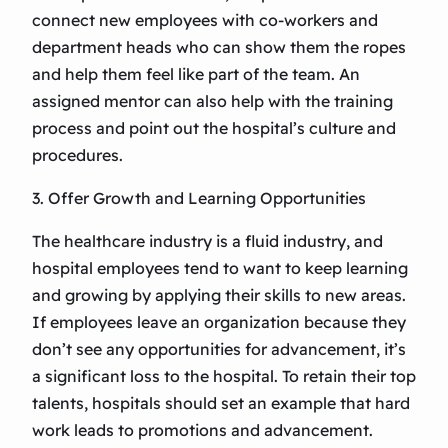
connect new employees with co-workers and
department heads who can show them the ropes
and help them feel like part of the team. An
assigned mentor can also help with the training
process and point out the hospital’s culture and
procedures.
3. Offer Growth and Learning Opportunities
The healthcare industry is a fluid industry, and
hospital employees tend to want to keep learning
and growing by applying their skills to new areas.
If employees leave an organization because they
don’t see any opportunities for advancement, it’s
a significant loss to the hospital. To retain their top
talents, hospitals should set an example that hard
work leads to promotions and advancement.