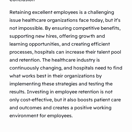
Retaining excellent employees is a challenging
issue healthcare organizations face today, but it’s
not impossible. By ensuring competitive benefits,
supporting new hires, offering growth and
learning opportunities, and creating efficient
processes, hospitals can increase their talent pool
and retention. The healthcare industry is
continuously changing, and hospitals need to find
what works best in their organizations by
implementing these strategies and testing the
results. Investing in employee retention is not
only cost-effective, but it also boosts patient care
and outcomes and creates a positive working
environment for employees.