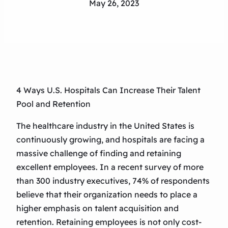
May 26, 2023
4 Ways U.S. Hospitals Can Increase Their Talent
Pool and Retention
The healthcare industry in the United States is
continuously growing, and hospitals are facing a
massive challenge of finding and retaining
excellent employees. In a recent survey of more
than 300 industry executives, 74% of respondents
believe that their organization needs to place a
higher emphasis on talent acquisition and
retention. Retaining employees is not only cost-