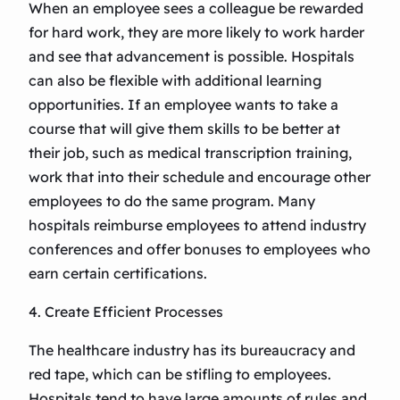
When an employee sees a colleague be rewarded
for hard work, they are more likely to work harder
and see that advancement is possible. Hospitals
can also be flexible with additional learning
opportunities. If an employee wants to take a
course that will give them skills to be better at
their job, such as medical transcription training,
work that into their schedule and encourage other
employees to do the same program. Many
hospitals reimburse employees to attend industry
conferences and offer bonuses to employees who
earn certain certifications.
4. Create Efficient Processes
The healthcare industry has its bureaucracy and
red tape, which can be stifling to employees.
Hospitals tend to have large amounts of rules and