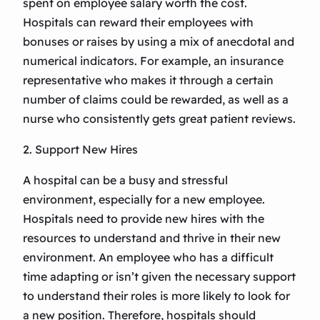
spent on employee salary worth the cost.
Hospitals can reward their employees with
bonuses or raises by using a mix of anecdotal and
numerical indicators. For example, an insurance
representative who makes it through a certain
number of claims could be rewarded, as well as a
nurse who consistently gets great patient reviews.
2. Support New Hires
A hospital can be a busy and stressful
environment, especially for a new employee.
Hospitals need to provide new hires with the
resources to understand and thrive in their new
environment. An employee who has a difficult
time adapting or isn’t given the necessary support
to understand their roles is more likely to look for
a new position. Therefore, hospitals should