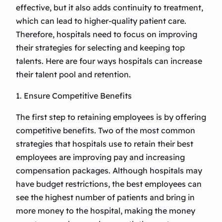
effective, but it also adds continuity to treatment,
which can lead to higher-quality patient care.
Therefore, hospitals need to focus on improving
their strategies for selecting and keeping top
talents. Here are four ways hospitals can increase
their talent pool and retention.
1. Ensure Competitive Benefits
The first step to retaining employees is by offering
competitive benefits. Two of the most common
strategies that hospitals use to retain their best
employees are improving pay and increasing
compensation packages. Although hospitals may
have budget restrictions, the best employees can
see the highest number of patients and bring in
more money to the hospital, making the money