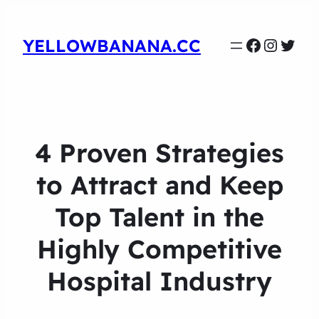
Faceboo
Instag
Twit
YELLOWBANANA.CC
4 Proven Strategies
to Attract and Keep
Top Talent in the
Highly Competitive
Hospital Industry