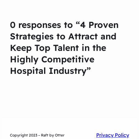
0 responses to “4 Proven
Strategies to Attract and
Keep Top Talent in the
Highly Competitive
Hospital Industry”
Privacy Policy
Copyright 2023 – Raft by Otter