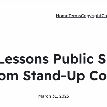
Home
Terms
Copyright
Co
 Lessons Public 
rom Stand-Up C
March 31, 2023