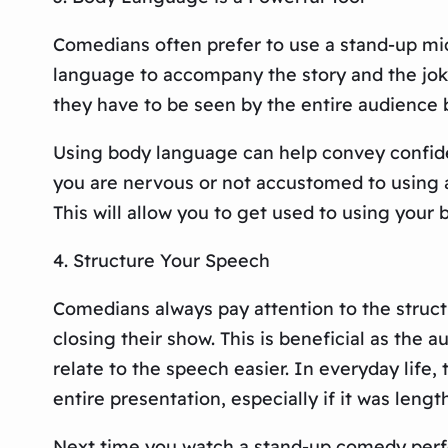
Comedians often prefer to use a stand-up mi
language to accompany the story and the jokes.
they have to be seen by the entire audience 
Using body language can help convey confid
you are nervous or not accustomed to using a
This will allow you to get used to using your
4. Structure Your Speech
Comedians always pay attention to the structu
closing their show. This is beneficial as the
relate to the speech easier. In everyday life
entire presentation, especially if it was lengt
Next time you watch a stand-up comedy perf