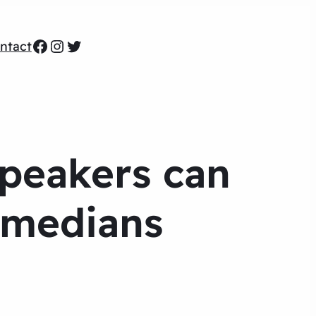
Facebook
Instagram
Twitter
ntact
Speakers can
omedians