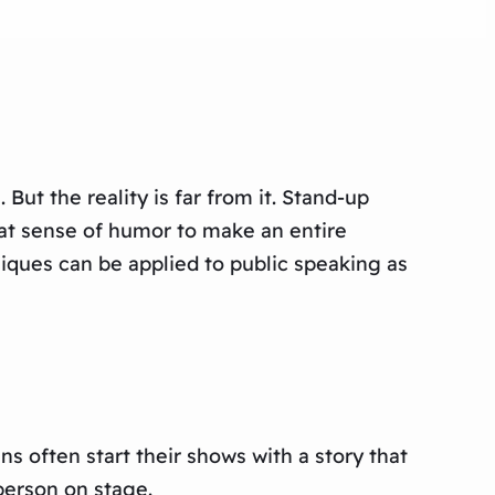
But the reality is far from it. Stand-up
eat sense of humor to make an entire
ques can be applied to public speaking as
 often start their shows with a story that
person on stage.