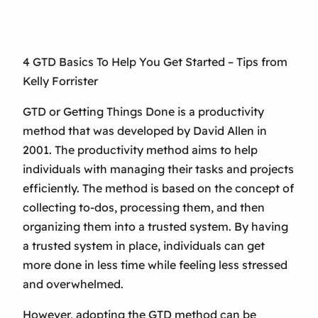
4 GTD Basics To Help You Get Started – Tips from
Kelly Forrister
GTD or Getting Things Done is a productivity
method that was developed by David Allen in
2001. The productivity method aims to help
individuals with managing their tasks and projects
efficiently. The method is based on the concept of
collecting to-dos, processing them, and then
organizing them into a trusted system. By having
a trusted system in place, individuals can get
more done in less time while feeling less stressed
and overwhelmed.
However, adopting the GTD method can be