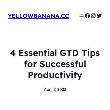
Faceboo
Instag
Twit
YELLOWBANANA.CC
4 Essential GTD Tips
for Successful
Productivity
April 7, 2023