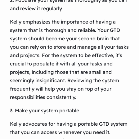
2. Populate your system as thoroughly as you can
and review it regularly
Kelly emphasizes the importance of having a
system that is thorough and reliable. Your GTD
system should become your second brain that
you can rely on to store and manage all your tasks
and projects. For the system to be effective, it’s
crucial to populate it with all your tasks and
projects, including those that are small and
seemingly insignificant. Reviewing the system
frequently will help you stay on top of your
responsibilities consistently.
3. Make your system portable
Kelly advocates for having a portable GTD system
that you can access whenever you need it.