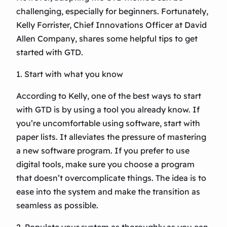
challenging, especially for beginners. Fortunately,
Kelly Forrister, Chief Innovations Officer at David
Allen Company, shares some helpful tips to get
started with GTD.
1. Start with what you know
According to Kelly, one of the best ways to start
with GTD is by using a tool you already know. If
you’re uncomfortable using software, start with
paper lists. It alleviates the pressure of mastering
a new software program. If you prefer to use
digital tools, make sure you choose a program
that doesn’t overcomplicate things. The idea is to
ease into the system and make the transition as
seamless as possible.