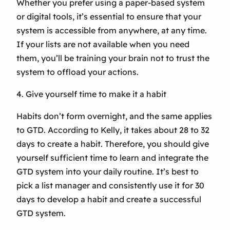
Whether you prefer using a paper-based system
or digital tools, it’s essential to ensure that your
system is accessible from anywhere, at any time.
If your lists are not available when you need
them, you’ll be training your brain not to trust the
system to offload your actions.
4. Give yourself time to make it a habit
Habits don’t form overnight, and the same applies
to GTD. According to Kelly, it takes about 28 to 32
days to create a habit. Therefore, you should give
yourself sufficient time to learn and integrate the
GTD system into your daily routine. It’s best to
pick a list manager and consistently use it for 30
days to develop a habit and create a successful
GTD system.