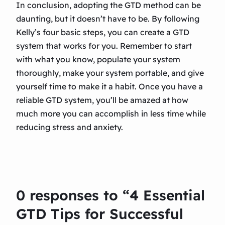
In conclusion, adopting the GTD method can be
daunting, but it doesn’t have to be. By following
Kelly’s four basic steps, you can create a GTD
system that works for you. Remember to start
with what you know, populate your system
thoroughly, make your system portable, and give
yourself time to make it a habit. Once you have a
reliable GTD system, you’ll be amazed at how
much more you can accomplish in less time while
reducing stress and anxiety.
0 responses to “4 Essential
GTD Tips for Successful