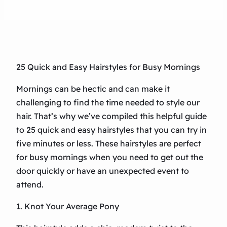
25 Quick and Easy Hairstyles for Busy Mornings
Mornings can be hectic and can make it
challenging to find the time needed to style our
hair. That’s why we’ve compiled this helpful guide
to 25 quick and easy hairstyles that you can try in
five minutes or less. These hairstyles are perfect
for busy mornings when you need to get out the
door quickly or have an unexpected event to
attend.
1. Knot Your Average Pony