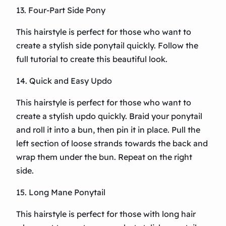
13. Four-Part Side Pony
This hairstyle is perfect for those who want to
create a stylish side ponytail quickly. Follow the
full tutorial to create this beautiful look.
14. Quick and Easy Updo
This hairstyle is perfect for those who want to
create a stylish updo quickly. Braid your ponytail
and roll it into a bun, then pin it in place. Pull the
left section of loose strands towards the back and
wrap them under the bun. Repeat on the right
side.
15. Long Mane Ponytail
This hairstyle is perfect for those with long hair