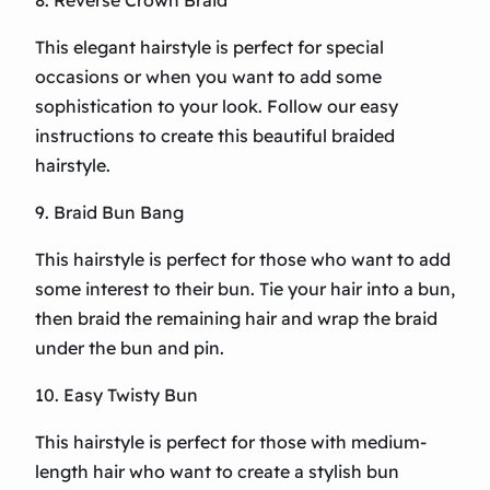
8. Reverse Crown Braid
This elegant hairstyle is perfect for special
occasions or when you want to add some
sophistication to your look. Follow our easy
instructions to create this beautiful braided
hairstyle.
9. Braid Bun Bang
This hairstyle is perfect for those who want to add
some interest to their bun. Tie your hair into a bun,
then braid the remaining hair and wrap the braid
under the bun and pin.
10. Easy Twisty Bun
This hairstyle is perfect for those with medium-
length hair who want to create a stylish bun