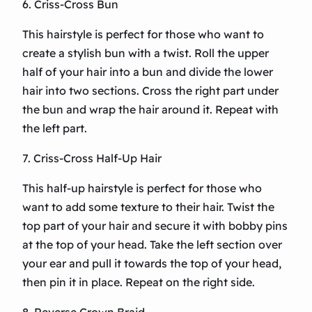
6. Criss-Cross Bun
This hairstyle is perfect for those who want to
create a stylish bun with a twist. Roll the upper
half of your hair into a bun and divide the lower
hair into two sections. Cross the right part under
the bun and wrap the hair around it. Repeat with
the left part.
7. Criss-Cross Half-Up Hair
This half-up hairstyle is perfect for those who
want to add some texture to their hair. Twist the
top part of your hair and secure it with bobby pins
at the top of your head. Take the left section over
your ear and pull it towards the top of your head,
then pin it in place. Repeat on the right side.