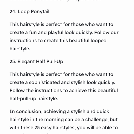
24. Loop Ponytail
This hairstyle is perfect for those who want to
create a fun and playful look quickly. Follow our
instructions to create this beautiful looped
hairstyle.
25. Elegant Half Pull-Up
This hairstyle is perfect for those who want to
create a sophisticated and stylish look quickly.
Follow the instructions to achieve this beautiful
half-pull-up hairstyle.
In conclusion, achieving a stylish and quick
hairstyle in the morning can be a challenge, but
with these 25 easy hairstyles, you will be able to