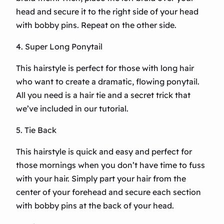
head and secure it to the right side of your head
with bobby pins. Repeat on the other side.
4. Super Long Ponytail
This hairstyle is perfect for those with long hair
who want to create a dramatic, flowing ponytail.
All you need is a hair tie and a secret trick that
we’ve included in our tutorial.
5. Tie Back
This hairstyle is quick and easy and perfect for
those mornings when you don’t have time to fuss
with your hair. Simply part your hair from the
center of your forehead and secure each section
with bobby pins at the back of your head.