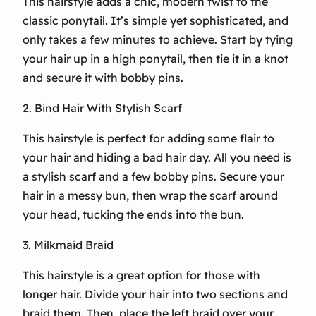
This hairstyle adds a chic, modern twist to the
classic ponytail. It’s simple yet sophisticated, and
only takes a few minutes to achieve. Start by tying
your hair up in a high ponytail, then tie it in a knot
and secure it with bobby pins.
2. Bind Hair With Stylish Scarf
This hairstyle is perfect for adding some flair to
your hair and hiding a bad hair day. All you need is
a stylish scarf and a few bobby pins. Secure your
hair in a messy bun, then wrap the scarf around
your head, tucking the ends into the bun.
3. Milkmaid Braid
This hairstyle is a great option for those with
longer hair. Divide your hair into two sections and
braid them. Then, place the left braid over your