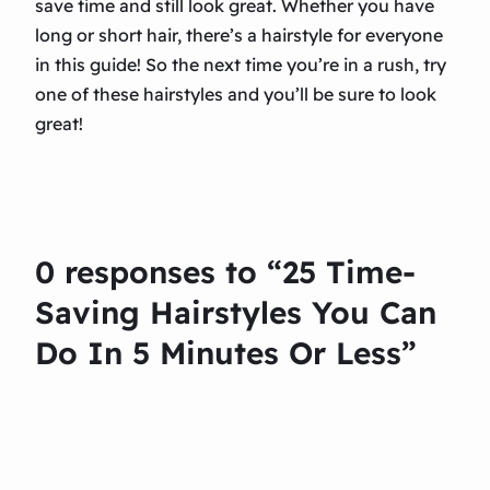
save time and still look great. Whether you have
long or short hair, there’s a hairstyle for everyone
in this guide! So the next time you’re in a rush, try
one of these hairstyles and you’ll be sure to look
great!
0 responses to “25 Time-
Saving Hairstyles You Can
Do In 5 Minutes Or Less”