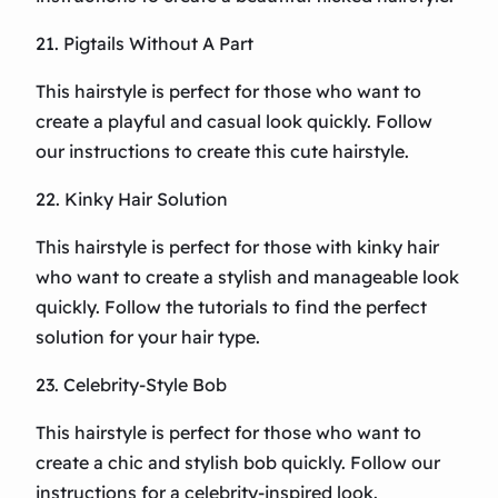
21. Pigtails Without A Part
This hairstyle is perfect for those who want to
create a playful and casual look quickly. Follow
our instructions to create this cute hairstyle.
22. Kinky Hair Solution
This hairstyle is perfect for those with kinky hair
who want to create a stylish and manageable look
quickly. Follow the tutorials to find the perfect
solution for your hair type.
23. Celebrity-Style Bob
This hairstyle is perfect for those who want to
create a chic and stylish bob quickly. Follow our
instructions for a celebrity-inspired look.