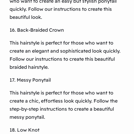
who want to create an easy but stylish ponytail
quickly. Follow our instructions to create this
beautiful look.
16. Back-Braided Crown
This hairstyle is perfect for those who want to
create an elegant and sophisticated look quickly.
Follow our instructions to create this beautiful
braided hairstyle.
17. Messy Ponytail
This hairstyle is perfect for those who want to
create a chic, effortless look quickly. Follow the
step-by-step instructions to create a beautiful
messy ponytail.
18. Low Knot