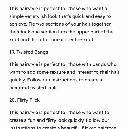
This hairstyle is perfect for those who want a
simple yet stylish look that’s quick and easy to
achieve. Tie two sections of your hair together,
then tuck one section into the upper part of the
knot and the other one under the knot.
19. Twisted Bangs
This hairstyle is perfect for those with bangs who
want to add some texture and interest to their hair
quickly. Follow our instructions to create a
beautiful twisted look.
20. Flirty Flick
This hairstyle is perfect for those who want to
create a fun and flirty look quickly. Follow our
instructions to create a beautiful flicked hairstyle.