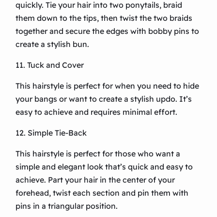
quickly. Tie your hair into two ponytails, braid
them down to the tips, then twist the two braids
together and secure the edges with bobby pins to
create a stylish bun.
11. Tuck and Cover
This hairstyle is perfect for when you need to hide
your bangs or want to create a stylish updo. It’s
easy to achieve and requires minimal effort.
12. Simple Tie-Back
This hairstyle is perfect for those who want a
simple and elegant look that’s quick and easy to
achieve. Part your hair in the center of your
forehead, twist each section and pin them with
pins in a triangular position.