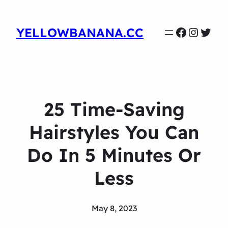
Faceboo
Instag
Twit
YELLOWBANANA.CC
25 Time-Saving
Hairstyles You Can
Do In 5 Minutes Or
Less
May 8, 2023