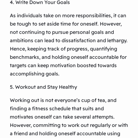
4. Write Down Your Goals
As individuals take on more responsibilities, it can
be tough to set aside time for oneself. However,
not continuing to pursue personal goals and
ambitions can lead to dissatisfaction and lethargy.
Hence, keeping track of progress, quantifying
benchmarks, and holding oneself accountable for
targets can keep motivation boosted towards
accomplishing goals.
5. Workout and Stay Healthy
Working out is not everyone’s cup of tea, and
finding a fitness schedule that suits and
motivates oneself can take several attempts.
However, committing to work out regularly or with
a friend and holding oneself accountable using