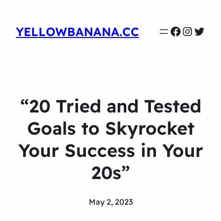
Faceboo
Instag
Twit
YELLOWBANANA.CC
“20 Tried and Tested
Goals to Skyrocket
Your Success in Your
20s”
May 2, 2023