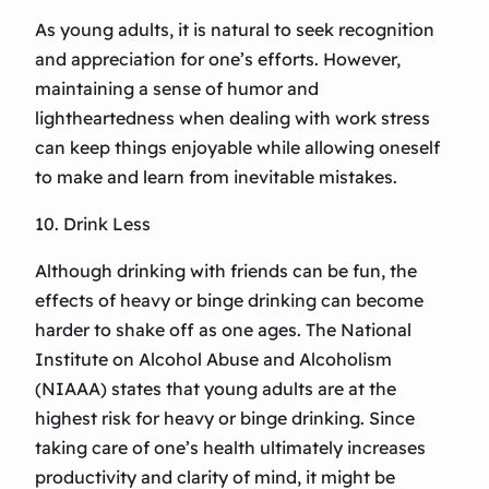
As young adults, it is natural to seek recognition
and appreciation for one’s efforts. However,
maintaining a sense of humor and
lightheartedness when dealing with work stress
can keep things enjoyable while allowing oneself
to make and learn from inevitable mistakes.
10. Drink Less
Although drinking with friends can be fun, the
effects of heavy or binge drinking can become
harder to shake off as one ages. The National
Institute on Alcohol Abuse and Alcoholism
(NIAAA) states that young adults are at the
highest risk for heavy or binge drinking. Since
taking care of one’s health ultimately increases
productivity and clarity of mind, it might be