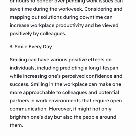
of hours to ponder over pending work issues can
save time during the workweek. Considering and
mapping out solutions during downtime can
increase workplace productivity and be viewed
positively by colleagues.
3. Smile Every Day
Smiling can have various positive effects on
individuals, including predicting a long lifespan
while increasing one’s perceived confidence and
success. Smiling in the workplace can make one
more approachable to colleagues and potential
partners in work environments that require open
communication. Moreover, it might not only
brighten one’s day but also the people around
them.