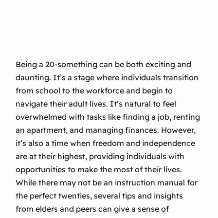
Being a 20-something can be both exciting and
daunting. It’s a stage where individuals transition
from school to the workforce and begin to
navigate their adult lives. It’s natural to feel
overwhelmed with tasks like finding a job, renting
an apartment, and managing finances. However,
it’s also a time when freedom and independence
are at their highest, providing individuals with
opportunities to make the most of their lives.
While there may not be an instruction manual for
the perfect twenties, several tips and insights
from elders and peers can give a sense of