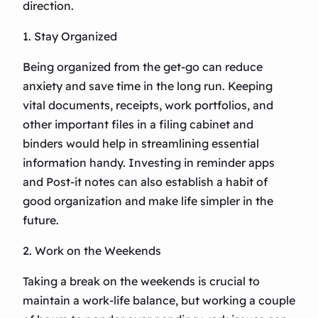
direction.
1. Stay Organized
Being organized from the get-go can reduce
anxiety and save time in the long run. Keeping
vital documents, receipts, work portfolios, and
other important files in a filing cabinet and
binders would help in streamlining essential
information handy. Investing in reminder apps
and Post-it notes can also establish a habit of
good organization and make life simpler in the
future.
2. Work on the Weekends
Taking a break on the weekends is crucial to
maintain a work-life balance, but working a couple