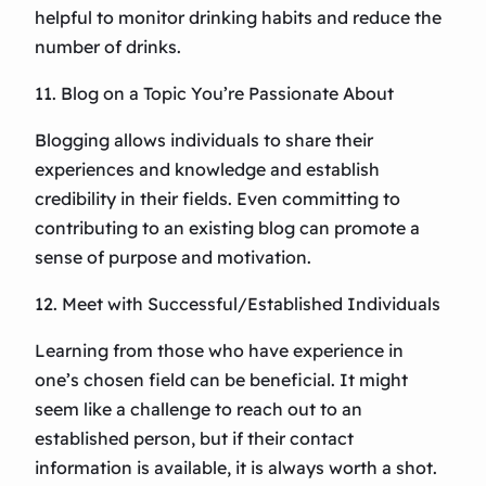
helpful to monitor drinking habits and reduce the
number of drinks.
11. Blog on a Topic You’re Passionate About
Blogging allows individuals to share their
experiences and knowledge and establish
credibility in their fields. Even committing to
contributing to an existing blog can promote a
sense of purpose and motivation.
12. Meet with Successful/Established Individuals
Learning from those who have experience in
one’s chosen field can be beneficial. It might
seem like a challenge to reach out to an
established person, but if their contact
information is available, it is always worth a shot.