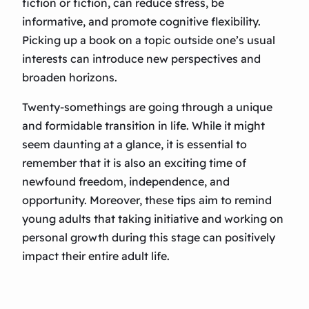
fiction or fiction, can reduce stress, be
informative, and promote cognitive flexibility.
Picking up a book on a topic outside one’s usual
interests can introduce new perspectives and
broaden horizons.
Twenty-somethings are going through a unique
and formidable transition in life. While it might
seem daunting at a glance, it is essential to
remember that it is also an exciting time of
newfound freedom, independence, and
opportunity. Moreover, these tips aim to remind
young adults that taking initiative and working on
personal growth during this stage can positively
impact their entire adult life.