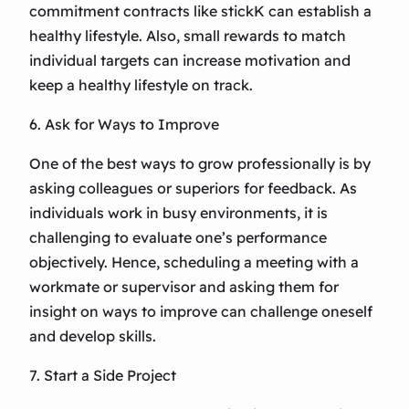
commitment contracts like stickK can establish a
healthy lifestyle. Also, small rewards to match
individual targets can increase motivation and
keep a healthy lifestyle on track.
6. Ask for Ways to Improve
One of the best ways to grow professionally is by
asking colleagues or superiors for feedback. As
individuals work in busy environments, it is
challenging to evaluate one’s performance
objectively. Hence, scheduling a meeting with a
workmate or supervisor and asking them for
insight on ways to improve can challenge oneself
and develop skills.
7. Start a Side Project