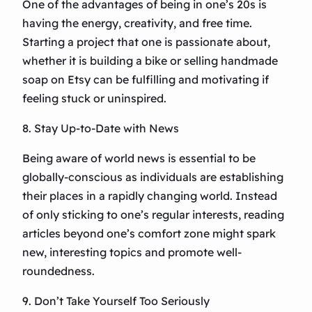
One of the advantages of being in one’s 20s is
having the energy, creativity, and free time.
Starting a project that one is passionate about,
whether it is building a bike or selling handmade
soap on Etsy can be fulfilling and motivating if
feeling stuck or uninspired.
8. Stay Up-to-Date with News
Being aware of world news is essential to be
globally-conscious as individuals are establishing
their places in a rapidly changing world. Instead
of only sticking to one’s regular interests, reading
articles beyond one’s comfort zone might spark
new, interesting topics and promote well-
roundedness.
9. Don’t Take Yourself Too Seriously