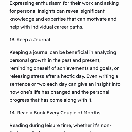
Expressing enthusiasm for their work and asking
for personal insights can reveal significant
knowledge and expertise that can motivate and
help with individual career paths.
13. Keep a Journal
Keeping a journal can be beneficial in analyzing
personal growth in the past and present,
reminding oneself of achievements and goals, or
releasing stress after a hectic day. Even writing a
sentence or two each day can give an insight into
how one’s life has changed and the personal
progress that has come along with it.
14. Read a Book Every Couple of Months
Reading during leisure time, whether it’s non-