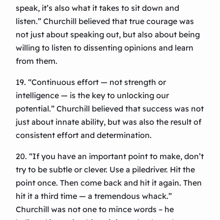
speak, it’s also what it takes to sit down and
listen.” Churchill believed that true courage was
not just about speaking out, but also about being
willing to listen to dissenting opinions and learn
from them.
19. “Continuous effort — not strength or
intelligence — is the key to unlocking our
potential.” Churchill believed that success was not
just about innate ability, but was also the result of
consistent effort and determination.
20. “If you have an important point to make, don’t
try to be subtle or clever. Use a piledriver. Hit the
point once. Then come back and hit it again. Then
hit it a third time — a tremendous whack.”
Churchill was not one to mince words – he