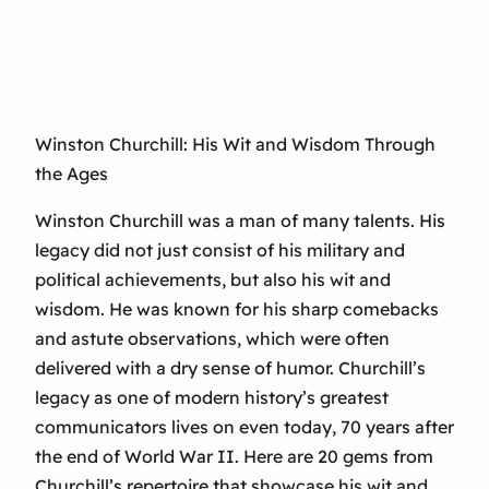
Winston Churchill: His Wit and Wisdom Through
the Ages
Winston Churchill was a man of many talents. His
legacy did not just consist of his military and
political achievements, but also his wit and
wisdom. He was known for his sharp comebacks
and astute observations, which were often
delivered with a dry sense of humor. Churchill’s
legacy as one of modern history’s greatest
communicators lives on even today, 70 years after
the end of World War II. Here are 20 gems from
Churchill’s repertoire that showcase his wit and