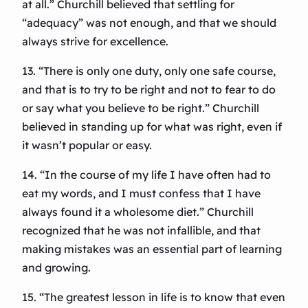
at all.” Churchill believed that settling for
“adequacy” was not enough, and that we should
always strive for excellence.
13. “There is only one duty, only one safe course,
and that is to try to be right and not to fear to do
or say what you believe to be right.” Churchill
believed in standing up for what was right, even if
it wasn’t popular or easy.
14. “In the course of my life I have often had to
eat my words, and I must confess that I have
always found it a wholesome diet.” Churchill
recognized that he was not infallible, and that
making mistakes was an essential part of learning
and growing.
15. “The greatest lesson in life is to know that even