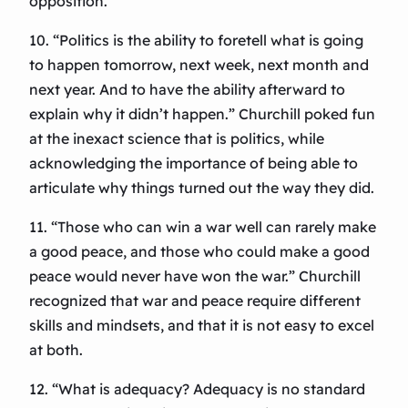
opposition.
10. “Politics is the ability to foretell what is going
to happen tomorrow, next week, next month and
next year. And to have the ability afterward to
explain why it didn’t happen.” Churchill poked fun
at the inexact science that is politics, while
acknowledging the importance of being able to
articulate why things turned out the way they did.
11. “Those who can win a war well can rarely make
a good peace, and those who could make a good
peace would never have won the war.” Churchill
recognized that war and peace require different
skills and mindsets, and that it is not easy to excel
at both.
12. “What is adequacy? Adequacy is no standard