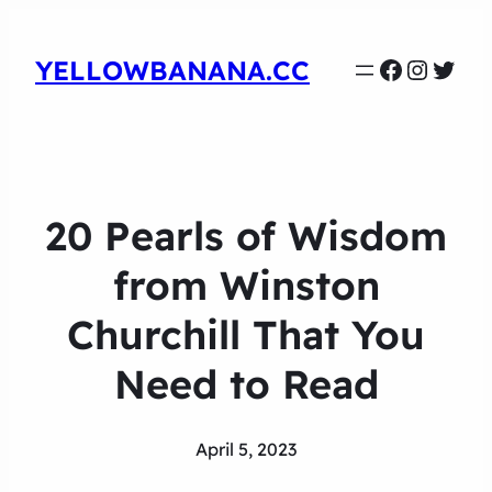
Faceboo
Instag
Twit
YELLOWBANANA.CC
20 Pearls of Wisdom
from Winston
Churchill That You
Need to Read
April 5, 2023