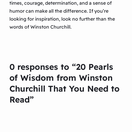
times, courage, determination, and a sense of
humor can make all the difference. If you’re
looking for inspiration, look no further than the
words of Winston Churchill.
0 responses to “20 Pearls
of Wisdom from Winston
Churchill That You Need to
Read”