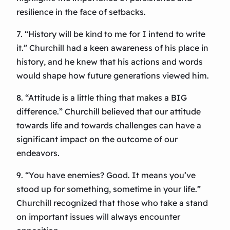
resilience in the face of setbacks.
7. “History will be kind to me for I intend to write
it.” Churchill had a keen awareness of his place in
history, and he knew that his actions and words
would shape how future generations viewed him.
8. “Attitude is a little thing that makes a BIG
difference.” Churchill believed that our attitude
towards life and towards challenges can have a
significant impact on the outcome of our
endeavors.
9. “You have enemies? Good. It means you’ve
stood up for something, sometime in your life.”
Churchill recognized that those who take a stand
on important issues will always encounter