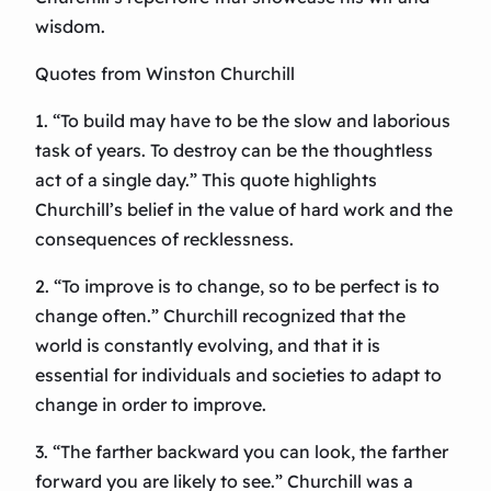
wisdom.
Quotes from Winston Churchill
1. “To build may have to be the slow and laborious
task of years. To destroy can be the thoughtless
act of a single day.” This quote highlights
Churchill’s belief in the value of hard work and the
consequences of recklessness.
2. “To improve is to change, so to be perfect is to
change often.” Churchill recognized that the
world is constantly evolving, and that it is
essential for individuals and societies to adapt to
change in order to improve.
3. “The farther backward you can look, the farther
forward you are likely to see.” Churchill was a