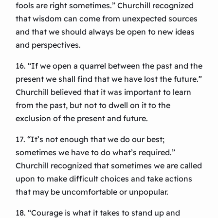
fools are right sometimes.” Churchill recognized
that wisdom can come from unexpected sources
and that we should always be open to new ideas
and perspectives.
16. “If we open a quarrel between the past and the
present we shall find that we have lost the future.”
Churchill believed that it was important to learn
from the past, but not to dwell on it to the
exclusion of the present and future.
17. “It’s not enough that we do our best;
sometimes we have to do what’s required.”
Churchill recognized that sometimes we are called
upon to make difficult choices and take actions
that may be uncomfortable or unpopular.
18. “Courage is what it takes to stand up and