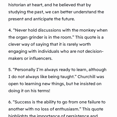
historian at heart, and he believed that by
studying the past, we can better understand the
present and anticipate the future.
4. “Never hold discussions with the monkey when
the organ grinder is in the room.” This quote is a
clever way of saying that it is rarely worth
engaging with individuals who are not decision-
makers or influencers.
5. “Personally I’m always ready to learn, although
I do not always like being taught.” Churchill was
open to learning new things, but he insisted on
doing it on his terms!
6. “Success is the ability to go from one failure to
another with no loss of enthusiasm.” This quote
highlights the importance of persistence and