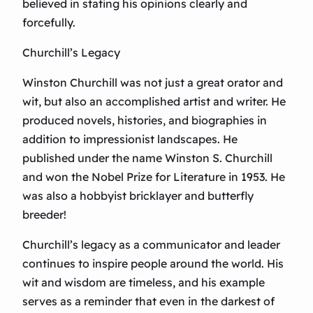
believed in stating his opinions clearly and
forcefully.
Churchill’s Legacy
Winston Churchill was not just a great orator and
wit, but also an accomplished artist and writer. He
produced novels, histories, and biographies in
addition to impressionist landscapes. He
published under the name Winston S. Churchill
and won the Nobel Prize for Literature in 1953. He
was also a hobbyist bricklayer and butterfly
breeder!
Churchill’s legacy as a communicator and leader
continues to inspire people around the world. His
wit and wisdom are timeless, and his example
serves as a reminder that even in the darkest of