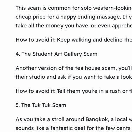
This scam is common for solo western-lookin
cheap price for a happy ending massage. If yo
take all the money you have, or even apprehe
How to avoid it: Keep walking and decline the 
4. The Student Art Gallery Scam
Another version of the tea house scam, you’ll
their studio and ask if you want to take a loo
How to avoid it: Tell them you’re in a rush or
5. The Tuk Tuk Scam
As you take a stroll around Bangkok, a local w
sounds like a fantastic deal for the few cents