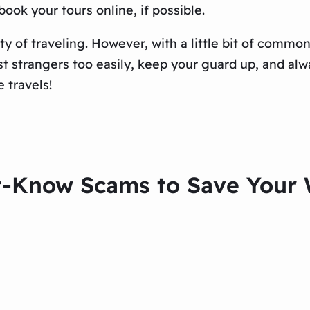
ook your tours online, if possible.
ty of traveling. However, with a little bit of comm
t strangers too easily, keep your guard up, and alw
 travels!
t-Know Scams to Save Your W