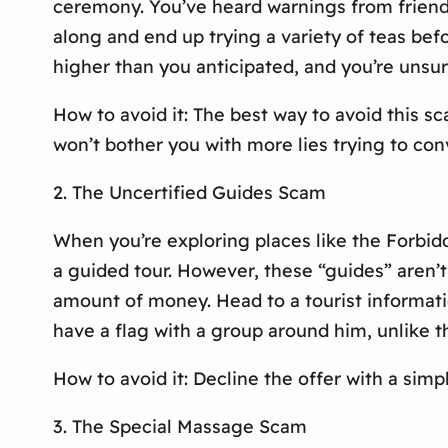
ceremony. You’ve heard warnings from friends
along and end up trying a variety of teas be
higher than you anticipated, and you’re unsu
How to avoid it: The best way to avoid this sc
won’t bother you with more lies trying to con
2. The Uncertified Guides Scam
When you’re exploring places like the Forbidd
a guided tour. However, these “guides” aren’
amount of money. Head to a tourist informatio
have a flag with a group around him, unlike t
How to avoid it: Decline the offer with a simp
3. The Special Massage Scam