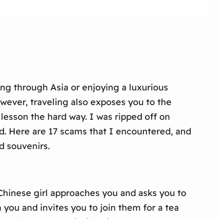
ing through Asia or enjoying a luxurious
ever, traveling also exposes you to the
s lesson the hard way. I was ripped off on
d. Here are 17 scams that I encountered, and
d souvenirs.
 Chinese girl approaches you and asks you to
 you and invites you to join them for a tea