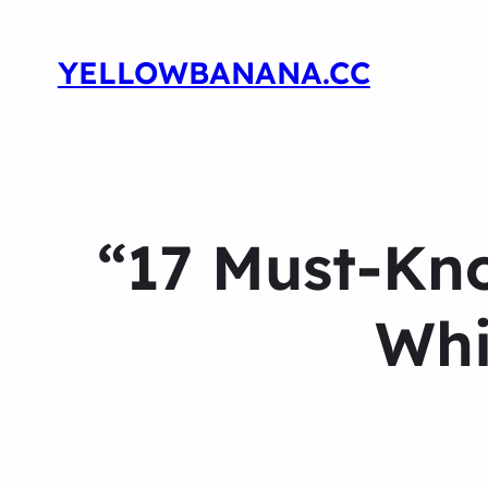
YELLOWBANANA.CC
“17 Must-Kno
Whi