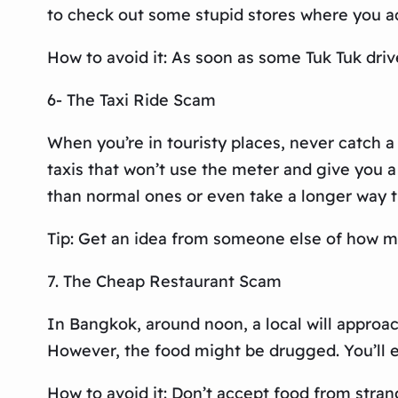
to check out some stupid stores where you act
How to avoid it: As soon as some Tuk Tuk drive
6- The Taxi Ride Scam
When you’re in touristy places, never catch a
taxis that won’t use the meter and give you a 
than normal ones or even take a longer way th
Tip: Get an idea from someone else of how mu
7. The Cheap Restaurant Scam
In Bangkok, around noon, a local will approac
However, the food might be drugged. You’ll 
How to avoid it: Don’t accept food from stran