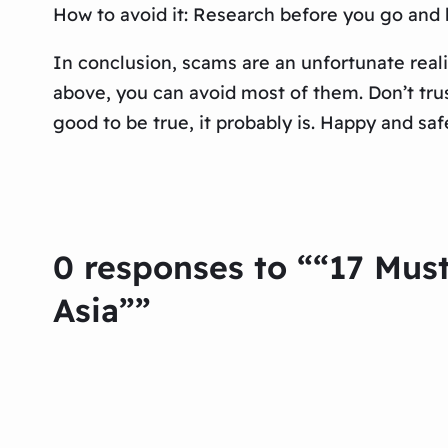
How to avoid it: Research before you go and b
In conclusion, scams are an unfortunate reali
above, you can avoid most of them. Don’t trus
good to be true, it probably is. Happy and safe
0 responses to ““17 Mus
Asia””