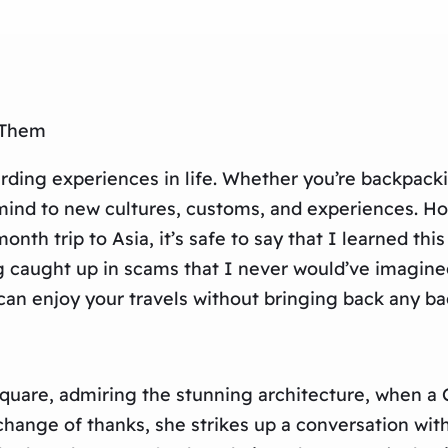
 Them
arding experiences in life. Whether you’re backpack
ind to new cultures, customs, and experiences. How
nth trip to Asia, it’s safe to say that I learned thi
g caught up in scams that I never would’ve imagine
can enjoy your travels without bringing back any ba
 Square, admiring the stunning architecture, when a
xchange of thanks, she strikes up a conversation with