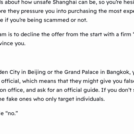
 about how unsafe Shanghai can be, so you’re hesita
fore they pressure you into purchasing the most exp
re if you’re being scammed or not.
am is to decline the offer from the start with a firm
vince you.
en City in Beijing or the Grand Palace in Bangkok, y
t official, which means that they might give you fa
n office, and ask for an official guide. If you don’
he fake ones who only target individuals.
le “no.”