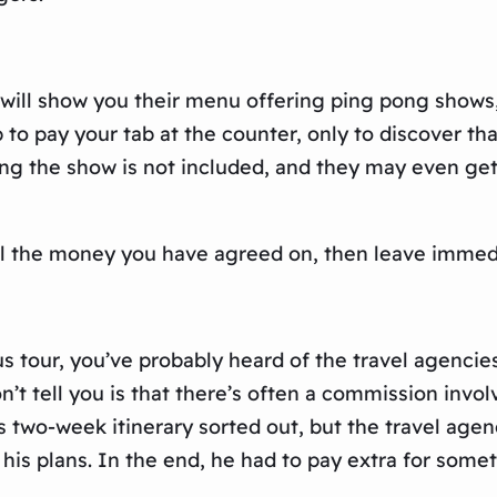
e will show you their menu offering ping pong shows
 to pay your tab at the counter, only to discover th
ng the show is not included, and they may even get 
 all the money you have agreed on, then leave immed
us tour, you’ve probably heard of the travel agencie
’t tell you is that there’s often a commission invo
is two-week itinerary sorted out, but the travel age
is plans. In the end, he had to pay extra for somet