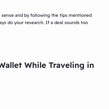
on sense and by following the tips mentioned
ays do your research. If a deal sounds too
allet While Traveling in