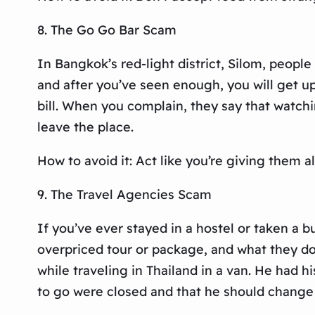
8. The Go Go Bar Scam
In Bangkok’s red-light district, Silom, peopl
and after you’ve seen enough, you will get up
bill. When you complain, they say that watchi
leave the place.
How to avoid it: Act like you’re giving them
9. The Travel Agencies Scam
If you’ve ever stayed in a hostel or taken a b
overpriced tour or package, and what they don
while traveling in Thailand in a van. He had h
to go were closed and that he should change h