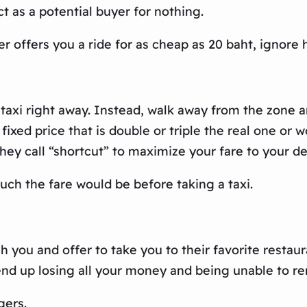
 as a potential buyer for nothing.
r offers you a ride for as cheap as 20 baht, ignore 
 taxi right away. Instead, walk away from the zone 
fixed price that is double or triple the real one or 
ey call “shortcut” to maximize your fare to your de
ch the fare would be before taking a taxi.
h you and offer to take you to their favorite restau
end up losing all your money and being unable to 
gers.