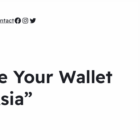
Facebook
Instagram
Twitter
ntact
e Your Wallet
sia”