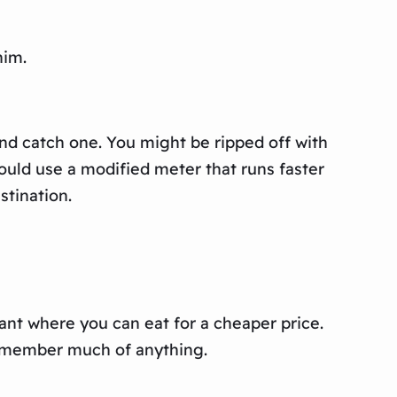
him.
and catch one. You might be ripped off with
would use a modified meter that runs faster
stination.
rant where you can eat for a cheaper price.
remember much of anything.