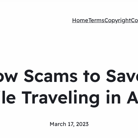
Home
Terms
Copyright
Co
w Scams to Sav
le Traveling in A
March 17, 2023