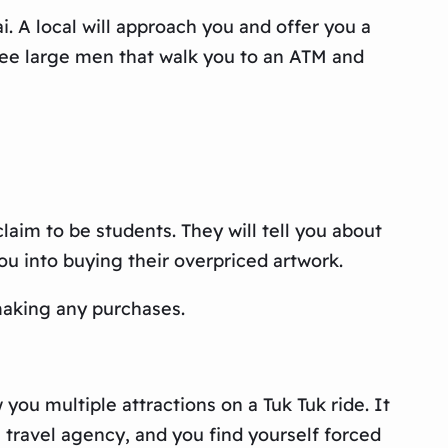
 A local will approach you and offer you a
hree large men that walk you to an ATM and
aim to be students. They will tell you about
you into buying their overpriced artwork.
 making any purchases.
you multiple attractions on a Tuk Tuk ride. It
a travel agency, and you find yourself forced