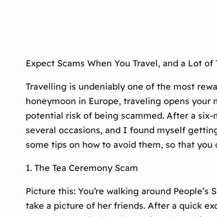
Expect Scams When You Travel, and a Lot of
Travelling is undeniably one of the most rew
honeymoon in Europe, traveling opens your m
potential risk of being scammed. After a six-mo
several occasions, and I found myself gettin
some tips on how to avoid them, so that you 
1. The Tea Ceremony Scam
Picture this: You’re walking around People’s
take a picture of her friends. After a quick e