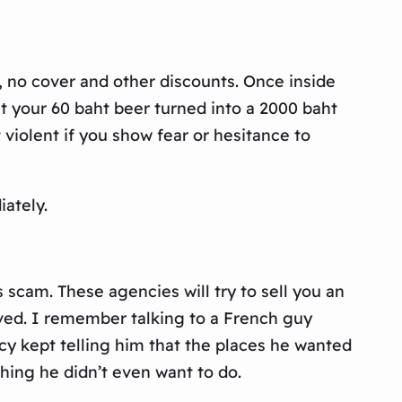
, no cover and other discounts. Once inside
at your 60 baht beer turned into a 2000 baht
violent if you show fear or hesitance to
iately.
s scam. These agencies will try to sell you an
lved. I remember talking to a French guy
ncy kept telling him that the places he wanted
hing he didn’t even want to do.