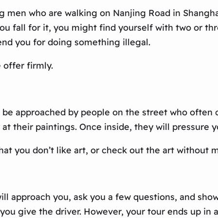
g men who are walking on Nanjing Road in Shanghai.
u fall for it, you might find yourself with two or t
nd you for doing something illegal.
offer firmly.
 be approached by people on the street who often cl
k at their paintings. Once inside, they will pressure 
 that you don’t like art, or check out the art without
ill approach you, ask you a few questions, and show 
 you give the driver. However, your tour ends up in 