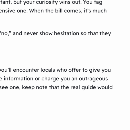
nt, but your curiosity wins out. You tag
ensive one. When the bill comes, it’s much
 “no,” and never show hesitation so that they
ou’ll encounter locals who offer to give you
lse information or charge you an outrageous
t see one, keep note that the real guide would