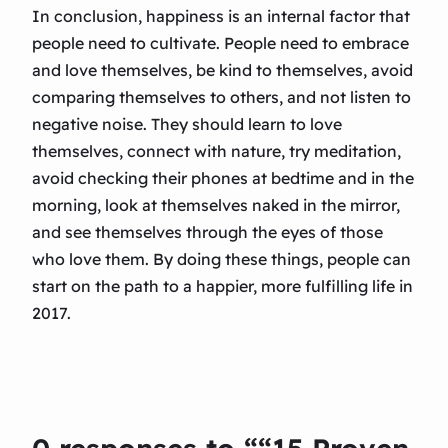
In conclusion, happiness is an internal factor that
people need to cultivate. People need to embrace
and love themselves, be kind to themselves, avoid
comparing themselves to others, and not listen to
negative noise. They should learn to love
themselves, connect with nature, try meditation,
avoid checking their phones at bedtime and in the
morning, look at themselves naked in the mirror,
and see themselves through the eyes of those
who love them. By doing these things, people can
start on the path to a happier, more fulfilling life in
2017.