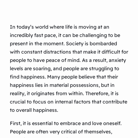
In today’s world where life is moving at an
incredibly fast pace, it can be challenging to be
present in the moment. Society is bombarded
with constant distractions that make it difficult for
people to have peace of mind. As a result, anxiety
levels are soaring, and people are struggling to
find happiness. Many people believe that their
happiness lies in material possessions, but in
reality, it originates from within. Therefore, it is
crucial to focus on internal factors that contribute
to overall happiness.
First, it is essential to embrace and love oneself.
People are often very critical of themselves,