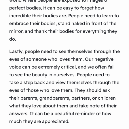
world where people are exposed to images of
perfect bodies, it can be easy to forget how
incredible their bodies are. People need to learn to
embrace their bodies, stand naked in front of the
mirror, and thank their bodies for everything they
do.
Lastly, people need to see themselves through the
eyes of someone who loves them. Our negative
voice can be extremely critical, and we often fail
to see the beauty in ourselves. People need to
take a step back and view themselves through the
eyes of those who love them. They should ask
their parents, grandparents, partners, or children
what they love about them and take note of their
answers. It can be a beautiful reminder of how
much they are appreciated.