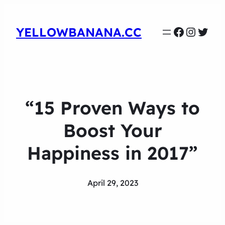
Faceboo
Instag
Twit
YELLOWBANANA.CC
“15 Proven Ways to
Boost Your
Happiness in 2017”
April 29, 2023