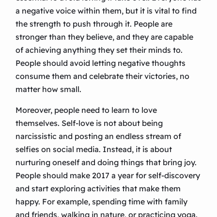
a negative voice within them, but it is vital to find
the strength to push through it. People are
stronger than they believe, and they are capable
of achieving anything they set their minds to.
People should avoid letting negative thoughts
consume them and celebrate their victories, no
matter how small.
Moreover, people need to learn to love
themselves. Self-love is not about being
narcissistic and posting an endless stream of
selfies on social media. Instead, it is about
nurturing oneself and doing things that bring joy.
People should make 2017 a year for self-discovery
and start exploring activities that make them
happy. For example, spending time with family
and friends, walking in nature, or practicing yoga.