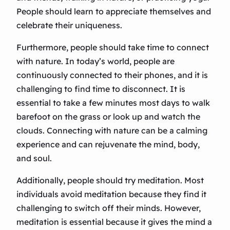
People should learn to appreciate themselves and
celebrate their uniqueness.
Furthermore, people should take time to connect
with nature. In today’s world, people are
continuously connected to their phones, and it is
challenging to find time to disconnect. It is
essential to take a few minutes most days to walk
barefoot on the grass or look up and watch the
clouds. Connecting with nature can be a calming
experience and can rejuvenate the mind, body,
and soul.
Additionally, people should try meditation. Most
individuals avoid meditation because they find it
challenging to switch off their minds. However,
meditation is essential because it gives the mind a