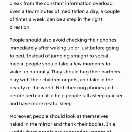
break from the constant information overload.
Even a few minutes of meditation a day, a couple
of times a week, can be a step in the right
direction.
People should also avoid checking their phones
immediately after waking up or just before going
to bed. Instead of jumping straight to social
media, people should take a few moments to
wake up naturally. They should hug their partners,
play with their children or pets, and take in the
beauty of the world. Not checking phones just
before bed can also help people fall asleep quicker
and have more restful sleep.
Moreover, people should look at themselves
naked in the mirror and thank their bodies. In a