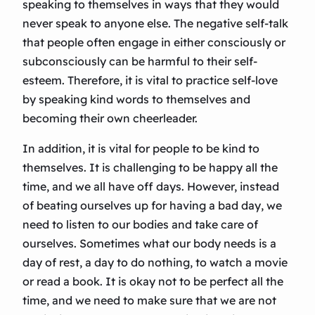
speaking to themselves in ways that they would
never speak to anyone else. The negative self-talk
that people often engage in either consciously or
subconsciously can be harmful to their self-
esteem. Therefore, it is vital to practice self-love
by speaking kind words to themselves and
becoming their own cheerleader.
In addition, it is vital for people to be kind to
themselves. It is challenging to be happy all the
time, and we all have off days. However, instead
of beating ourselves up for having a bad day, we
need to listen to our bodies and take care of
ourselves. Sometimes what our body needs is a
day of rest, a day to do nothing, to watch a movie
or read a book. It is okay not to be perfect all the
time, and we need to make sure that we are not