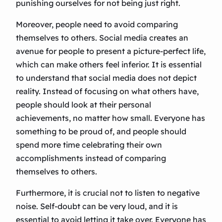
punishing ourselves for not being just right.
Moreover, people need to avoid comparing
themselves to others. Social media creates an
avenue for people to present a picture-perfect life,
which can make others feel inferior. It is essential
to understand that social media does not depict
reality. Instead of focusing on what others have,
people should look at their personal
achievements, no matter how small. Everyone has
something to be proud of, and people should
spend more time celebrating their own
accomplishments instead of comparing
themselves to others.
Furthermore, it is crucial not to listen to negative
noise. Self-doubt can be very loud, and it is
essential to avoid letting it take over. Everyone has