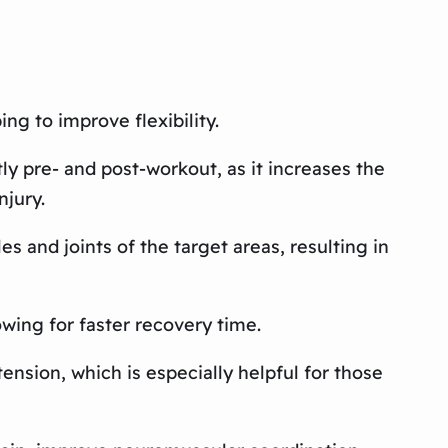
ng to improve flexibility.
ly pre- and post-workout, as it increases the
njury.
s and joints of the target areas, resulting in
wing for faster recovery time.
ension, which is especially helpful for those