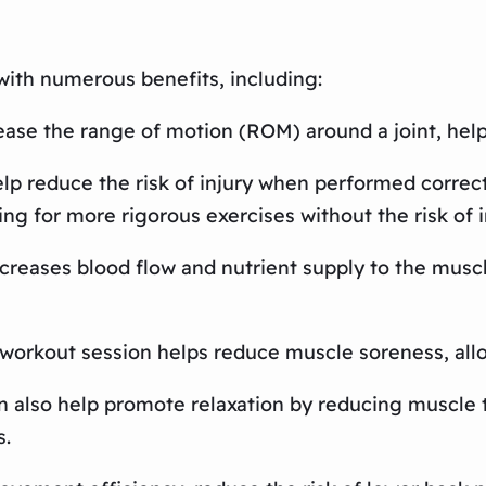
with numerous benefits, including:
rease the range of motion (ROM) around a joint, helpi
elp reduce the risk of injury when performed correct
ing for more rigorous exercises without the risk of i
creases blood flow and nutrient supply to the muscle
a workout session helps reduce muscle soreness, allo
n also help promote relaxation by reducing muscle t
s.