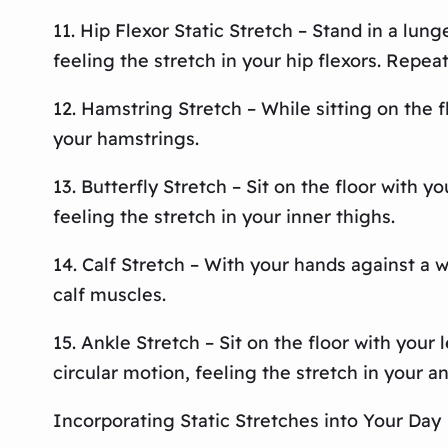
11. Hip Flexor Static Stretch – Stand in a lun
feeling the stretch in your hip flexors. Repeat
12. Hamstring Stretch – While sitting on the f
your hamstrings.
13. Butterfly Stretch – Sit on the floor with
feeling the stretch in your inner thighs.
14. Calf Stretch – With your hands against a w
calf muscles.
15. Ankle Stretch – Sit on the floor with your
circular motion, feeling the stretch in your an
Incorporating Static Stretches into Your Day