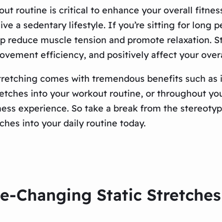
ut routine is critical to enhance your overall fitne
 live a sedentary lifestyle. If you’re sitting for lon
elp reduce muscle tension and promote relaxation. 
ovement efficiency, and positively affect your overal
tretching comes with tremendous benefits such as im
retches into your workout routine, or throughout yo
ess experience. So take a break from the stereotype 
ches into your daily routine today.
e-Changing Static Stretches