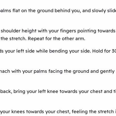
 palms flat on the ground behind you, and slowly slid
 shoulder height with your fingers pointing towards 
 the stretch. Repeat for the other arm.
s your left side while bending your side. Hold for 
omach with your palms facing the ground and gently 
 back, bring your left knee towards your chest and til
 your knees towards your chest, feeling the stretch 