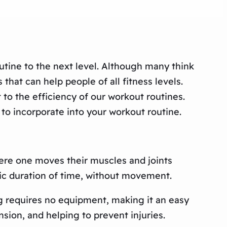
outine to the next level. Although many think
that can help people of all fitness levels.
t to the efficiency of our workout routines.
 to incorporate into your workout routine.
here one moves their muscles and joints
ific duration of time, without movement.
ng requires no equipment, making it an easy
nsion, and helping to prevent injuries.