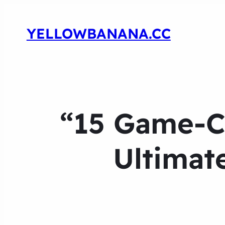
YELLOWBANANA.CC
“15 Game-Ch
Ultimat