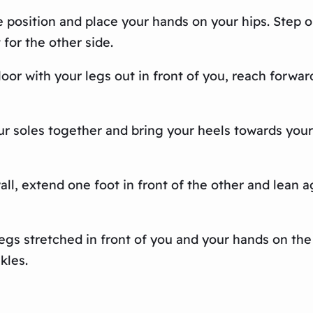
ge position and place your hands on your hips. Step 
 for the other side.
loor with your legs out in front of you, reach forwar
 your soles together and bring your heels towards yo
all, extend one foot in front of the other and lean ag
 legs stretched in front of you and your hands on the
kles.