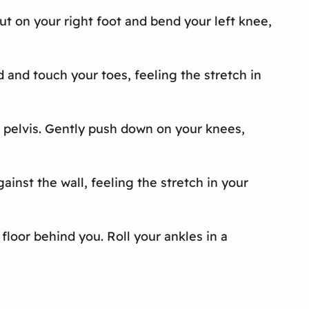
out on your right foot and bend your left knee,
d and touch your toes, feeling the stretch in
ur pelvis. Gently push down on your knees,
ainst the wall, feeling the stretch in your
 floor behind you. Roll your ankles in a