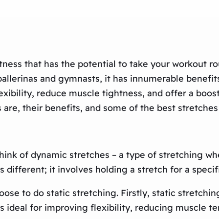
tness that has the potential to take your workout r
allerinas and gymnasts, it has innumerable benefits 
lexibility, reduce muscle tightness, and offer a boos
 are, their benefits, and some of the best stretches
hink of dynamic stretches – a type of stretching w
s different; it involves holding a stretch for a spec
e to do static stretching. Firstly, static stretchi
is ideal for improving flexibility, reducing muscle te