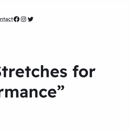
Facebook
Instagram
Twitter
ntact
tretches for
ormance”