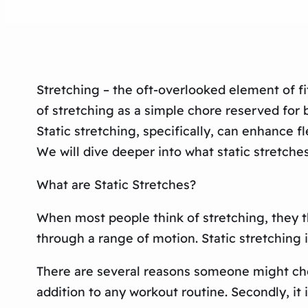
Stretching – the oft-overlooked element of fi
of stretching as a simple chore reserved for b
Static stretching, specifically, can enhance f
We will dive deeper into what static stretches
What are Static Stretches?
When most people think of stretching, they t
through a range of motion. Static stretching i
There are several reasons someone might choos
addition to any workout routine. Secondly, it 