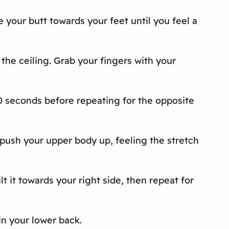
e your butt towards your feet until you feel a
the ceiling. Grab your fingers with your
30 seconds before repeating for the opposite
push your upper body up, feeling the stretch
t it towards your right side, then repeat for
in your lower back.