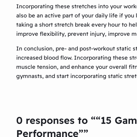
Incorporating these stretches into your worko
also be an active part of your daily life if you
taking a short stretch break every hour to h
improve flexibility, prevent injury, improve m
In conclusion, pre- and post-workout static s
increased blood flow. Incorporating these st
muscle tension, and enhance your overall fitn
gymnasts, and start incorporating static stret
0 responses to ““15 Gam
Performance””