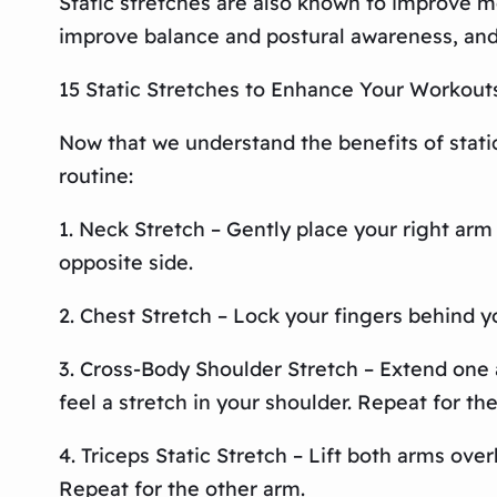
Static stretches are also known to improve m
improve balance and postural awareness, and
15 Static Stretches to Enhance Your Workout
Now that we understand the benefits of static 
routine:
1. Neck Stretch – Gently place your right arm
opposite side.
2. Chest Stretch – Lock your fingers behind yo
3. Cross-Body Shoulder Stretch – Extend one a
feel a stretch in your shoulder. Repeat for th
4. Triceps Static Stretch – Lift both arms over
Repeat for the other arm.