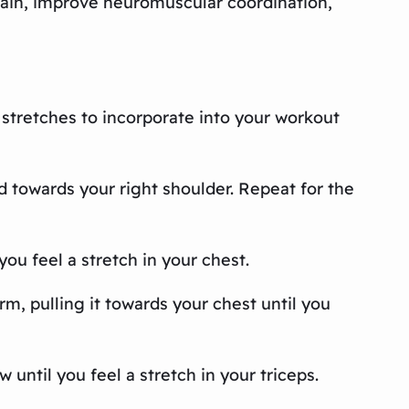
pain, improve neuromuscular coordination,
c stretches to incorporate into your workout
ad towards your right shoulder. Repeat for the
you feel a stretch in your chest.
rm, pulling it towards your chest until you
 until you feel a stretch in your triceps.