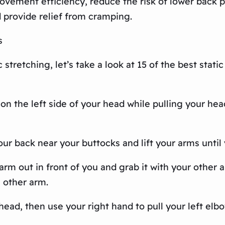
ovement efficiency, reduce the risk of lower back 
 provide relief from cramping.
s
stretching, let’s take a look at 15 of the best stati
 on the left side of your head while pulling your he
ur back near your buttocks and lift your arms until 
rm out in front of you and grab it with your other a
e other arm.
head, then use your right hand to pull your left elbow