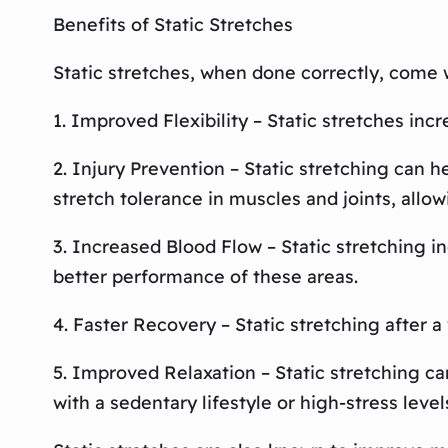
Benefits of Static Stretches
Static stretches, when done correctly, come 
1. Improved Flexibility – Static stretches inc
2. Injury Prevention – Static stretching can h
stretch tolerance in muscles and joints, allow
3. Increased Blood Flow – Static stretching in
better performance of these areas.
4. Faster Recovery – Static stretching after 
5. Improved Relaxation – Static stretching ca
with a sedentary lifestyle or high-stress level