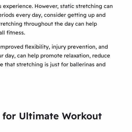
ss experience. However, static stretching can
g periods every day, consider getting up and
Stretching throughout the day can help
l fitness.
proved flexibility, injury prevention, and
ur day, can help promote relaxation, reduce
that stretching is just for ballerinas and
 for Ultimate Workout