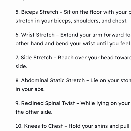
5. Biceps Stretch – Sit on the floor with your
stretch in your biceps, shoulders, and chest.
6. Wrist Stretch – Extend your arm forward to
other hand and bend your wrist until you feel
7. Side Stretch – Reach over your head toward
side.
8. Abdominal Static Stretch – Lie on your st
in your abs.
9. Reclined Spinal Twist – While lying on your
the other side.
10. Knees to Chest – Hold your shins and pull