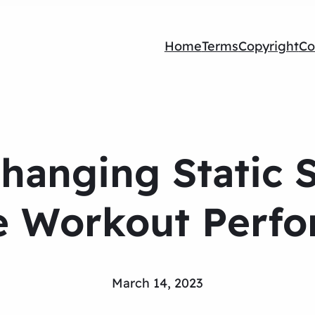
Home
Terms
Copyright
Co
anging Static S
e Workout Perf
March 14, 2023